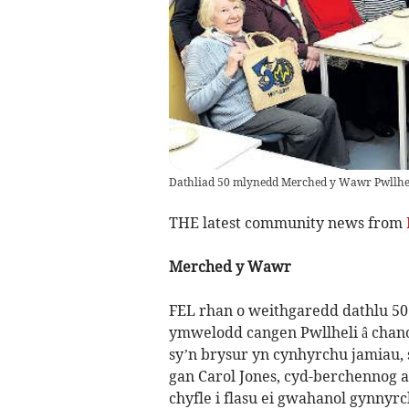
Dathliad 50 mlynedd Merched y Wawr Pwllhe
THE latest community news from
Merched y Wawr
FEL rhan o weithgaredd dathlu 5
ymwelodd cangen Pwllheli â chanol
sy’n brysur yn cynhyrchu jamiau,
gan Carol Jones, cyd-berchennog a
chyfle i flasu ei gwahanol gynnyrc