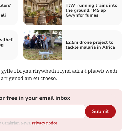
lers'
TtW 'running trains into
the ground,' MS ap
eli
Gwynfor fumes
wllheli
£2.5m drone project to
ug
tackle malaria in Africa
gyfle i brynu rhywbeth i fynd adra â phawb wedi
 a’r genod am eu croeso.
or free in your email inbox
Submit
rom Cambrian News.
Privacy notice