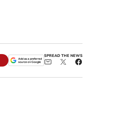
SPREAD THE NEWS