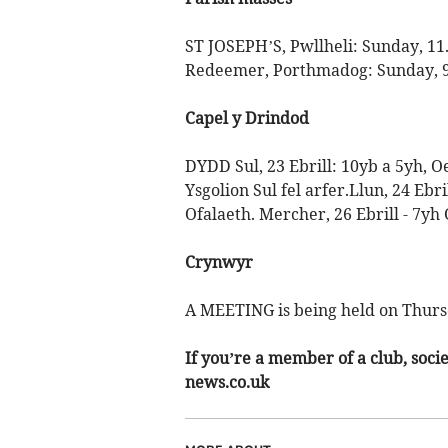
ST JOSEPH’S, Pwllheli: Sunday, 11
Redeemer, Porthmadog: Sunday, 
Capel y Drindod
DYDD Sul, 23 Ebrill: 10yb a 5yh, O
Ysgolion Sul fel arfer.Llun, 24 Ebr
Ofalaeth. Mercher, 26 Ebrill - 7yh
Crynwyr
A MEETING is being held on Thurs
If you’re a member of a club, soci
news.co.uk