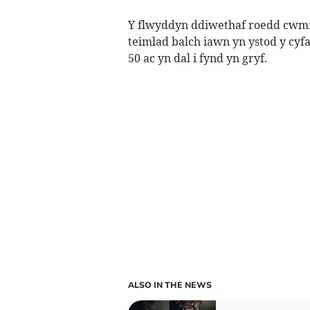
Y flwyddyn ddiwethaf roedd cwmni
teimlad balch iawn yn ystod y cyf
50 ac yn dal i fynd yn gryf.
ALSO IN THE NEWS