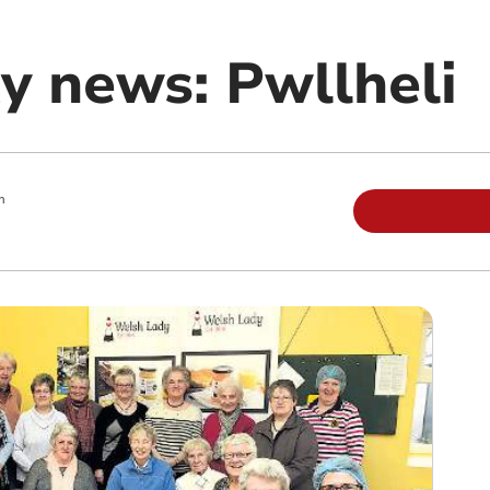
 news: Pwllheli
m