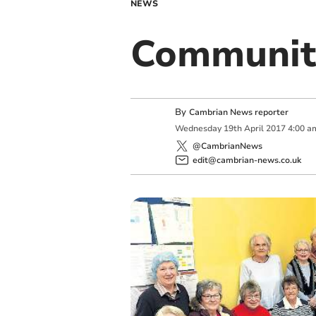
NEWS
Community
By
Cambrian News reporter
Wednesday
19
th
April
2017
4:00 a
@CambrianNews
edit@cambrian-news.co.uk