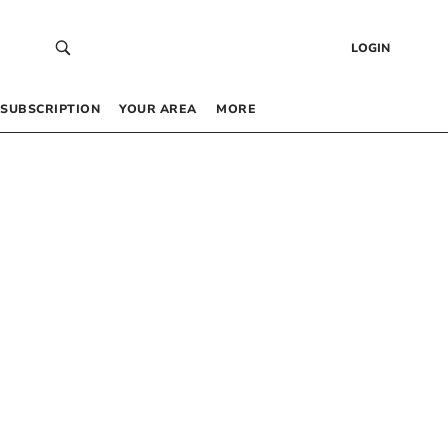
LOGIN
SUBSCRIPTION
YOUR AREA
MORE