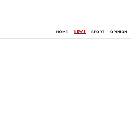
NEWS
HOME
SPORT
OPINION