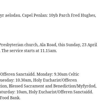
yr aelodau. Capel Penlan: 10yb Parch Fred Hughes,
esbyterian church, Ala Road, this Sunday, 23 April
. The service starts at 11.15am.
Offeren Sanctaidd. Monday: 9.30am Celtic
uesday: 10.30am, Holy Eucharist/Offeren
ation, Blessed Sacrament and Benediction/Myfyrdod,
aturday: 10am, Holy Eucharist/Offeren Sanctaidd.
 Food Bank.