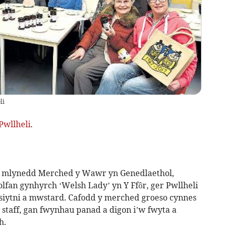
li
Pwllheli
.
0 mlynedd Merched y Wawr yn Genedlaethol,
fan gynhyrch ‘Welsh Lady’ yn Y Ffôr, ger Pwllheli
 siytni a mwstard. Cafodd y merched groeso cynnes
 staff, gan fwynhau panad a digon i’w fwyta a
h.