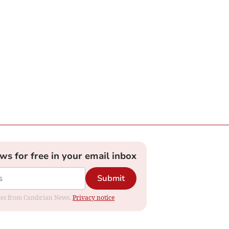
ews for free in your email inbox
Submit
dates from Cambrian News.
Privacy notice