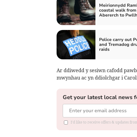
Meirionnydd Ramb
coastal walk from
Abererch to Pwllh
Police carry out P
and Tremadog dr
raids
Ar ddiwedd y sesiwn cafodd pawb 
mwynhau ac yn ddiolchgar i Carol
Get your latest local news f
I'd like to receive offers & updates f