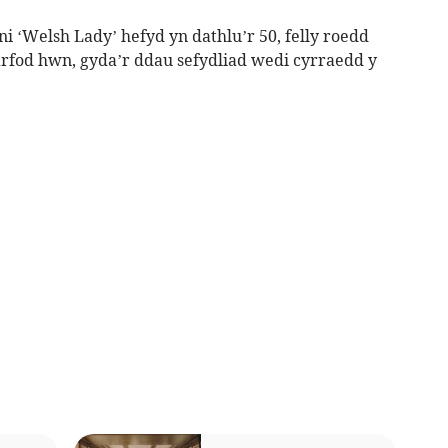
 ‘Welsh Lady’ hefyd yn dathlu’r 50, felly roedd
arfod hwn, gyda’r ddau sefydliad wedi cyrraedd y