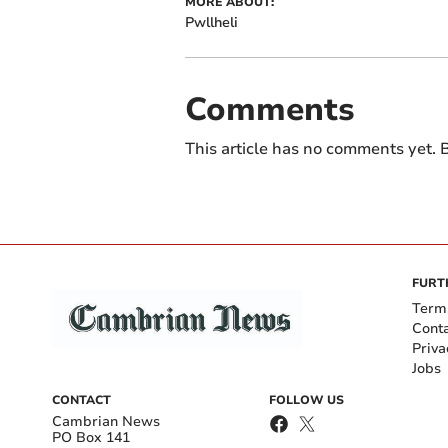
MORE ABOUT:
Pwllheli
Comments
This article has no comments yet. B
FURT
Term
Cont
Priva
Jobs
CONTACT
FOLLOW US
Cambrian News
PO Box 141