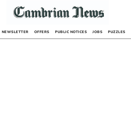
NEWSLETTER
OFFERS
PUBLIC NOTICES
JOBS
PUZZLES