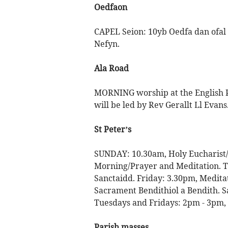
Oedfaon
CAPEL Seion: 10yb Oedfa dan ofal 
Nefyn.
Ala Road
MORNING worship at the English Pr
will be led by Rev Gerallt Ll Evans
St Peter’s
SUNDAY: 10.30am, Holy Eucharist/
Morning/Prayer and Meditation. T
Sanctaidd. Friday: 3.30pm, Medit
Sacrament Bendithiol a Bendith. S
Tuesdays and Fridays: 2pm - 3pm,
Parish masses