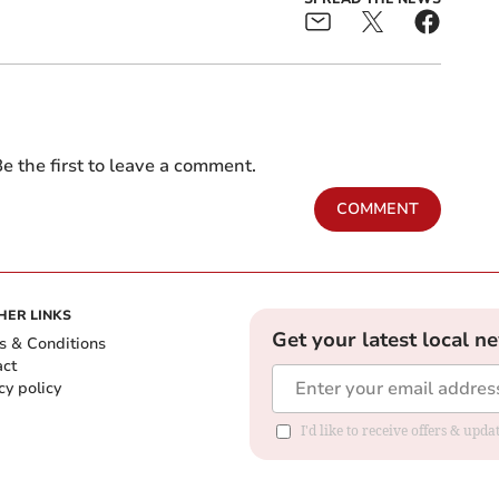
e the first to leave a comment.
COMMENT
HER LINKS
Get your latest local n
s & Conditions
act
cy policy
I'd like to receive offers & up