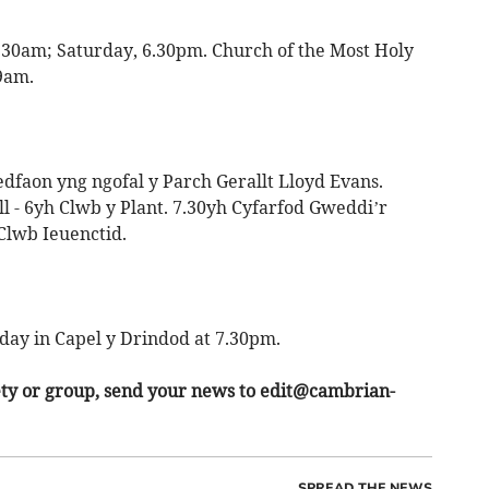
.30am; Saturday, 6.30pm. Church of the Most Holy
9am.
edfaon yng ngofal y Parch Gerallt Lloyd Evans.
ill - 6yh Clwb y Plant. 7.30yh Cyfarfod Gweddi’r
 Clwb Ieuenctid.
day in Capel y Drindod at 7.30pm.
ety or group, send your news to
edit@cambrian-
SPREAD THE NEWS