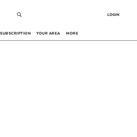
LOGIN
SUBSCRIPTION
YOUR AREA
MORE