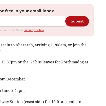
or free in your email inbox
Submit
rom Cambrian News.
Privacy notice
train to Abererch, arriving 11:08am, or join the
.
at 15:37pm or the G3 bus leaves for Porthmadog at
from December.
sh time 2.45pm
way Station (coast side) for 10:01am train to