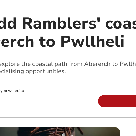
dd Ramblers' coa
erch to Pwllheli
xplore the coastal path from Abererch to Pwllhe
cialising opportunities.
y news editor
|