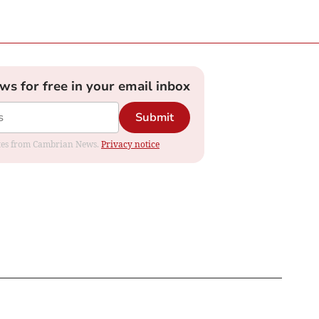
ews for free in your email inbox
Submit
dates from Cambrian News.
Privacy notice