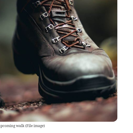
 upcoming walk
(
File image
)