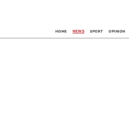
NEWS
HOME
SPORT
OPINION