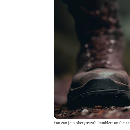
You can join Aberystwyth Ramblers on their