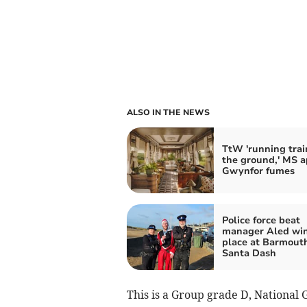
ALSO IN THE NEWS
TtW 'running trai
the ground,' MS a
Gwynfor fumes
Police force beat
manager Aled wins
place at Barmout
Santa Dash
This is a Group grade D, National 