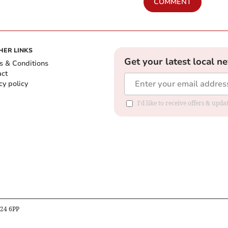
COMMENT
HER LINKS
Get your latest local n
s & Conditions
act
cy policy
I'd like to receive offers & up
B24 6PP