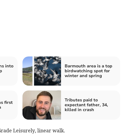
ns into
Barmouth area is a top
p
birdwatching spot for
winter and spring
Tributes paid to
 first
expectant father, 34,
h
killed in crash
Grade Leisurely, linear walk.