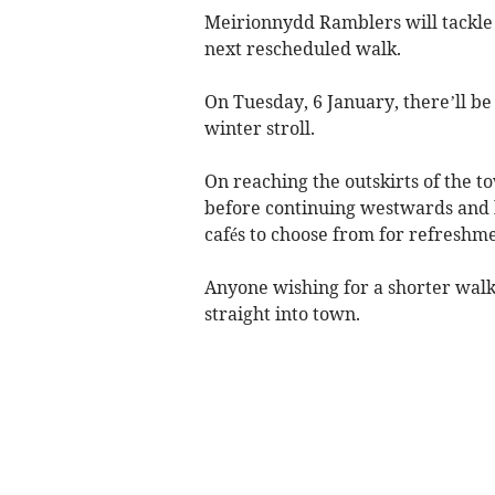
Meirionnydd Ramblers will tackle 
next rescheduled walk.
On Tuesday, 6 January, there’ll be 
winter stroll.
On reaching the outskirts of the t
before continuing westwards and h
cafés to choose from for refreshme
Anyone wishing for a shorter walk
straight into town.