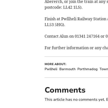
Abererch, or join the train at any 
postcode: LL42 1LS).
Finish at Pwllheli Railway Station
LL53 5HG).
Contact Alun on 01341 247164 or 
For further information or any c
MORE ABOUT:
Pwllheli
Barmouth
Porthmadog
Town
Comments
This article has no comments yet. B