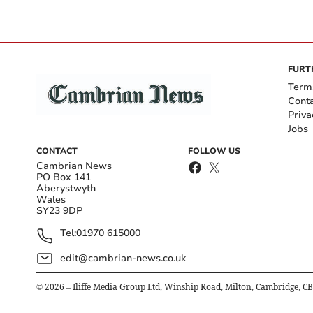
FURT
Term
Cont
Priva
Jobs
CONTACT
FOLLOW US
Cambrian News
PO Box 141
Aberystwyth
Wales
SY23 9DP
Tel:
01970 615000
edit@cambrian-news.co.uk
©
2026
– Iliffe Media Group Ltd, Winship Road, Milton, Cambridge, C