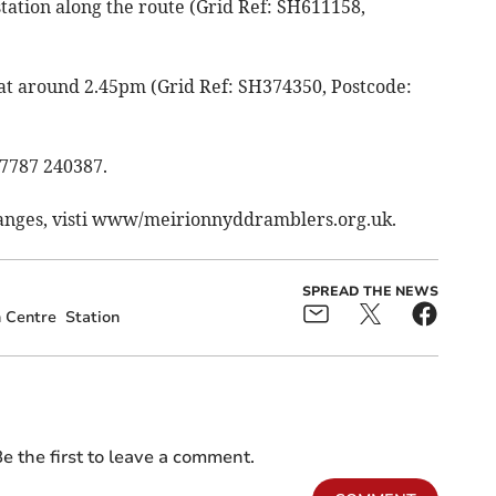
station along the route (Grid Ref: SH611158,
 at around 2.45pm (Grid Ref: SH374350, Postcode:
07787 240387.
hanges, visti www/meirionnyddramblers.org.uk.
SPREAD THE NEWS
 Centre
Station
e the first to leave a comment.