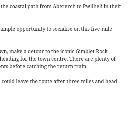
the coastal path from Abererch to Pwllheli in their
ample opportunity to socialise on this five-mile
own, make a detour to the iconic Gimblet Rock
eading for the town centre. There are plenty of
nts before catching the return train.
 could leave the route after three miles and head