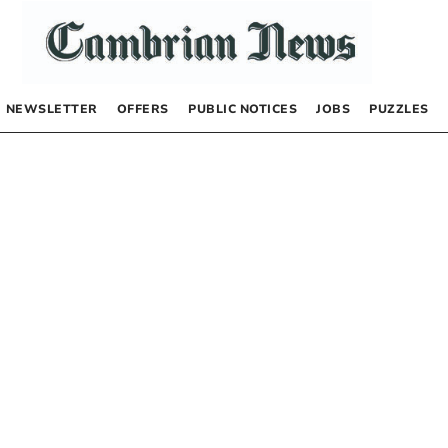
NEWSLETTER
OFFERS
PUBLIC NOTICES
JOBS
PUZZLES