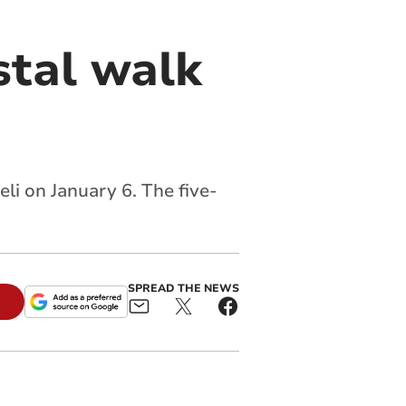
stal walk
li on January 6. The five-
SPREAD THE NEWS