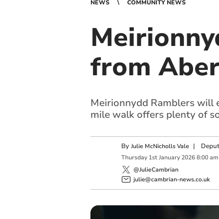
NEWS
COMMUNITY NEWS
Meirionny
from Aber
Meirionnydd Ramblers will e
mile walk offers plenty of so
By
|
Deput
Julie McNicholls Vale
Thursday
1
st
January
2026
8:00 am
@JulieCambrian
julie@cambrian-news.co.uk