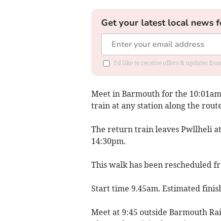
Get your latest local news f
I'd like to receive offers & updates f
Meet in Barmouth for the 10:01am 
train at any station along the route
The return train leaves Pwllheli 
14:30pm.
This walk has been rescheduled 
Start time 9.45am. Estimated fini
Meet at 9:45 outside Barmouth Rail