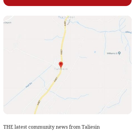
THE latest community news from Taliesin