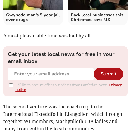
Gwynedd man's 5-year jail
Back local businesses this
over drugs
Christmas, says MS
A most pleasurable time was had by all.
Get your latest local news for free in your
email inbox
Submit
I'd like to receive offers & updates from Cambrian News.
Privacy
notice
The second venture was the coach trip to the
International Eisteddfod in Llangollen, which brought
together WI members, Machynlleth U3A ladies and
many from within the local communities.