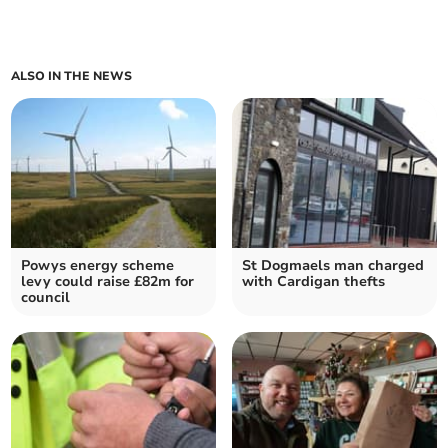
ALSO IN THE NEWS
Powys energy scheme
St Dogmaels man charged
levy could raise £82m for
with Cardigan thefts
council