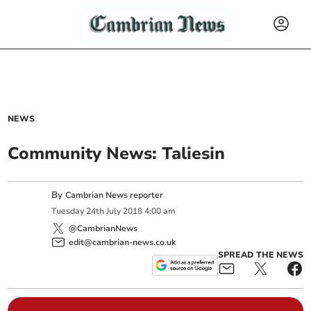
NEWS
Community News: Taliesin
By
Cambrian News reporter
Tuesday
24
th
July
2018
4:00 am
@CambrianNews
edit@cambrian-news.co.uk
SPREAD THE NEWS