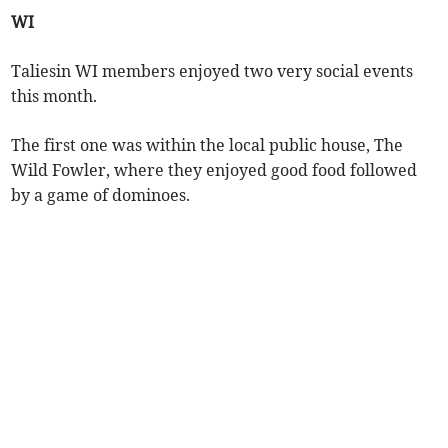
WI
Taliesin WI members enjoyed two very social events
this month.
The first one was within the local public house, The
Wild Fowler, where they enjoyed good food followed
by a game of dominoes.