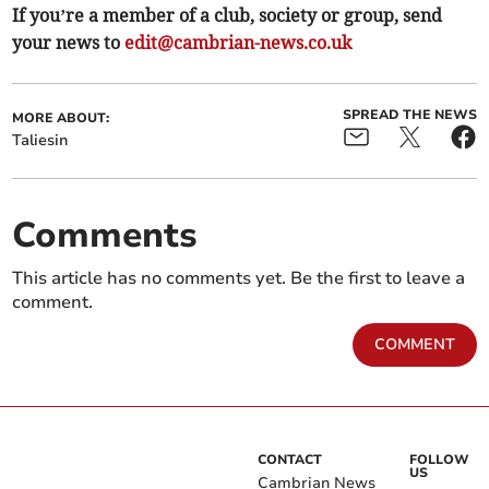
If you’re a member of a club, society or group, send
your news to
edit@cambrian-news.co.uk
SPREAD THE NEWS
MORE ABOUT:
Taliesin
Comments
This article has no comments yet. Be the first to leave a
comment.
COMMENT
CONTACT
FOLLOW
US
Cambrian News