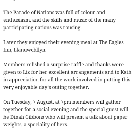
The Parade of Nations was full of colour and
enthusiasm, and the skills and music of the many
participating nations was rousing.
Later they enjoyed their evening meal at The Eagles
Inn, Llanuwchllyn.
Members relished a surprise raffle and thanks were
given to Liz for her excellent arrangements and to Kath
in appreciation for all the work involved in putting this
very enjoyable day’s outing together.
On Tuesday, 7 August, at 7pm members will gather
together for a social evening and the special guest will
be Dinah Gibbons who will present a talk about paper
weights, a speciality of hers.