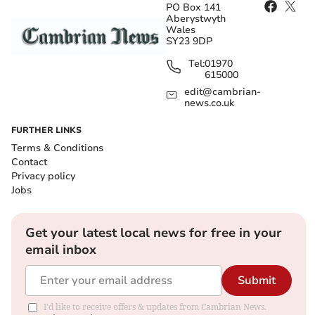
PO Box 141
Aberystwyth
Wales
SY23 9DP
Tel:
01970
615000
edit@cambrian-
news.co.uk
FURTHER LINKS
Terms & Conditions
Contact
Privacy policy
Jobs
Get your latest local news for free in your
email inbox
Submit
I'd like to receive offers & updates from Cambrian News.