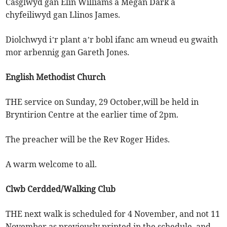
Casglwyd gan Elin Williams a Megan Dark a
chyfeiliwyd gan Llinos James.
Diolchwyd i’r plant a’r bobl ifanc am wneud eu gwaith
mor arbennig gan Gareth Jones.
English Methodist Church
THE service on Sunday, 29 October,will be held in
Bryntirion Centre at the earlier time of 2pm.
The preacher will be the Rev Roger Hides.
A warm welcome to all.
Clwb Cerdded/Walking Club
THE next walk is scheduled for 4 November, and not 11
November as previously printed in the schedule, and