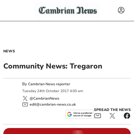
NEWS
Community News: Tregaron
By
Cambrian News reporter
Tuesday
24
th
October
2017
4:00 am
@CambrianNews
edit@cambrian-news.co.uk
SPREAD THE NEWS