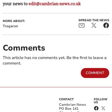
your news to
edit@cambrian-news.co.uk
SPREAD THE NEWS
MORE ABOUT:
Tregaron
Comments
This article has no comments yet. Be the first to leave a
comment.
COMMENT
CONTACT
FOLLOW
US
Cambrian News
PO Box 141