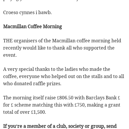
Croeso cynnes i bawb.
Macmillan Coffee Morning
THE organisers of the Macmillan coffee morning held
recently would like to thank all who supported the
event.
A very special thanks to the ladies who made the
coffee, everyone who helped out on the stalls and to all
who donated raffle prizes.
The morning itself raise £806.50 with Barclays Bank £
for £ scheme matching this with £750, making a grant
total of over £1,500.
If you’re a member of a club, society or group, send