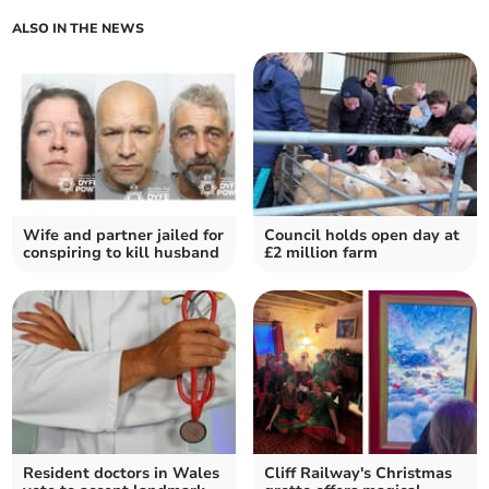
ALSO IN THE NEWS
Wife and partner jailed for
Council holds open day at
conspiring to kill husband
£2 million farm
Resident doctors in Wales
Cliff Railway's Christmas