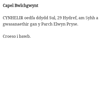
Capel Bwlchgwynt
CYNHELIR oedfa ddydd Sul, 29 Hydref, am 5yhh a
gwasanaethir gan y Parch Elwyn Pryse.
Croeso i bawb.