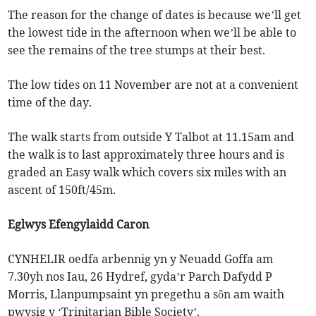
The reason for the change of dates is because we’ll get
the lowest tide in the afternoon when we’ll be able to
see the remains of the tree stumps at their best.
The low tides on 11 November are not at a convenient
time of the day.
The walk starts from outside Y Talbot at 11.15am and
the walk is to last approximately three hours and is
graded an Easy walk which covers six miles with an
ascent of 150ft/45m.
Eglwys Efengylaidd Caron
CYNHELIR oedfa arbennig yn y Neuadd Goffa am
7.30yh nos Iau, 26 Hydref, gyda’r Parch Dafydd P
Morris, Llanpumpsaint yn pregethu a sôn am waith
pwysig y ‘Trinitarian Bible Society’.