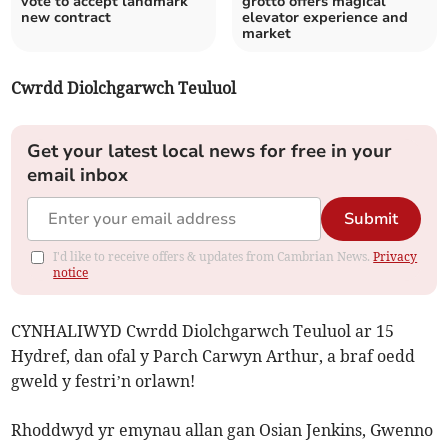
vote to accept landmark
grotto offers magical
new contract
elevator experience and
market
Cwrdd Diolchgarwch Teuluol
Get your latest local news for free in your
email inbox
Submit
I'd like to receive offers & updates from Cambrian News.
Privacy
notice
CYNHALIWYD Cwrdd Diolchgarwch Teuluol ar 15
Hydref, dan ofal y Parch Carwyn Arthur, a braf oedd
gweld y festri’n orlawn!
Rhoddwyd yr emynau allan gan Osian Jenkins, Gwenno