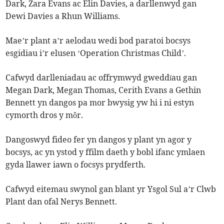
Dark, Zara Evans ac Elin Davies, a darllenwyd gan
Dewi Davies a Rhun Williams.
Mae’r plant a’r aelodau wedi bod paratoi bocsys
esgidiau i’r elusen ‘Operation Christmas Child’.
Cafwyd darlleniadau ac offrymwyd gweddïau gan
Megan Dark, Megan Thomas, Cerith Evans a Gethin
Bennett yn dangos pa mor bwysig yw hi i ni estyn
cymorth dros y môr.
Dangoswyd fideo fer yn dangos y plant yn agor y
bocsys, ac yn ystod y ffilm daeth y bobl ifanc ymlaen
gyda llawer iawn o focsys prydferth.
Cafwyd eitemau swynol gan blant yr Ysgol Sul a’r Clwb
Plant dan ofal Nerys Bennett.