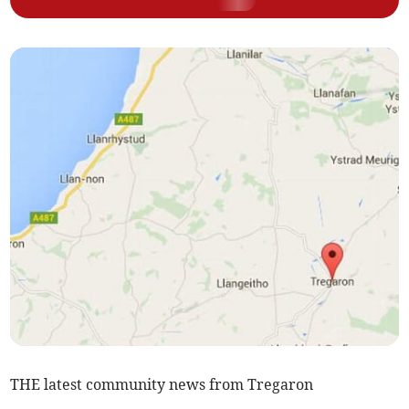
THE latest community news from Tregaron