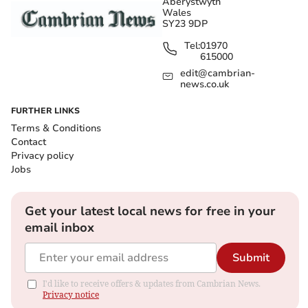
Aberystwyth
Wales
SY23 9DP
Tel:
01970
615000
edit@cambrian-
news.co.uk
FURTHER LINKS
Terms & Conditions
Contact
Privacy policy
Jobs
Get your latest local news for free in your
email inbox
Submit
I'd like to receive offers & updates from Cambrian News.
Privacy notice