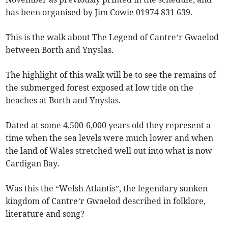
has been organised by Jim Cowie 01974 831 639.
This is the walk about The Legend of Cantre’r Gwaelod
between Borth and Ynyslas.
The highlight of this walk will be to see the remains of
the submerged forest exposed at low tide on the
beaches at Borth and Ynyslas.
Dated at some 4,500-6,000 years old they represent a
time when the sea levels were much lower and when
the land of Wales stretched well out into what is now
Cardigan Bay.
Was this the “Welsh Atlantis”, the legendary sunken
kingdom of Cantre’r Gwaelod described in folklore,
literature and song?