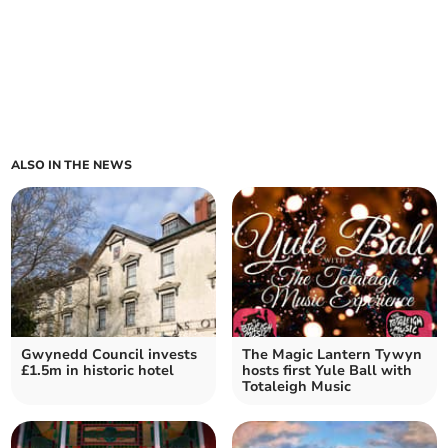
ALSO IN THE NEWS
Gwynedd Council invests
The Magic Lantern Tywyn
£1.5m in historic hotel
hosts first Yule Ball with
Totaleigh Music