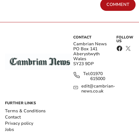
COMMENT
CONTACT
FOLLOW
US
Cambrian News
PO Box 141
Aberystwyth
Wales
SY23 9DP
Tel:
01970
615000
edit@cambrian-
news.co.uk
FURTHER LINKS
Terms & Conditions
Contact
Privacy policy
Jobs