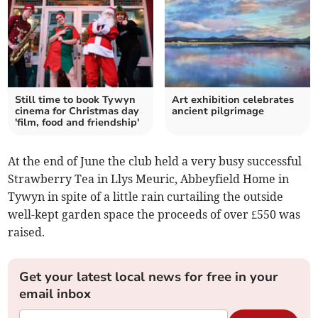
Still time to book Tywyn
Art exhibition celebrates
cinema for Christmas day
ancient pilgrimage
'film, food and friendship'
At the end of June the club held a very busy successful
Strawberry Tea in Llys Meuric, Abbeyfield Home in
Tywyn in spite of a little rain curtailing the outside
well-kept garden space the proceeds of over £550 was
raised.
Get your latest local news for free in your
email inbox