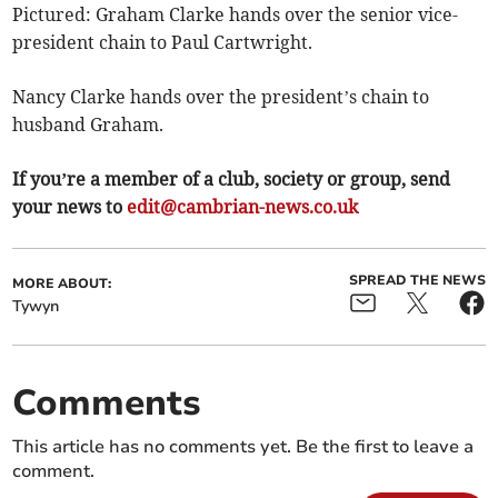
Pictured: Graham Clarke hands over the senior vice-
president chain to Paul Cartwright.
Nancy Clarke hands over the president’s chain to
husband Graham.
If you’re a member of a club, society or group, send
your news to
edit@cambrian-news.co.uk
SPREAD THE NEWS
MORE ABOUT:
Tywyn
Comments
This article has no comments yet. Be the first to leave a
comment.