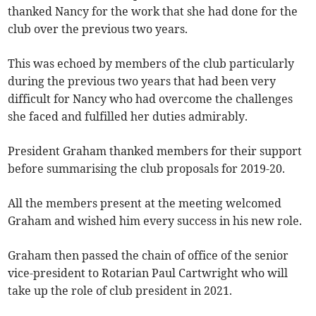
thanked Nancy for the work that she had done for the
club over the previous two years.
This was echoed by members of the club particularly
during the previous two years that had been very
difficult for Nancy who had overcome the challenges
she faced and fulfilled her duties admirably.
President Graham thanked members for their support
before summarising the club proposals for 2019-20.
All the members present at the meeting welcomed
Graham and wished him every success in his new role.
Graham then passed the chain of office of the senior
vice-president to Rotarian Paul Cartwright who will
take up the role of club president in 2021.