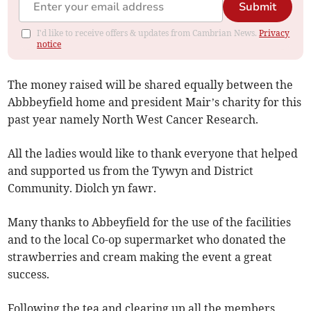
Submit
I'd like to receive offers & updates from Cambrian News.
Privacy
notice
The money raised will be shared equally between the
Abbbeyfield home and president Mair’s charity for this
past year namely North West Cancer Research.
All the ladies would like to thank everyone that helped
and supported us from the Tywyn and District
Community. Diolch yn fawr.
Many thanks to Abbeyfield for the use of the facilities
and to the local Co-op supermarket who donated the
strawberries and cream making the event a great
success.
Following the tea and clearing up all the members