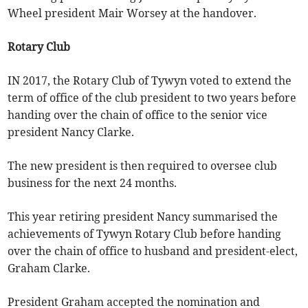
Wheel president Mair Worsey at the handover.
Rotary Club
IN 2017, the Rotary Club of Tywyn voted to extend the
term of office of the club president to two years before
handing over the chain of office to the senior vice
president Nancy Clarke.
The new president is then required to oversee club
business for the next 24 months.
This year retiring president Nancy summarised the
achievements of Tywyn Rotary Club before handing
over the chain of office to husband and president-elect,
Graham Clarke.
President Graham accepted the nomination and