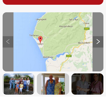
+
2
(View All)