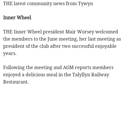
THE latest community news from Tywyn
Inner Wheel
THE Inner Wheel president Mair Worsey welcomed
the members to the June meeting, her last meeting as
president of the club after two successful enjoyable
years.
Following the meeting and AGM reports members
enjoyed a delicious meal in the Talyllyn Railway
Restaurant.