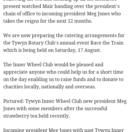
present watched Mair handing over the president’s
chain of office to incoming president Meg Jones who
takes the reigns for the next 12 months.
We are now preparing the catering arrangements for
the Tywyn Rotary Club’s annual event Race the Train
which is being held on Saturday, 17 August.
The Inner Wheel Club would be pleased and
appreciate anyone who could help us for a short time
on the day enabling us to raise funds and to donate to
charities locally, nationally and overseas.
Pictured: Tywyn Inner Wheel Club new president Meg
Jones with some members after the successful
strawberry tea held recently.
Incoming president Meg Jones with past Tywyn Inner