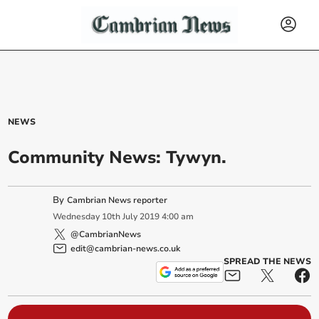
NEWS
Community News: Tywyn.
By
Cambrian News reporter
Wednesday
10
th
July
2019
4:00 am
@CambrianNews
edit@cambrian-news.co.uk
SPREAD THE NEWS