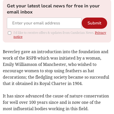
Get your latest local news for free in your
email inbox
Submit
I'd like to receive offers & updates from Cambrian News.
Privacy
notice
Beverley gave an introduction into the foundation and
work of the RSPB which was initiated by a woman,
Emily Williamson of Manchester, who wished to
encourage women to stop using feathers as hat
decorations; the fledgling society became so successful
that it obtained its Royal Charter in 1904.
It has since advanced the cause of nature conservation
for well over 100 years since and is now one of the
most influential bodies working in this field.