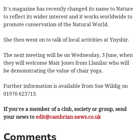
It’s magazine has recently changed its name to Nature
to reflect its wider interest and it works worldwide to
promote conservation of the Natural World.
She then went on to talk of local activities at Ynyshir.
The next meeting will be on Wednesday, 3 June, when
they will welcome Mair Jones from Llanilar who will
be demonstrating the value of chair yoga.
Further information is available from Sue Wildig on
01970 623713.
If you’re a member of a club, society or group, send
your news to
edit@cambrian-news.co.uk
Comments