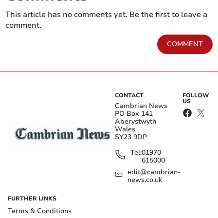
This article has no comments yet. Be the first to leave a
comment.
COMMENT
CONTACT
FOLLOW
US
Cambrian News
PO Box 141
Aberystwyth
Wales
SY23 9DP
Tel:
01970
615000
edit@cambrian-
news.co.uk
FURTHER LINKS
Terms & Conditions