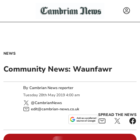
NEWS
Community News: Waunfawr
By
Cambrian News reporter
Tuesday
28
th
May
2019
4:00 am
@CambrianNews
edit@cambrian-news.co.uk
SPREAD THE NEWS