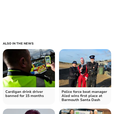
ALSO IN THE NEWS
Cardigan drink driver
Police force beat manager
banned for 15 months
Aled wins first place at
Barmouth Santa Dash