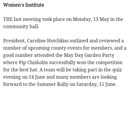
Women’s Institute
THE last meeting took place on Monday, 13 May in the
community hall.
President, Caroline Hotchkiss outlined and reviewed a
number of upcoming county events for members, and a
good number attended the May Day Garden Party
where Pip Chisholm successfully won the competition
for the best hat. A team will be taking part in the quiz
evening on 14 June and many members are looking
forward to the Summer Rally on Saturday, 15 June.