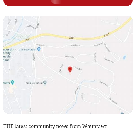
THE latest community news from Waunfawr