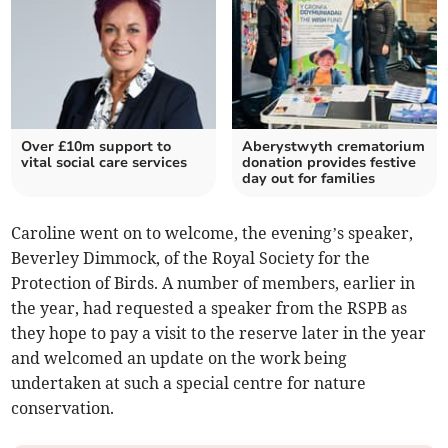
Over £10m support to
Aberystwyth crematorium
vital social care services
donation provides festive
day out for families
Caroline went on to welcome, the evening’s speaker,
Beverley Dimmock, of the Royal Society for the
Protection of Birds. A number of members, earlier in
the year, had requested a speaker from the RSPB as
they hope to pay a visit to the reserve later in the year
and welcomed an update on the work being
undertaken at such a special centre for nature
conservation.