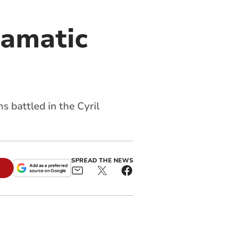
ramatic
 battled in the Cyril
SPREAD THE NEWS