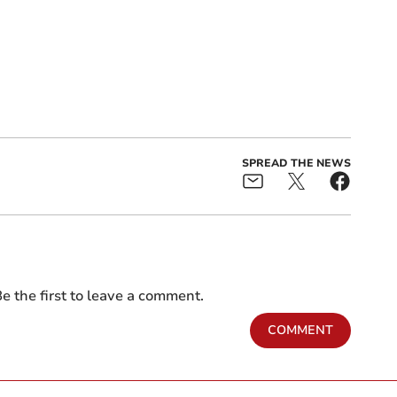
SPREAD THE NEWS
e the first to leave a comment.
COMMENT