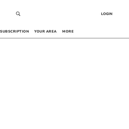
LOGIN
SUBSCRIPTION
YOUR AREA
MORE