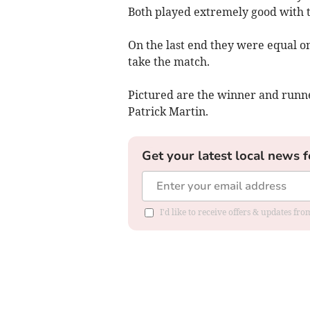
Both played extremely good with t
On the last end they were equal on
take the match.
Pictured are the winner and runne
Patrick Martin.
Get your latest local news f
I'd like to receive offers & updates f