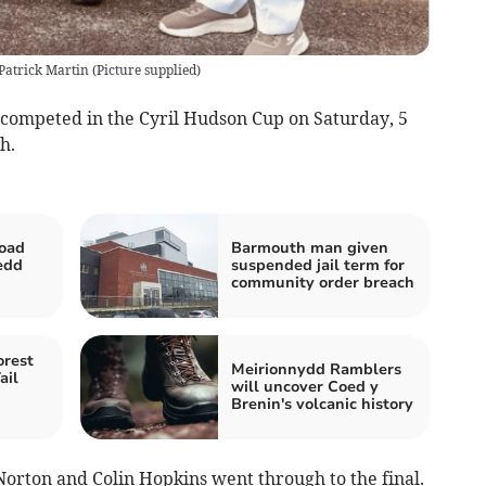
Patrick Martin
(
Picture supplied
)
ompeted in the Cyril Hudson Cup on Saturday, 5
h.
road
Barmouth man given
edd
suspended jail term for
community order breach
orest
Meirionnydd Ramblers
ail
will uncover Coed y
Brenin's volcanic history
orton and Colin Hopkins went through to the final.