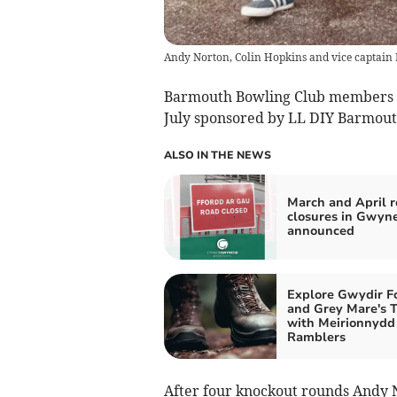
Andy Norton, Colin Hopkins and vice captain 
Barmouth Bowling Club members c
July sponsored by LL DIY Barmout
ALSO IN THE NEWS
March and April 
closures in Gwyn
announced
Explore Gwydir F
and Grey Mare's T
with Meirionnydd
Ramblers
After four knockout rounds Andy N