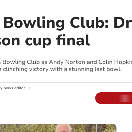
Bowling Club: D
on cup final
 Bowling Club as Andy Norton and Colin Hopkins
 clinching victory with a stunning last bowl.
y news editor
|