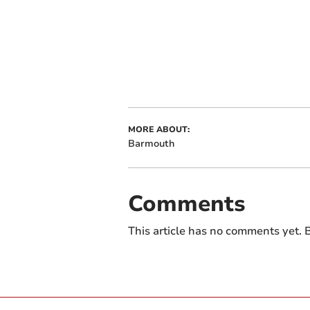
MORE ABOUT:
Barmouth
Comments
This article has no comments yet. B