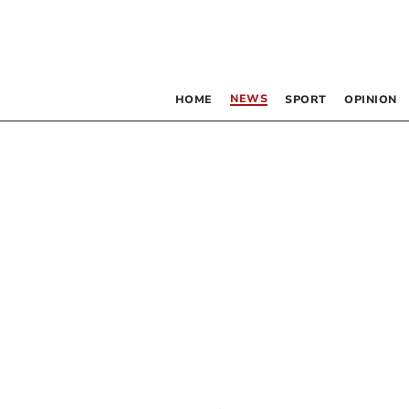
NEWS
HOME
SPORT
OPINION