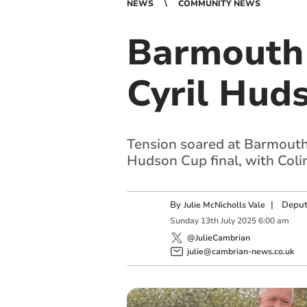
NEWS
COMMUNITY NEWS
Barmouth 
Cyril Huds
Tension soared at Barmouth
Hudson Cup final, with Colin
By
|
Deput
Julie McNicholls Vale
Sunday
13
th
July
2025
6:00 am
@JulieCambrian
julie@cambrian-news.co.uk