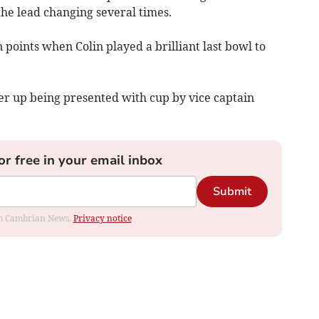
he lead changing several times.
 points when Colin played a brilliant last bowl to
r up being presented with cup by vice captain
or free in your email inbox
Submit
rom Cambrian News.
Privacy notice