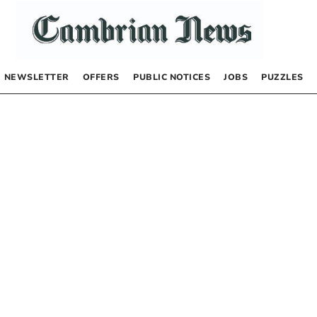
NEWSLETTER
OFFERS
PUBLIC NOTICES
JOBS
PUZZLES