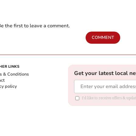
e the first to leave a comment.
COMMENT
HER LINKS
Get your latest local n
s & Conditions
act
cy policy
I'd like to receive offers & up