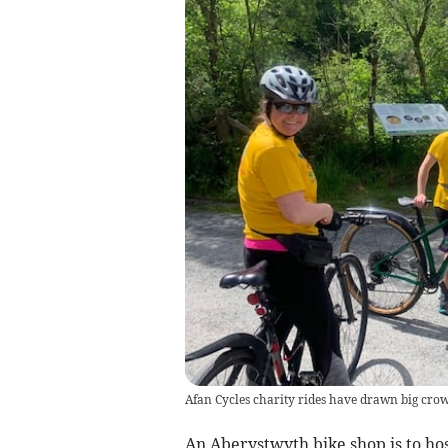
Afan Cycles charity rides have drawn big crowd
An Aberystwyth bike shop is to ho