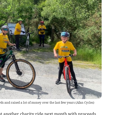
s and raised a lot of money over the last few years
(
Afan Cycles
)
st another charity ride next month with proceeds