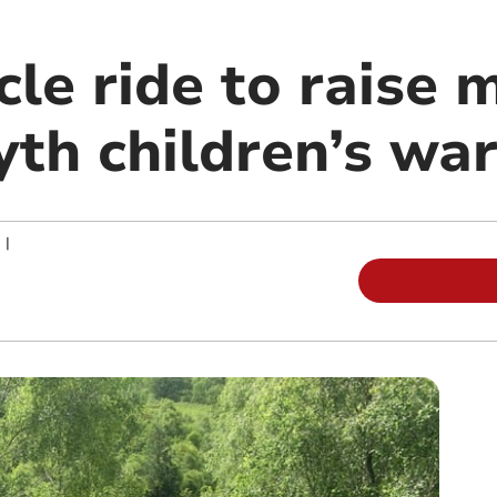
cle ride to raise 
th children’s wa
|