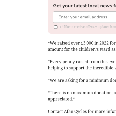
Get your latest local news f
I'd like to receive offers & updates f
“We raised over £3,000 in 2022 fo
amount for the children’s ward as
“Every penny raised from this even
helping to support the incredible 
“We are asking for a minimum dona
“There is no maximum donation, an
appreciated.”
Contact Afan Cycles for more info