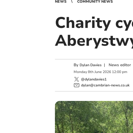
NEWS
COMMUNITY NEWS
Charity cy
Aberystwy
By
|
News editor
Dylan Davies
Monday
8
th
June
2026
12:00 pm
@dylandavies1
dylan@cambrian-news.co.uk