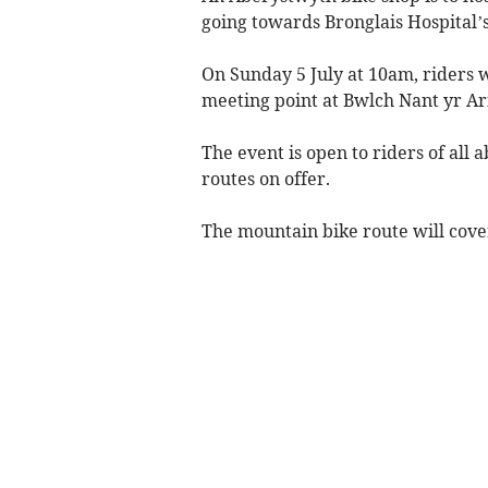
going towards Bronglais Hospital
On Sunday 5 July at 10am, riders wi
meeting point at Bwlch Nant yr Ar
The event is open to riders of all 
routes on offer.
The mountain bike route will cover