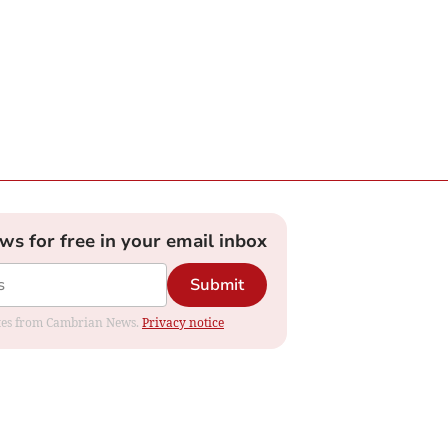
ews for free in your email inbox
Submit
dates from Cambrian News.
Privacy notice