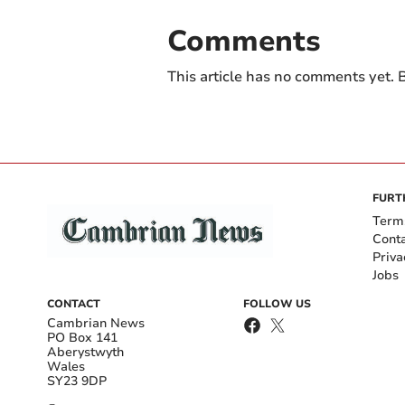
Comments
This article has no comments yet. B
FURT
Term
Cont
Priva
Jobs
CONTACT
FOLLOW US
Cambrian News
PO Box 141
Aberystwyth
Wales
SY23 9DP