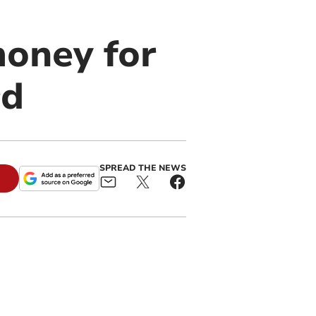
money for
rd
SPREAD THE NEWS