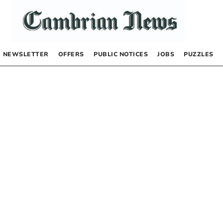
NEWSLETTER
OFFERS
PUBLIC NOTICES
JOBS
PUZZLES