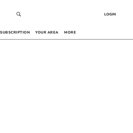
LOGIN
SUBSCRIPTION
YOUR AREA
MORE