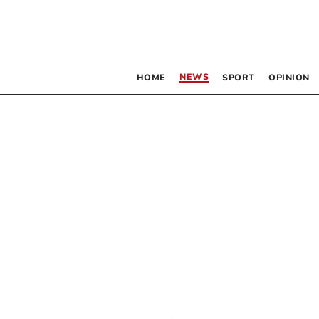
NEWS
HOME
SPORT
OPINION