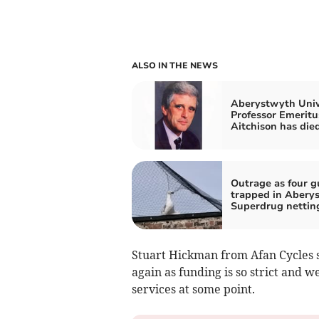
ALSO IN THE NEWS
Aberystwyth Univ
Professor Emeritu
Aitchison has die
Outrage as four g
trapped in Abery
Superdrug nettin
Stuart Hickman from Afan Cycles s
again as funding is so strict and w
services at some point.