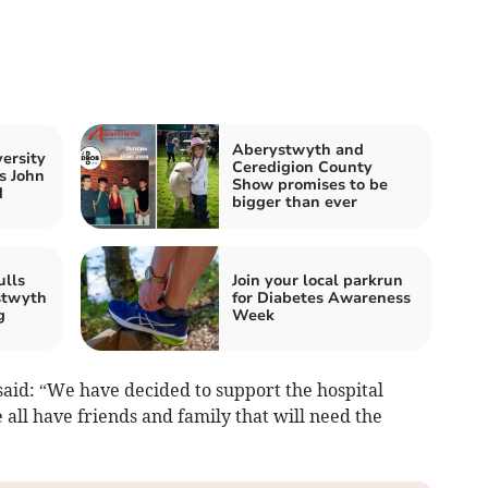
Aberystwyth and
ersity
Ceredigion County
s John
Show promises to be
d
bigger than ever
ulls
Join your local parkrun
stwyth
for Diabetes Awareness
g
Week
aid: “We have decided to support the hospital
e all have friends and family that will need the