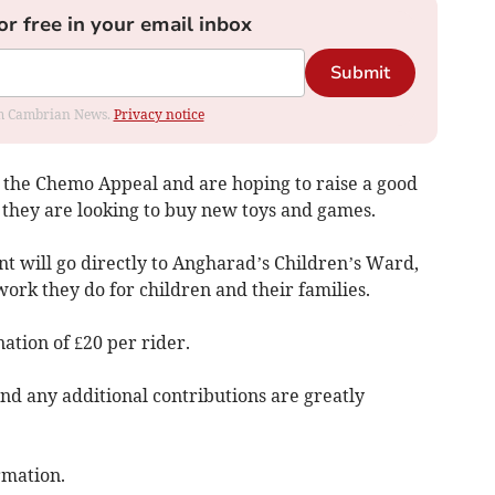
or free in your email inbox
Submit
rom Cambrian News.
Privacy notice
r the Chemo Appeal and are hoping to raise a good
 they are looking to buy new toys and games.
t will go directly to Angharad’s Children’s Ward,
work they do for children and their families.
tion of £20 per rider.
d any additional contributions are greatly
rmation.