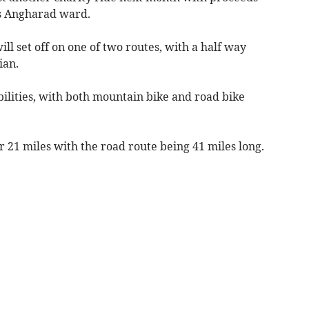
’s Angharad ward.
ll set off on one of two routes, with a half way
ian.
abilities, with both mountain bike and road bike
 21 miles with the road route being 41 miles long.