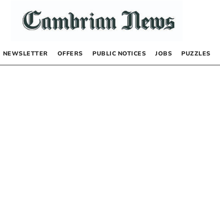
NEWSLETTER
OFFERS
PUBLIC NOTICES
JOBS
PUZZLES