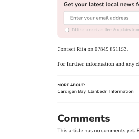
Get your latest local news f
I'd like to receive offers & updates f
Contact Rita on 07849 851153.
For further information and any
MORE ABOUT:
Cardigan Bay
Llanbedr
Information
Comments
This article has no comments yet. B