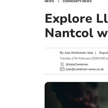
NEWS
COMMUNITY NEWS
Explore 
Nantcol w
By
|
Deput
Julie McNicholls Vale
Tuesday
17
th
February
2026
8:00 
@JulieCambrian
julie@cambrian-news.co.uk