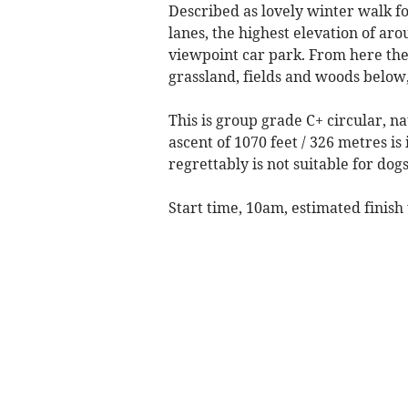
Described as lovely winter walk 
lanes, the highest elevation of a
viewpoint car park. From here th
grassland, fields and woods below
This is group grade C+ circular, n
ascent of 1070 feet / 326 metres i
regrettably is not suitable for dogs
Start time, 10am, estimated finish