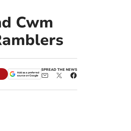
and Cwm
Ramblers
SPREAD THE NEWS