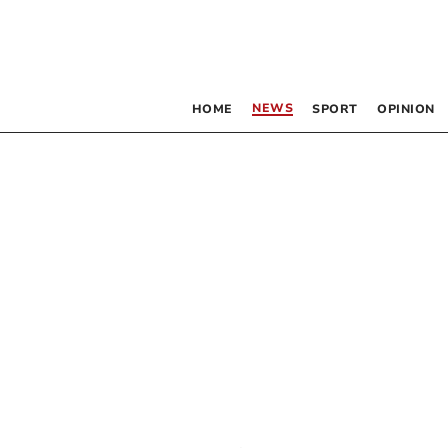
NEWS
HOME
SPORT
OPINION