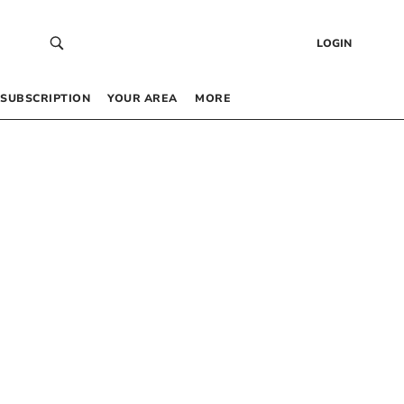
LOGIN
SUBSCRIPTION
YOUR AREA
MORE