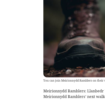
You can join Meirionnydd Ramblers on their
Meirionnydd Ramblers: Llanbedr 
Meirionnydd Ramblers’ next walk 