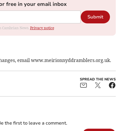
or free in your email inbox
Submit
rom Cambrian News.
Privacy notice
 changes, email www.meirionnyddramblers.org.uk.
SPREAD THE NEWS
e the first to leave a comment.