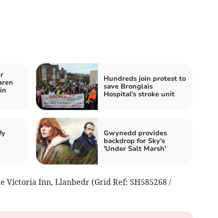
r
Hundreds join protest to
aren
save Bronglais
in
Hospital's stroke unit
fy
Gwynedd provides
backdrop for Sky's
'Under Salt Marsh'
he Victoria Inn, Llanbedr (Grid Ref: SH585268 /