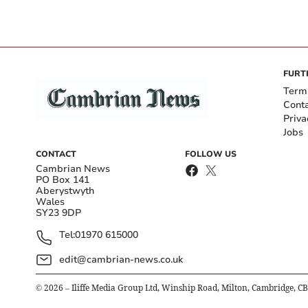
FURT
Term
Cont
Priva
Jobs
CONTACT
FOLLOW US
Cambrian News
PO Box 141
Aberystwyth
Wales
SY23 9DP
Tel:
01970 615000
edit@cambrian-news.co.uk
©
2026
– Iliffe Media Group Ltd, Winship Road, Milton, Cambridge, C