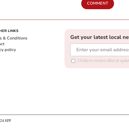
COMMENT
HER LINKS
Get your latest local n
s & Conditions
act
cy policy
I'd like to receive offers & up
B24 6PP