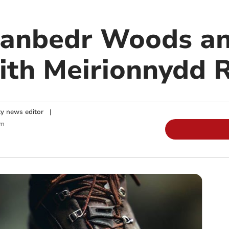
Llanbedr Woods 
ith Meirionnydd 
y news editor
|
am