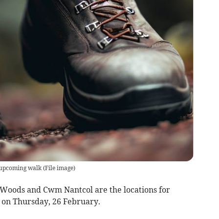
 upcoming walk
(
File image
)
Woods and Cwm Nantcol are the locations for
on Thursday, 26 February.