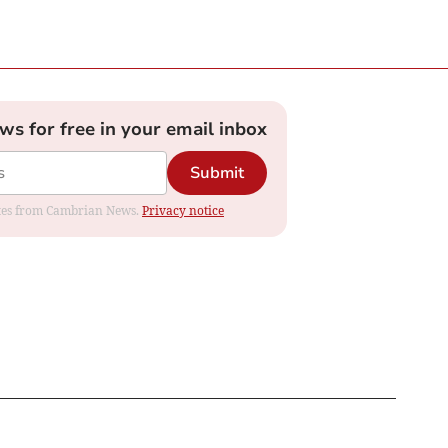
ews for free in your email inbox
Submit
dates from Cambrian News.
Privacy notice