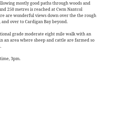
following mostly good paths through woods and
round 250 metres is reached at Cwm Nantcol
ere are wonderful views down over the the rough
, and over to Cardigan Bay beyond.
ational grade moderate eight mile walk with an
s in an area where sheep and cattle are farmed so
.
 time, 3pm.