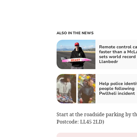
ALSO IN THE NEWS
Remote control ca
faster than a McL
sets world record 
Llanbedr
Help police identi
people following
Pwllheli incident
Start at the roadside parking by t
Postcode: LL45 2LD)