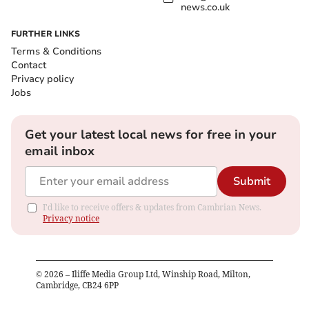
news.co.uk
FURTHER LINKS
Terms & Conditions
Contact
Privacy policy
Jobs
Get your latest local news for free in your
email inbox
Submit
I'd like to receive offers & updates from Cambrian News.
Privacy notice
©
2026
– Iliffe Media Group Ltd, Winship Road, Milton,
Cambridge, CB24 6PP