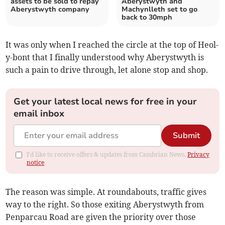
assets to be sold to repay
Aberystwyth and
Aberystwyth company
Machynlleth set to go
back to 30mph
It was only when I reached the circle at the top of Heol-
y-bont that I finally understood why Aberystwyth is
such a pain to drive through, let alone stop and shop.
Get your latest local news for free in your
email inbox
Submit
I'd like to receive offers & updates from Cambrian News.
Privacy
notice
The reason was simple. At roundabouts, traffic gives
way to the right. So those exiting Aberystwyth from
Penparcau Road are given the priority over those