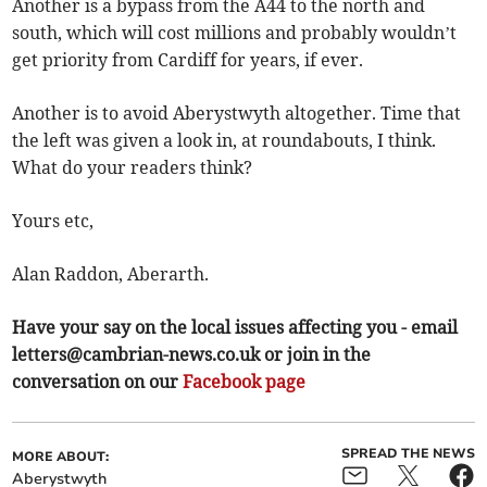
Another is a bypass from the A44 to the north and
south, which will cost millions and probably wouldn’t
get priority from Cardiff for years, if ever.
Another is to avoid Aberystwyth altogether. Time that
the left was given a look in, at roundabouts, I think.
What do your readers think?
Yours etc,
Alan Raddon, Aberarth.
Have your say on the local issues affecting you - email
letters@cambrian-news.co.uk
or join in the
conversation on our
Facebook page
SPREAD THE NEWS
MORE ABOUT:
Aberystwyth