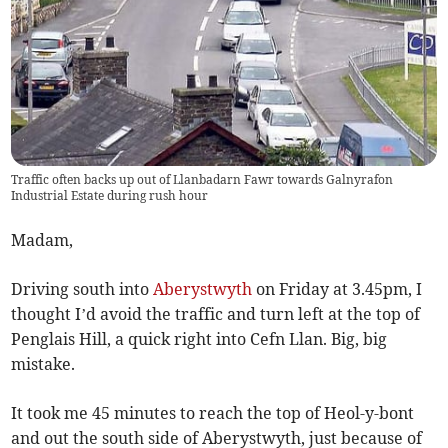
Traffic often backs up out of Llanbadarn Fawr towards Galnyrafon
Industrial Estate during rush hour
Madam,
Driving south into
Aberystwyth
on Friday at 3.45pm, I
thought I’d avoid the traffic and turn left at the top of
Penglais Hill, a quick right into Cefn Llan. Big, big
mistake.
It took me 45 minutes to reach the top of Heol-y-bont
and out the south side of Aberystwyth, just because of