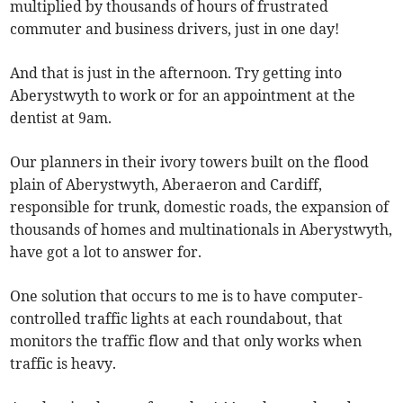
multiplied by thousands of hours of frustrated
commuter and business drivers, just in one day!
And that is just in the afternoon. Try getting into
Aberystwyth to work or for an appointment at the
dentist at 9am.
Our planners in their ivory towers built on the flood
plain of Aberystwyth, Aberaeron and Cardiff,
responsible for trunk, domestic roads, the expansion of
thousands of homes and multinationals in Aberystwyth,
have got a lot to answer for.
One solution that occurs to me is to have computer-
controlled traffic lights at each roundabout, that
monitors the traffic flow and that only works when
traffic is heavy.