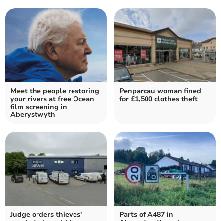
Meet the people restoring
Penparcau woman fined
your rivers at free Ocean
for £1,500 clothes theft
film screening in
Aberystwyth
Judge orders thieves'
Parts of A487 in