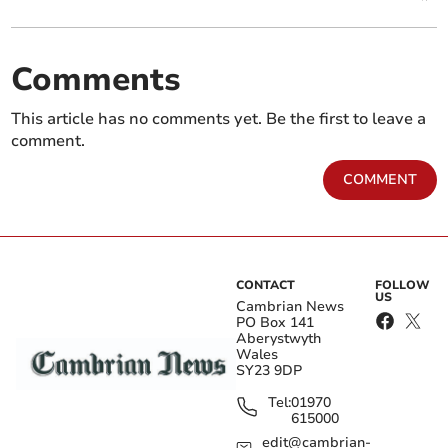
Comments
This article has no comments yet. Be the first to leave a
comment.
COMMENT
CONTACT
FOLLOW
US
Cambrian News
PO Box 141
Aberystwyth
Wales
SY23 9DP
Tel:
01970
615000
edit@cambrian-