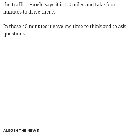
the traffic. Google says it is 1.2 miles and take four
minutes to drive there.
In those 45 minutes it gave me time to think and to ask
questions.
ALSO IN THE NEWS