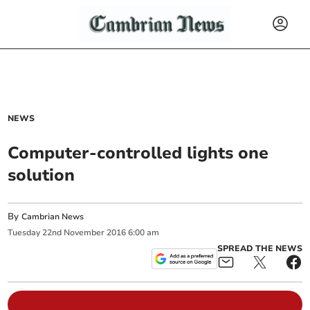
NEWS
Computer-controlled lights one
solution
By
Cambrian News
Tuesday
22
nd
November
2016
6:00 am
SPREAD THE NEWS