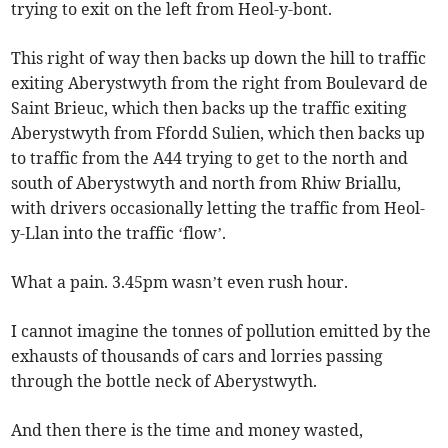
trying to exit on the left from Heol-y-bont.
This right of way then backs up down the hill to traffic
exiting Aberystwyth from the right from Boulevard de
Saint Brieuc, which then backs up the traffic exiting
Aberystwyth from Ffordd Sulien, which then backs up
to traffic from the A44 trying to get to the north and
south of Aberystwyth and north from Rhiw Briallu,
with drivers occasionally letting the traffic from Heol-
y-Llan into the traffic ‘flow’.
What a pain. 3.45pm wasn’t even rush hour.
I cannot imagine the tonnes of pollution emitted by the
exhausts of thousands of cars and lorries passing
through the bottle neck of Aberystwyth.
And then there is the time and money wasted,