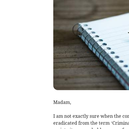
Madam,
I am not exactly sure when the conc
eradicated from the term ‘Criminal