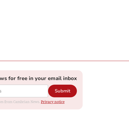
ews for free in your email inbox
Submit
dates from Cambrian News.
Privacy notice