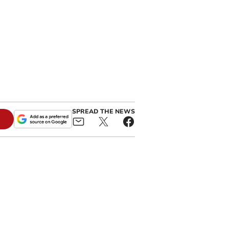
SPREAD THE NEWS