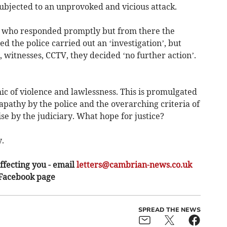
ubjected to an unprovoked and vicious attack.
e who responded promptly but from there the
the police carried out an ‘investigation’, but
, witnesses, CCTV, they decided ‘no further action’.
ic of violence and lawlessness. This is promulgated
pathy by the police and the overarching criteria of
e by the judiciary. What hope for justice?
.
ffecting you - email
letters@cambrian-news.co.uk
 Facebook page
SPREAD THE NEWS