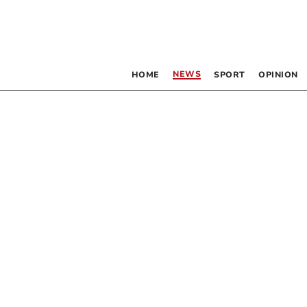
NEWS
HOME
SPORT
OPINION