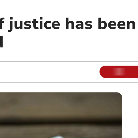
 justice has been
d