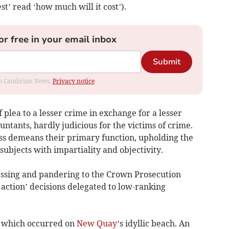
est’ read ‘how much will it cost’).
or free in your email inbox
Submit
rom Cambrian News.
Privacy notice
f plea to a lesser crime in exchange for a lesser
untants, hardly judicious for the victims of crime.
cess demeans their primary function, upholding the
ubjects with impartiality and objectivity.
ssing and pandering to the Crown Prosecution
 action’ decisions delegated to low-ranking
t which occurred on
New Quay
’s idyllic beach. An