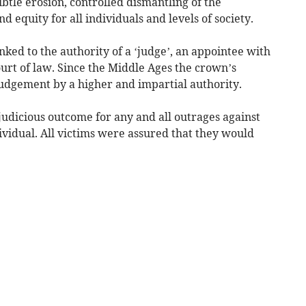
ubtle erosion, controlled dismantling of the
 equity for all individuals and levels of society.
linked to the authority of a ‘judge’, an appointee with
ourt of law. Since the Middle Ages the crown’s
judgement by a higher and impartial authority.
 judicious outcome for any and all outrages against
dividual. All victims were assured that they would