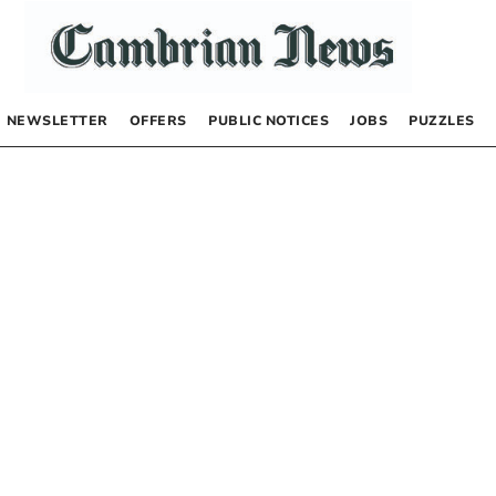
NEWSLETTER
OFFERS
PUBLIC NOTICES
JOBS
PUZZLES