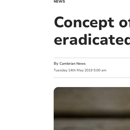
NEWS
Concept of
eradicate
By
Cambrian News
Tuesday
14
th
May
2019
5:00 am