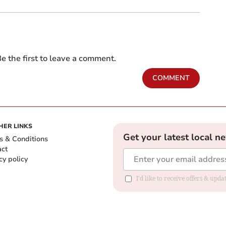
e the first to leave a comment.
COMMENT
HER LINKS
Get your latest local n
s & Conditions
act
cy policy
I'd like to receive offers & up