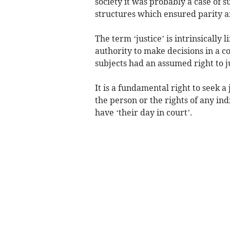
society it was probably a case of s
structures which ensured parity and
The term ‘justice’ is intrinsically 
authority to make decisions in a c
subjects had an assumed right to 
It is a fundamental right to seek a
the person or the rights of any in
have ‘their day in court’.