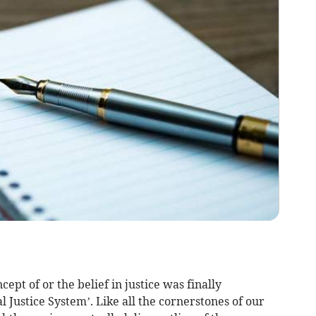
ept of or the belief in justice was finally
 Justice System’. Like all the cornerstones of our