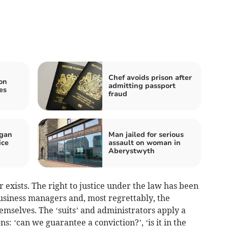
Chef avoids prison after
 on
admitting passport
es
fraud
igan
Man jailed for serious
ice
assault on woman in
Aberystwyth
 exists. The right to justice under the law has been
usiness managers and, most regrettably, the
hemselves. The ‘suits’ and administrators apply a
s: ‘can we guarantee a conviction?’, ‘is it in the