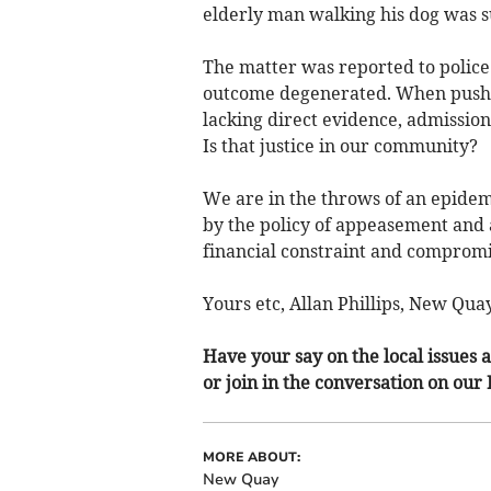
elderly man walking his dog was s
The matter was reported to polic
outcome degenerated. When pushed 
lacking direct evidence, admission
Is that justice in our community?
We are in the throws of an epidem
by the policy of appeasement and a
financial constraint and compromis
Yours etc, Allan Phillips, New Quay
Have your say on the local issues a
or join in the conversation on our
MORE ABOUT:
New Quay