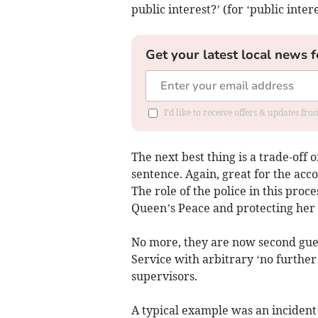
public interest?’ (for ‘public inter
Get your latest local news f
I'd like to receive offers & updates f
The next best thing is a trade-off o
sentence. Again, great for the acco
The role of the police in this pro
Queen’s Peace and protecting her s
No more, they are now second gue
Service with arbitrary ‘no further
supervisors.
A typical example was an inciden