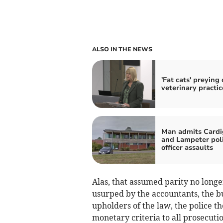
ALSO IN THE NEWS
'Fat cats' preying
veterinary practic
Man admits Card
and Lampeter pol
officer assaults
Alas, that assumed parity no longer
usurped by the accountants, the b
upholders of the law, the police t
monetary criteria to all prosecution