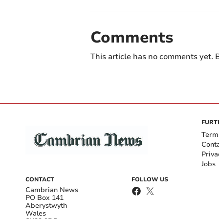
Comments
This article has no comments yet. B
FURT
Term
Cont
Priva
Jobs
CONTACT
FOLLOW US
Cambrian News
PO Box 141
Aberystwyth
Wales