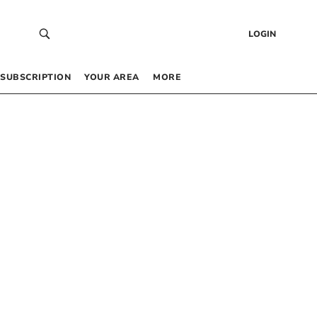
LOGIN
SUBSCRIPTION
YOUR AREA
MORE