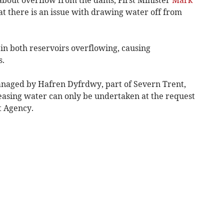
at there is an issue with drawing water off from
in both reservoirs overflowing, causing
s.
naged by Hafren Dyfrdwy, part of Severn Trent,
leasing water can only be undertaken at the request
t Agency.