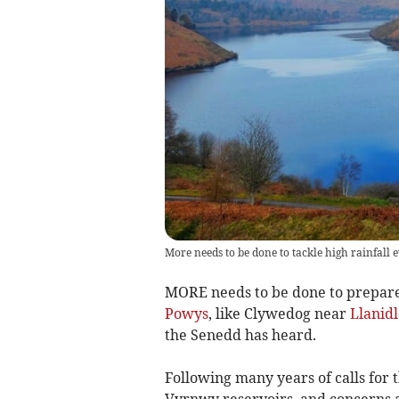
More needs to be done to tackle high rainfall 
MORE needs to be done to prepare f
Powys
, like Clywedog near
Llanidl
the Senedd has heard.
Following many years of calls for
Vyrnwy reservoirs, and concerns 