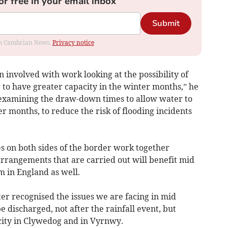
or free in your email inbox
Submit
rom Cambrian News.
Privacy notice
involved with work looking at the possibility of
to have greater capacity in the winter months,” he
of examining the draw-down times to allow water to
 months, to reduce the risk of flooding incidents
es on both sides of the border work together
rrangements that are carried out will benefit mid
 in England as well.
ter recognised the issues we are facing in mid
 discharged, not after the rainfall event, but
acity in Clywedog and in Vyrnwy.