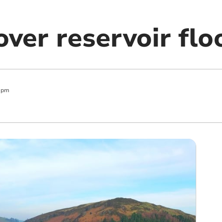
ver reservoir flo
 pm