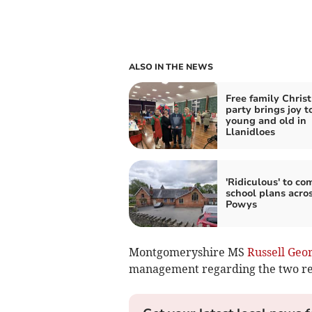
ALSO IN THE NEWS
Free family Chris
party brings joy t
young and old in
Llanidloes
'Ridiculous' to co
school plans acro
Powys
Montgomeryshire MS
Russell Geo
management regarding the two rese