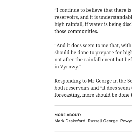
“I continue to believe that there i
reservoirs, and it is understandab
high rainfall, if water is being dis
those communities.
“And it does seem to me that, with
should be done to prepare for hig
not after the rainfall event but be
in Vyrnwy.”
Responding to Mr George in the Se
both reservoirs and “it does seem 
forecasting, more should be done t
MORE ABOUT:
Mark Drakeford
Russell George
Powy