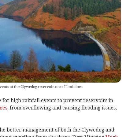
events at the Clywedog reservoir near Llanidloes
or high rainfall events to prevent reservoirs in
oes
, from overflowing and causing flooding issues,
 the better management of both the Clywedog and
about overflow from the dams, First Minister
Mark