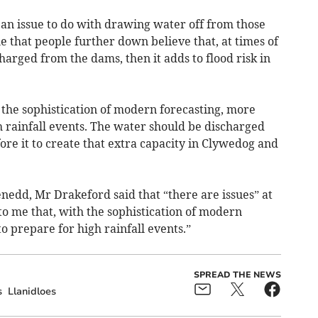
s an issue to do with drawing water off from those
le that people further down believe that, at times of
charged from the dams, then it adds to flood risk in
 the sophistication of modern forecasting, more
h rainfall events. The water should be discharged
fore it to create that extra capacity in Clywedog and
nedd, Mr Drakeford said that “there are issues” at
to me that, with the sophistication of modern
o prepare for high rainfall events.”
SPREAD THE NEWS
s
Llanidloes