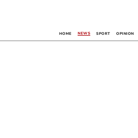
NEWS
HOME
SPORT
OPINION