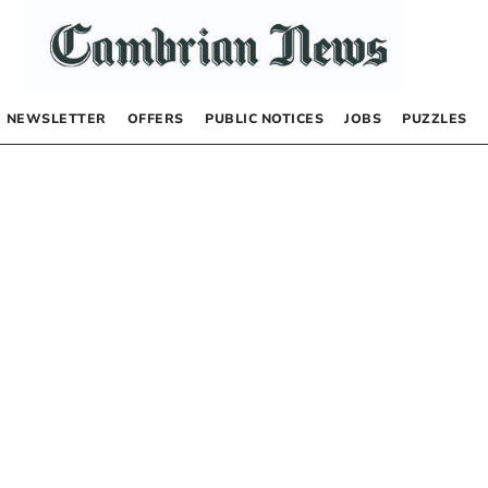
NEWSLETTER
OFFERS
PUBLIC NOTICES
JOBS
PUZZLES