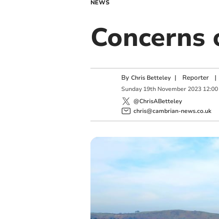
NEWS
Concerns o
By
|
Reporter
|
Chris Betteley
Sunday
19
th
November
2023
12:00
@ChrisABetteley
chris@cambrian-news.co.uk