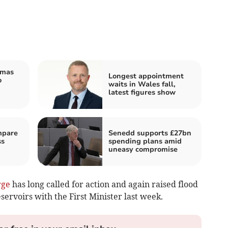
tmas
Longest appointment
o
waits in Wales fall,
latest figures show
mpare
Senedd supports £27bn
ss
spending plans amid
uneasy compromise
rge
has long called for action and again raised flood
rvoirs with the First Minister last week.