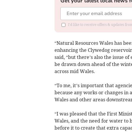
Get your latest local news f
I'd like to receive offers & updates f
“Natural Resources Wales has been 
enhancing the Clywedog reservoir 
said, “but there’s also the issue 
be drawn down ahead of the winter
across mid Wales.
“To me, it’s important that agenci
because any works or changes in a
Wales and other areas downstream
“I was pleased that the First Minis
Wales, and the need for water to be
before it to create that extra cap