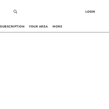
LOGIN
SUBSCRIPTION
YOUR AREA
MORE