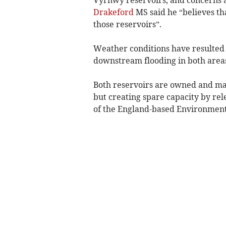
Drakeford
MS said he “believes th
those reservoirs”.
Weather conditions have resulted 
downstream flooding in both area
Both reservoirs are owned and ma
but creating spare capacity by re
of the England-based Environmen