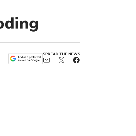
oding
SPREAD THE NEWS