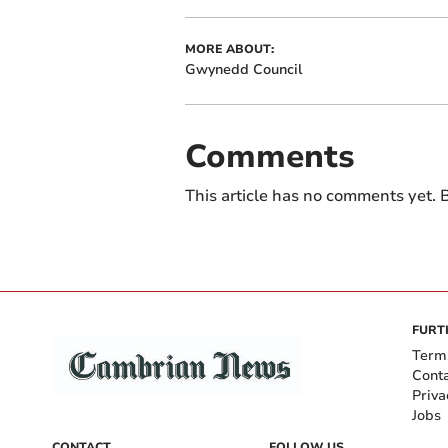
MORE ABOUT:
Gwynedd Council
Comments
This article has no comments yet. B
FURT
Term
Cont
Priva
Jobs
CONTACT
FOLLOW US