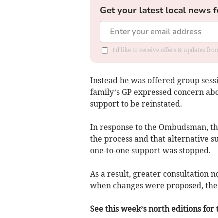
Get your latest local news f
I'd like to receive offers & updates f
Instead he was offered group sess
family’s GP expressed concern abo
support to be reinstated.
In response to the Ombudsman, th
the process and that alternative s
one-to-one support was stopped.
As a result, greater consultation n
when changes were proposed, the 
See this week’s north editions for 