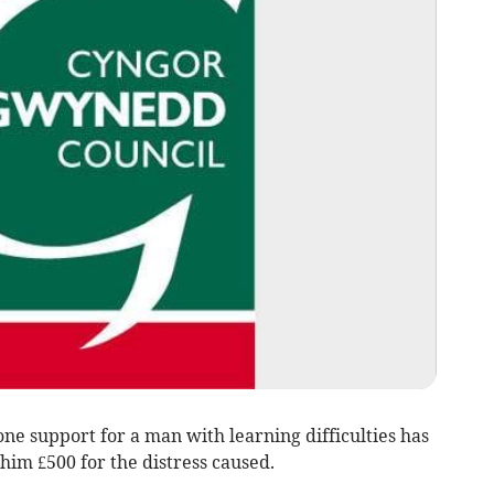
ne support for a man with learning difficulties has
him £500 for the distress caused.