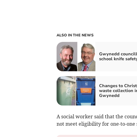
ALSO IN THE NEWS
Gwynedd councill
school knife safet
Changes to Chris
waste collection i
Gwynedd
A social worker said that the coun
not meet eligibility for one-to-one