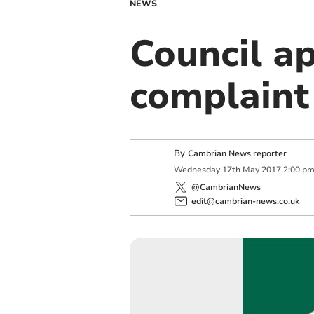
NEWS
Council a
complaint
By
Cambrian News reporter
Wednesday
17
th
May
2017
2:00 p
@CambrianNews
edit@cambrian-news.co.uk