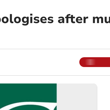
pologises after m
m