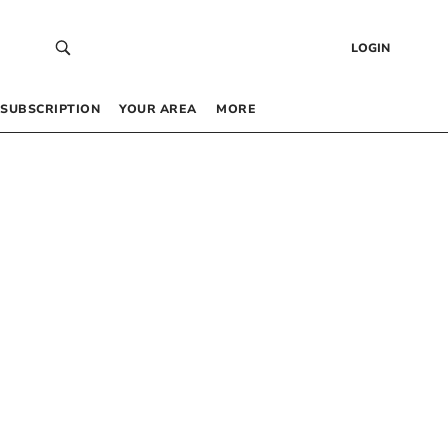
LOGIN
SUBSCRIPTION
YOUR AREA
MORE