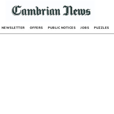
NEWSLETTER
OFFERS
PUBLIC NOTICES
JOBS
PUZZLES