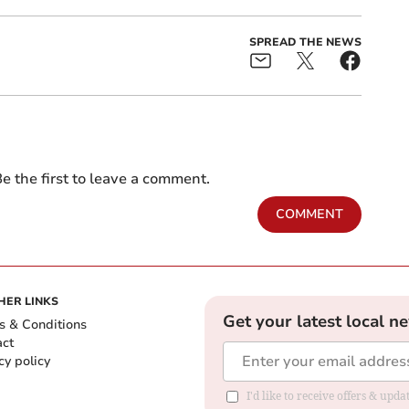
SPREAD THE NEWS
e the first to leave a comment.
COMMENT
HER LINKS
Get your latest local n
s & Conditions
act
cy policy
I'd like to receive offers & up