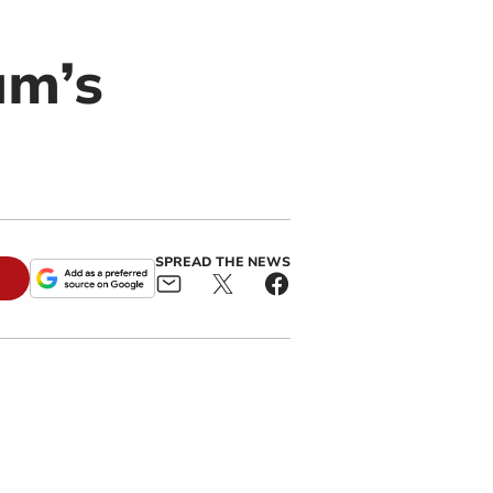
um’s
SPREAD THE NEWS