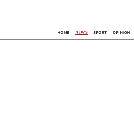
NEWS
HOME
SPORT
OPINION