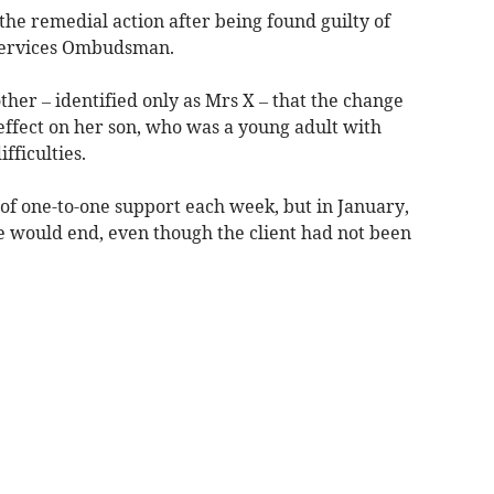
the remedial action after being found guilty of
 Services Ombudsman.
ther – identified only as Mrs X – that the change
effect on her son, who was a young adult with
fficulties.
of one-to-one support each week, but in January,
ce would end, even though the client had not been