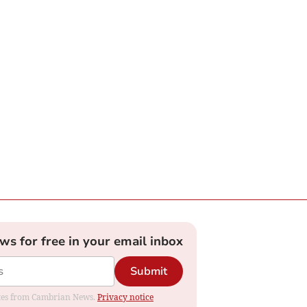
ews for free in your email inbox
Submit
dates from Cambrian News.
Privacy notice