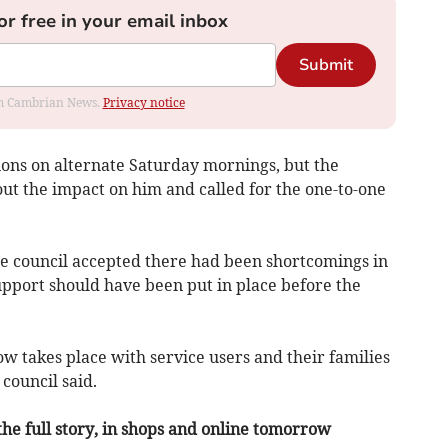
or free in your email inbox
Submit
rom Cambrian News.
Privacy notice
ions on alternate Saturday mornings, but the
ut the impact on him and called for the one-to-one
e council accepted there had been shortcomings in
upport should have been put in place before the
ow takes place with service users and their families
council said.
the full story, in shops and online tomorrow