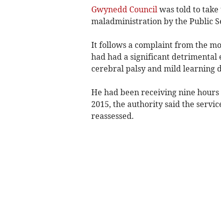
Gwynedd Council
was told to take 
maladministration by the Public
It follows a complaint from the mo
had had a significant detrimental 
cerebral palsy and mild learning di
He had been receiving nine hours 
2015, the authority said the servi
reassessed.