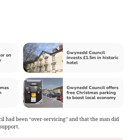
Gwynedd Council
or on
invests £1.5m in historic
y
hotel
tmas
Gwynedd Council offers
n
free Christmas parking
to boost local economy
cil had been “over-servicing” and that the man did
 support.