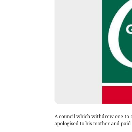
A council which withdrew one-to-o
apologised to his mother and paid 