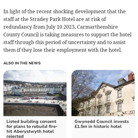
In light of the recent shocking development that the
staff at the Stradey Park Hotel are at risk of
redundancy from July 10 2023, Carmarthenshire
County Council is taking measures to support the hotel
staff through this period of uncertainty and to assist
them if they lose their employment with the hotel.
ALSO IN THE NEWS
Listed building consent
Gwynedd Council invests
for plans to rebuild fire-
£1.5m in historic hotel
hit Aberystwyth hotel
rejected