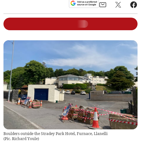
Boulders outside the Stradey Park Hotel, Furnace, Llanelli
(
Pic. Richard Youle
)