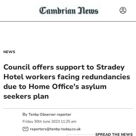
NEWS
Council offers support to Stradey
Hotel workers facing redundancies
due to Home Office's asylum
seekers plan
By
Tenby Observer reporter
Friday
30
th
June
2023
11:25 am
reporters@tenby-today.co.uk
SPREAD THE NEWS