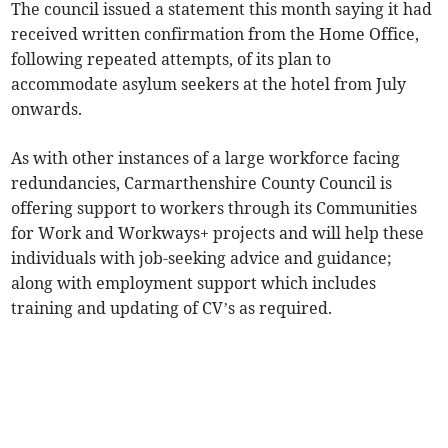
The council issued a statement this month saying it had
received written confirmation from the Home Office,
following repeated attempts, of its plan to
accommodate asylum seekers at the hotel from July
onwards.
As with other instances of a large workforce facing
redundancies, Carmarthenshire County Council is
offering support to workers through its Communities
for Work and Workways+ projects and will help these
individuals with job-seeking advice and guidance;
along with employment support which includes
training and updating of CV’s as required.