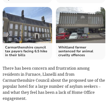
Carmarthenshire council
Whitland farmer
tax payers facing 6.5 hike
sentenced for animal
in their bills
cruelty offences
There has been concern and frustration among
residents in Furnace, Llanelli and from
Carmarthenshire Council about the proposed use of the
popular hotel for a large number of asylum seekers –
and what they feel has been a lack of Home Office
engagement.