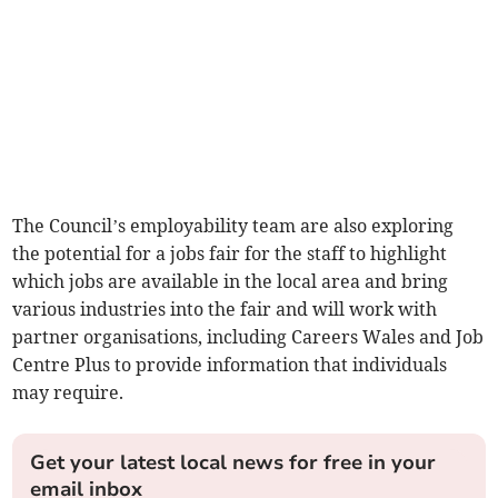
The Council’s employability team are also exploring
the potential for a jobs fair for the staff to highlight
which jobs are available in the local area and bring
various industries into the fair and will work with
partner organisations, including Careers Wales and Job
Centre Plus to provide information that individuals
may require.
Get your latest local news for free in your
email inbox