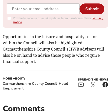
Submit
I'd like to receive offers & updates from Cambrian News.
Privacy
notice
Opportunities in the leisure and hospitality sector
within the Council will also be highlighted.
Carmarthenshire County Council’s HWB advisers will
also be on hand to advise those people who require
financial support.
MORE ABOUT:
SPREAD THE NEWS
Carmarthenshire County Council
Hotel
Employment
Comments