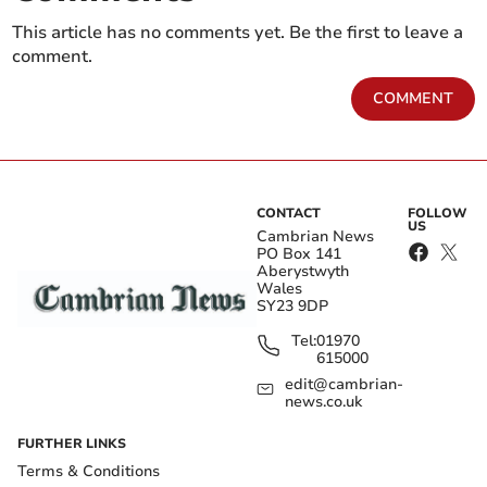
This article has no comments yet. Be the first to leave a
comment.
COMMENT
CONTACT
FOLLOW
US
Cambrian News
PO Box 141
Aberystwyth
Wales
SY23 9DP
Tel:
01970
615000
edit@cambrian-
news.co.uk
FURTHER LINKS
Terms & Conditions