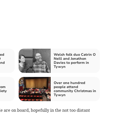
ed
Welsh folk duo Catrin O
0
Neill and Jonathon
and
Davies to perform in
Tywyn
Over one hundred
rom
people attend
iety
community Christmas in
Tywyn
e are on board, hopefully in the not too distant