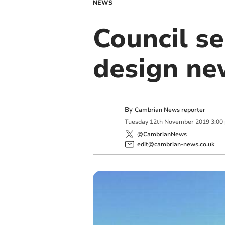
NEWS
Council se
design ne
By
Cambrian News reporter
Tuesday
12
th
November
2019
3:00
@CambrianNews
edit@cambrian-news.co.uk