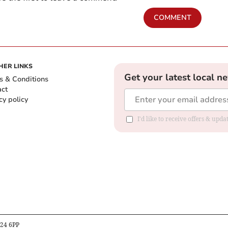
COMMENT
HER LINKS
Get your latest local n
s & Conditions
act
cy policy
I'd like to receive offers & up
B24 6PP