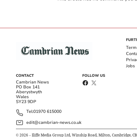
FURT
Term
Cont
Priva
Jobs
CONTACT
FOLLOW US
Cambrian News
PO Box 141
Aberystwyth
Wales
SY23 9DP
Tel:
01970 615000
edit@cambrian-news.co.uk
©
2026
– Iliffe Media Group Ltd, Winship Road, Milton, Cambridge, C