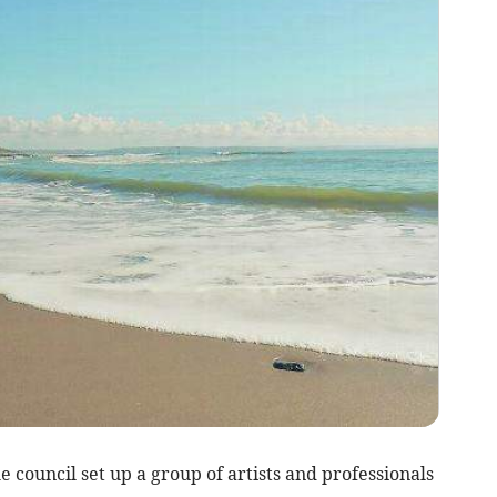
he council set up a group of artists and professionals