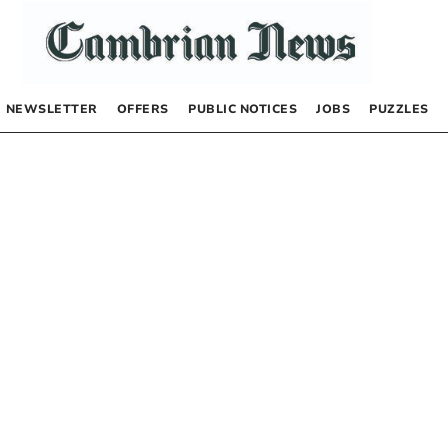
NEWSLETTER
OFFERS
PUBLIC NOTICES
JOBS
PUZZLES