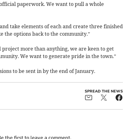
n official paperwork. We want to pull a whole
nd take elements of each and create three finished
e the options back to the community.”
d project more than anything, we are keen to get
munity. We want to generate pride in the town.”
ions to be sent in by the end of January.
SPREAD THE NEWS
e the first to leave a comment.