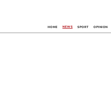
NEWS
HOME
SPORT
OPINION