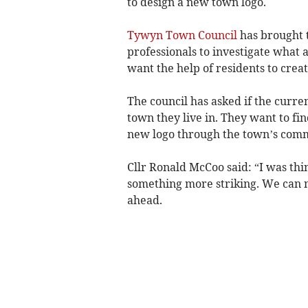
to design a new town logo.
Tywyn Town Council
has brought t
professionals to investigate what 
want the help of residents to crea
The council has asked if the curre
town they live in. They want to fi
new logo through the town’s com
Cllr Ronald McCoo said: “I was thi
something more striking. We can n
ahead.