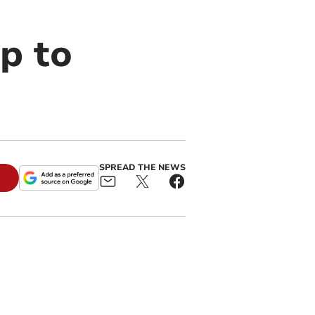
lp to
SPREAD THE NEWS