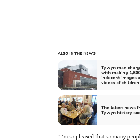
ALSO IN THE NEWS
Tywyn man charg
with making 1,50
indecent images 
videos of children
The latest news f
Tywyn history soc
“I’m so pleased that so many peopl