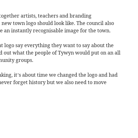
ogether artists, teachers and branding
a new town logo should look like. The council also
te an instantly recognisable image for the town.
nt logo say everything they want to say about the
nd out what the people of Tywyn would put on an all
munity groups.
nking, it’s about time we changed the logo and had
ever forget history but we also need to move