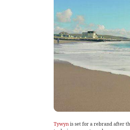
Tywyn
is set for a rebrand after t