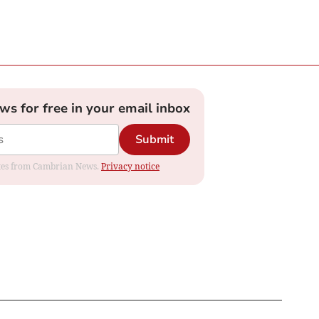
ews for free in your email inbox
Submit
dates from Cambrian News.
Privacy notice