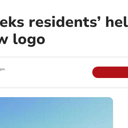
eks residents’ he
w logo
 pm