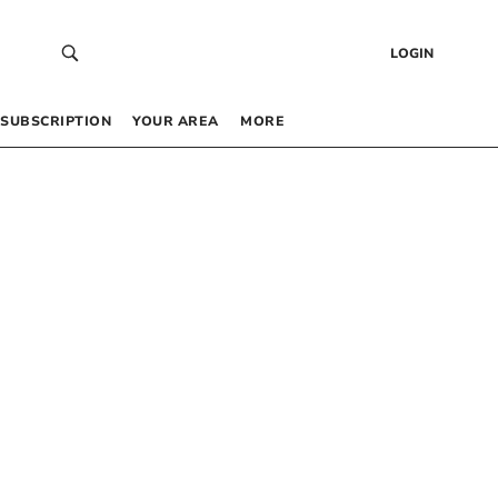
LOGIN
SUBSCRIPTION
YOUR AREA
MORE