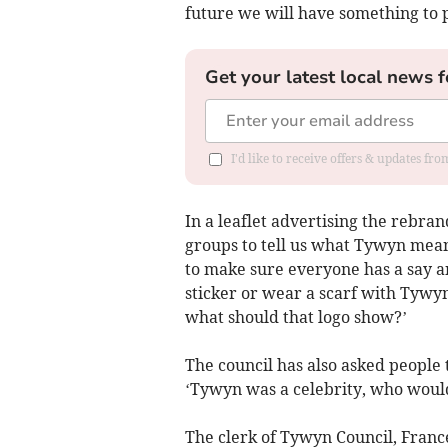
future we will have something to 
Get your latest local news f
I'd like to receive offers & updates f
In a leaflet advertising the rebra
groups to tell us what Tywyn mea
to make sure everyone has a say 
sticker or wear a scarf with Tywyn
what should that logo show?’
The council has also asked people 
‘Tywyn was a celebrity, who would
The clerk of Tywyn Council, Fran