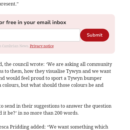
present.”
or free in your email inbox
Submit
rom Cambrian News.
Privacy notice
nd, the council wrote: ‘We are asking all community
ns to them, how they visualise Tywyn and we want
and would feel proud to sport a Tywyn bumper
 colours, but what should those colours be and
to send in their suggestions to answer the question
 it be?’ in no more than 200 words.
cesca Pridding added: “We want something which