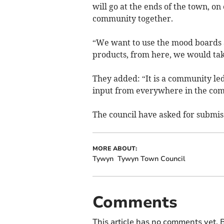
will go at the ends of the town, o
community together.
“We want to use the mood boards a
products, from here, we would tak
They added: “It is a community le
input from everywhere in the com
The council have asked for submiss
MORE ABOUT:
Tywyn
Tywyn Town Council
Comments
This article has no comments yet. B