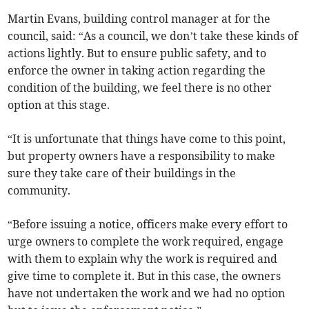
Martin Evans, building control manager at for the
council, said: “As a council, we don’t take these kinds of
actions lightly. But to ensure public safety, and to
enforce the owner in taking action regarding the
condition of the building, we feel there is no other
option at this stage.
“It is unfortunate that things have come to this point,
but property owners have a responsibility to make
sure they take care of their buildings in the
community.
“Before issuing a notice, officers make every effort to
urge owners to complete the work required, engage
with them to explain why the work is required and
give time to complete it. But in this case, the owners
have not undertaken the work and we had no option