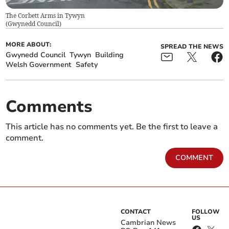
The Corbett Arms in Tywyn
(
Gwynedd Council
)
MORE ABOUT:
SPREAD THE NEWS
Gwynedd Council
Tywyn
Building
Welsh Government
Safety
Comments
This article has no comments yet. Be the first to leave a
comment.
COMMENT
CONTACT
FOLLOW
US
Cambrian News