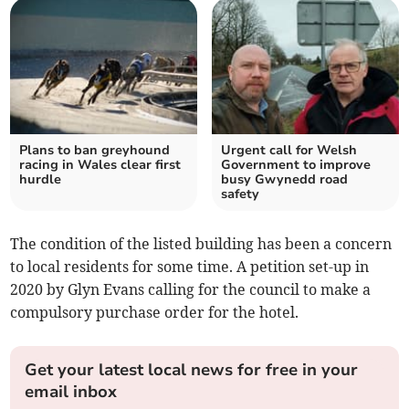
Plans to ban greyhound
Urgent call for Welsh
racing in Wales clear first
Government to improve
hurdle
busy Gwynedd road
safety
The condition of the listed building has been a concern
to local residents for some time. A petition set-up in
2020 by Glyn Evans calling for the council to make a
compulsory purchase order for the hotel.
Get your latest local news for free in your
email inbox