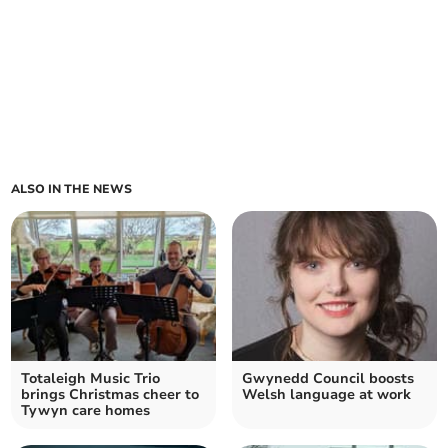
ALSO IN THE NEWS
Totaleigh Music Trio
Gwynedd Council boosts
brings Christmas cheer to
Welsh language at work
Tywyn care homes