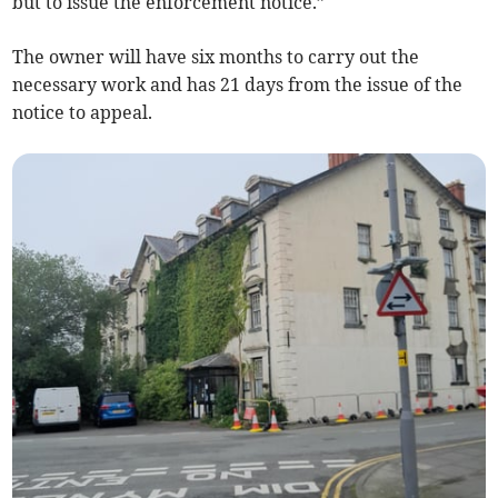
but to issue the enforcement notice.”
The owner will have six months to carry out the
necessary work and has 21 days from the issue of the
notice to appeal.