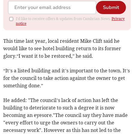
Submit
I'd like to receive offers & updates from Cambrian News.
Privacy
notice
This time last year, local resident Mike Clift said he
would like to see hotel building return to its former
glory.“I want it to be restored,” he said.
“It’s a listed building and it’s important to the town. It’s
for the council to take action against the owner to get
something done.”
He added: "The council’s lack of action has left the
building to deteriorate to such a degree it is now
becoming an eyesore."The council say they have made
"every effort to urge the owners to carry out the
necessary work". However as this has not led to the