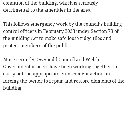
condition of the building, which is seriously
detrimental to the amenities in the area.
This follows emergency work by the council’s building
control officers in February 2023 under Section 78 of
the Building Act to make safe loose ridge tiles and
protect members of the public.
More recently, Gwynedd Council and Welsh
Government officers have been working together to
carry out the appropriate enforcement action, in
forcing the owner to repair and restore elements of the
building.