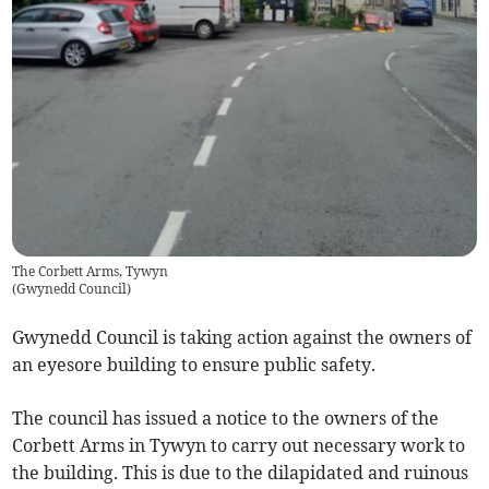
The Corbett Arms, Tywyn
(
Gwynedd Council
)
Gwynedd Council is taking action against the owners of
an eyesore building to ensure public safety.
The council has issued a notice to the owners of the
Corbett Arms in Tywyn to carry out necessary work to
the building. This is due to the dilapidated and ruinous