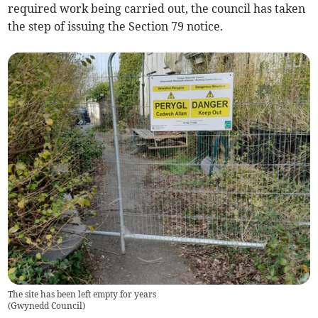
required work being carried out, the council has taken
the step of issuing the Section 79 notice.
The site has been left empty for years
(
Gwynedd Council
)