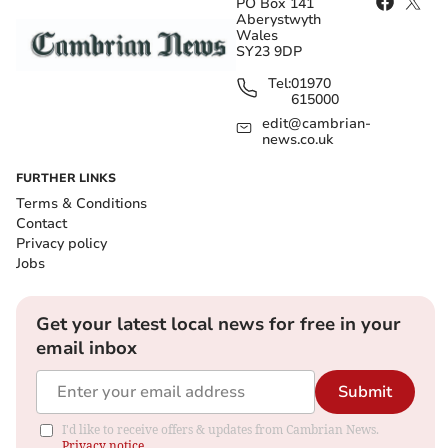
PO Box 141
Aberystwyth
Wales
SY23 9DP
Tel:
01970
615000
edit@cambrian-
news.co.uk
FURTHER LINKS
Terms & Conditions
Contact
Privacy policy
Jobs
Get your latest local news for free in your
email inbox
Submit
I'd like to receive offers & updates from Cambrian News.
Privacy notice