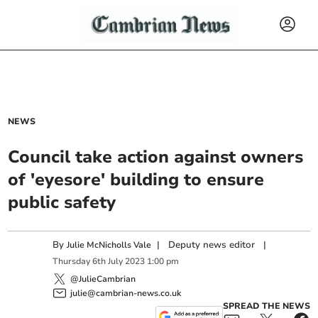
NEWS
Council take action against owners
of 'eyesore' building to ensure
public safety
By
|
Deputy news editor
|
Julie McNicholls Vale
Thursday
6
th
July
2023
1:00 pm
@JulieCambrian
julie@cambrian-news.co.uk
SPREAD THE NEWS