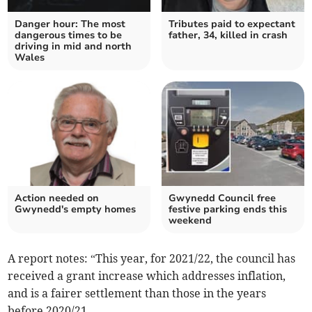
Danger hour: The most
Tributes paid to expectant
dangerous times to be
father, 34, killed in crash
driving in mid and north
Wales
Action needed on
Gwynedd Council free
Gwynedd's empty homes
festive parking ends this
weekend
A report notes: “This year, for 2021/22, the council has
received a grant increase which addresses inflation,
and is a fairer settlement than those in the years
before 2020/21.