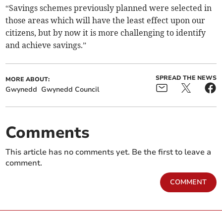
“Savings schemes previously planned were selected in
those areas which will have the least effect upon our
citizens, but by now it is more challenging to identify
and achieve savings.”
SPREAD THE NEWS
MORE ABOUT:
Gwynedd
Gwynedd Council
Comments
This article has no comments yet. Be the first to leave a
comment.
COMMENT