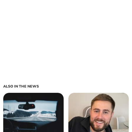
ALSO IN THE NEWS