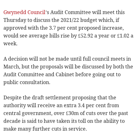
Gwynedd Council
’s Audit Committee will meet this
Thursday to discuss the 2021/22 budget which, if
approved with the 3.7 per cent proposed increase,
would see average bills rise by £52.92 a year or £1.02 a
week.
A decision will not be made until full council meets in
March, but the proposals will be discussed by both the
Audit Committee and Cabinet before going out to
public consultation.
Despite the draft settlement proposing that the
authority will receive an extra 3.4 per cent from
central government, over £30m of cuts over the past
decade is said to have taken its toll on the ability to
make many further cuts in service.