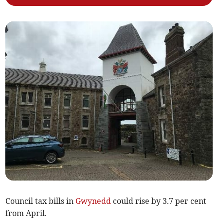
Council tax bills in
Gwynedd
could rise by 3.7 per cent
from April.