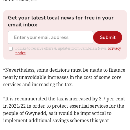
Get your latest local news for free in your
email inbox
Submit
I'd like to receive offers & updates from Cambrian News.
Privacy
notice
“Nevertheless, some decisions must be made to finance
nearly unavoidable increases in the cost of some core
services and increasing the tax.
“It is recommended the tax is increased by 3.7 per cent
in 2021/22 in order to protect essential services for the
people of Gwynedd, as it would be impractical to
implement additional savings schemes this year.