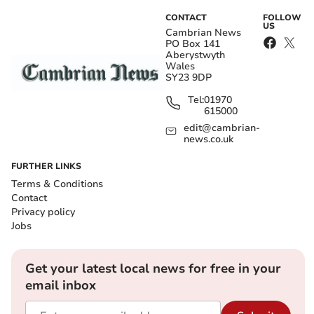
CONTACT
FOLLOW
US
Cambrian News
PO Box 141
Aberystwyth
Wales
SY23 9DP
Tel:
01970
615000
edit@cambrian-
news.co.uk
FURTHER LINKS
Terms & Conditions
Contact
Privacy policy
Jobs
Get your latest local news for free in your
email inbox