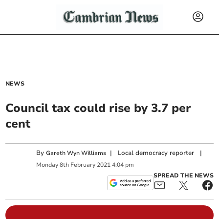
NEWS
Council tax could rise by 3.7 per
cent
By
|
Local democracy reporter
|
Gareth Wyn Williams
Monday
8
th
February
2021
4:04 pm
SPREAD THE NEWS