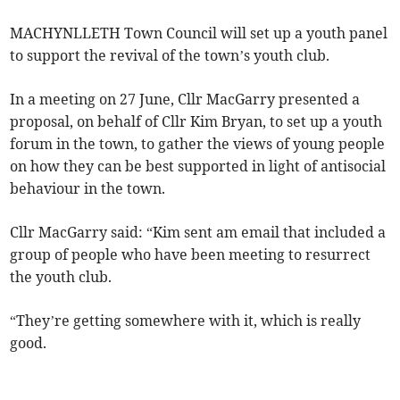
MACHYNLLETH Town Council will set up a youth panel
to support the revival of the town’s youth club.
In a meeting on 27 June, Cllr MacGarry presented a
proposal, on behalf of Cllr Kim Bryan, to set up a youth
forum in the town, to gather the views of young people
on how they can be best supported in light of antisocial
behaviour in the town.
Cllr MacGarry said: “Kim sent am email that included a
group of people who have been meeting to resurrect
the youth club.
“They’re getting somewhere with it, which is really
good.