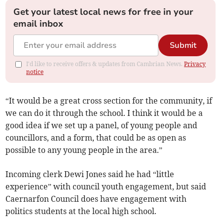
Get your latest local news for free in your
email inbox
Submit
I'd like to receive offers & updates from Cambrian News.
Privacy
notice
“It would be a great cross section for the community, if
we can do it through the school. I think it would be a
good idea if we set up a panel, of young people and
councillors, and a form, that could be as open as
possible to any young people in the area.”
Incoming clerk Dewi Jones said he had “little
experience” with council youth engagement, but said
Caernarfon Council does have engagement with
politics students at the local high school.