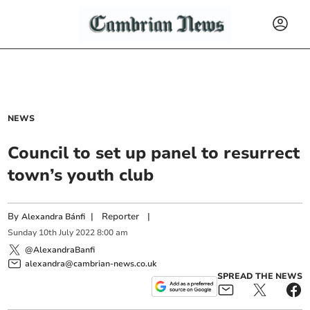
NEWS
Council to set up panel to resurrect
town’s youth club
By
|
Reporter
|
Alexandra Bánfi
Sunday
10
th
July
2022
8:00 am
@AlexandraBanfi
alexandra@cambrian-news.co.uk
SPREAD THE NEWS