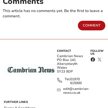
Comments
This article has no comments yet. Be the first to leave a
comment.
COMMENT
CONTACT
FOLLOW
US
Cambrian News
PO Box 141
Aberystwyth
Wales
SY23 9DP
Tel:
01970
615000
edit@cambrian-
news.co.uk
FURTHER LINKS