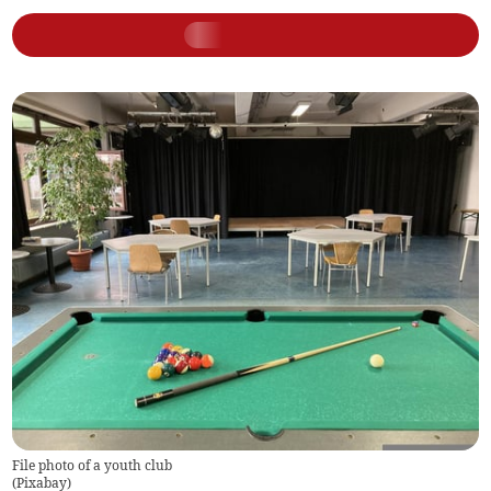
File photo of a youth club
(
Pixabay
)