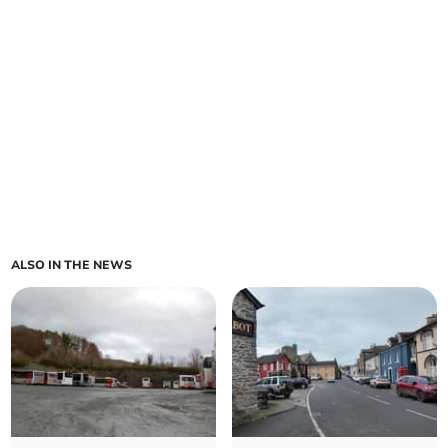
ALSO IN THE NEWS