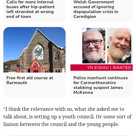
Calls for more internal
Welsh Government
buses after hip-patient
accused of ignoring
left stranded at wrong
depopulation crisis in
end of town
Ceredigion
Free first aid course at
Police manhunt continues
Barmouth
for Carmarthenshire
stabbing suspect James
McKenna
“I think the relevance with us, what she asked me to
talk about, is setting up a youth council. Or some sort of
liaison between the council and the young people.