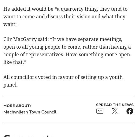
He added it would be “a quarterly thing, they tend to
want to come and discuss their vision and what they
want”.
Cllr MacGarry said: “If we have separate meetings,
open to all young people to come, rather than having a
couple of representatives. Have something more open
like that.”
All councillors voted in favour of setting up a youth
panel.
SPREAD THE NEWS
MORE ABOUT:
Machynlleth Town Council