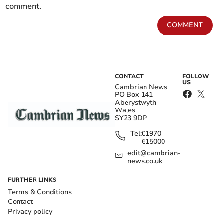
comment.
COMMENT
CONTACT
FOLLOW
US
Cambrian News
PO Box 141
Aberystwyth
Wales
SY23 9DP
Tel:
01970
615000
edit@cambrian-
news.co.uk
FURTHER LINKS
Terms & Conditions
Contact
Privacy policy