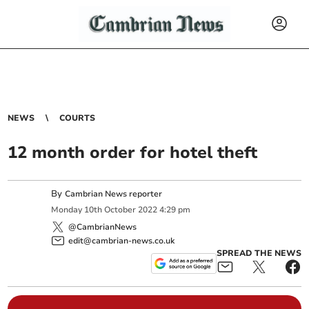
NEWS
COURTS
12 month order for hotel theft
By
Cambrian News reporter
Monday
10
th
October
2022
4:29 pm
@CambrianNews
edit@cambrian-news.co.uk
SPREAD THE NEWS