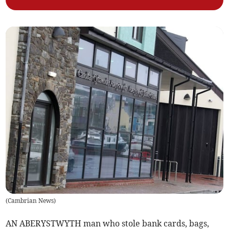
(
Cambrian News
)
AN ABERYSTWYTH man who stole bank cards, bags,