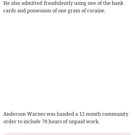
He also admitted fraudulently using one of the bank
cards and possession of one gram of cocaine.
Anderson-Warnes was handed a 12 month community
order to include 70 hours of unpaid work.