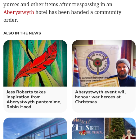
purses and other items after trespassing in an
Aberystwyth
hotel has been handed a community
order.
ALSO IN THE NEWS
Jess Roberts takes
Aberystwyth event will
inspiration from
honour war heroes at
Aberystwyth pantomime,
Christmas
Robin Hood