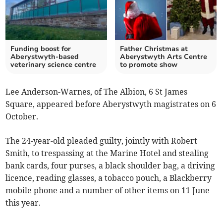
Funding boost for
Father Christmas at
Aberystwyth-based
Aberystwyth Arts Centre
veterinary science centre
to promote show
Lee Anderson-Warnes, of The Albion, 6 St James
Square, appeared before Aberystwyth magistrates on 6
October.
The 24-year-old pleaded guilty, jointly with Robert
Smith, to trespassing at the Marine Hotel and stealing
bank cards, four purses, a black shoulder bag, a driving
licence, reading glasses, a tobacco pouch, a Blackberry
mobile phone and a number of other items on 11 June
this year.