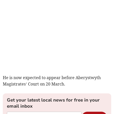
He is now expected to appear before Aberystwyth
Magistrates’ Court on 20 March.
Get your latest local news for free in your
email inbox