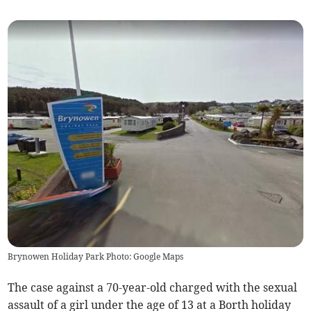
Brynowen Holiday Park Photo: Google Maps
The case against a 70-year-old charged with the sexual
assault of a girl under the age of 13 at a Borth holiday