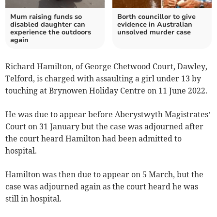
Mum raising funds so
Borth councillor to give
disabled daughter can
evidence in Australian
experience the outdoors
unsolved murder case
again
Richard Hamilton, of George Chetwood Court, Dawley,
Telford, is charged with assaulting a girl under 13 by
touching at Brynowen Holiday Centre on 11 June 2022.
He was due to appear before Aberystwyth Magistrates’
Court on 31 January but the case was adjourned after
the court heard Hamilton had been admitted to
hospital.
Hamilton was then due to appear on 5 March, but the
case was adjourned again as the court heard he was
still in hospital.