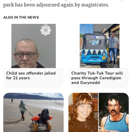
park has been adjourned again by magistrates.
ALSO IN THE NEWS
Child sex offender jailed
Charity Tuk-Tuk Tour will
for 21 years
pass through Ceredigion
and Gwynedd