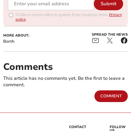
Submit
I'd like to receive offers & updates from Cambrian News.
Privacy
notice
SPREAD THE NEWS
MORE ABOUT:
Borth
Comments
This article has no comments yet. Be the first to leave a
comment.
COMMENT
CONTACT
FOLLOW
US