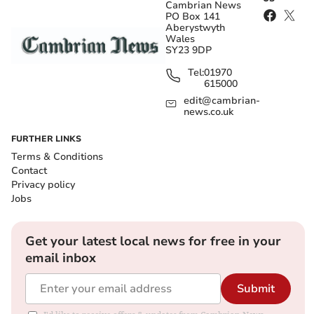
Cambrian News
PO Box 141
Aberystwyth
Wales
SY23 9DP
Tel:
01970
615000
edit@cambrian-
news.co.uk
FURTHER LINKS
Terms & Conditions
Contact
Privacy policy
Jobs
Get your latest local news for free in your
email inbox
Submit