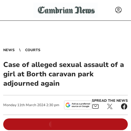
NEWS
COURTS
Case of alleged sexual assault of a
girl at Borth caravan park
adjourned again
SPREAD THE NEWS
Monday
11
th
March
2024
2:30 pm