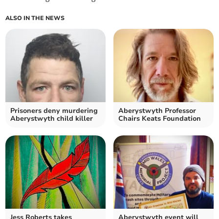
ALSO IN THE NEWS
Prisoners deny murdering
Aberystwyth Professor
Aberystwyth child killer
Chairs Keats Foundation
Jess Roberts takes
Aberystwyth event will