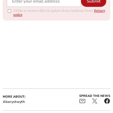
Submit
I'd like to receive offers & updates from Cambrian News.
Privacy
notice
SPREAD THE NEWS
MORE ABOUT:
Aberystwyth