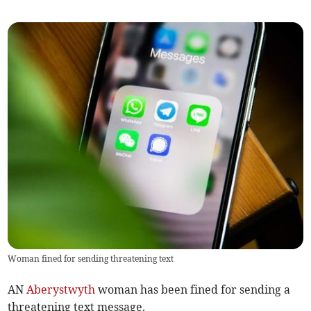
Woman fined for sending threatening text
AN
Aberystwyth
woman has been fined for sending a
threatening text message.