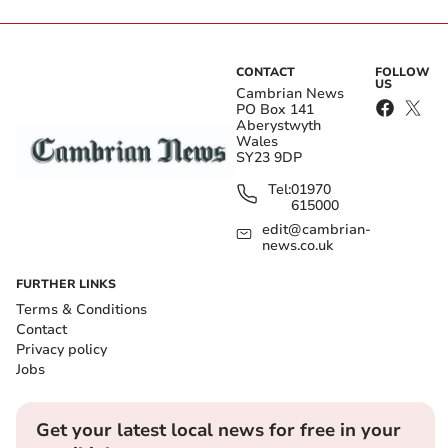
CONTACT
FOLLOW
US
Cambrian News
PO Box 141
Aberystwyth
Wales
SY23 9DP
Tel:
01970
615000
edit@cambrian-
news.co.uk
FURTHER LINKS
Terms & Conditions
Contact
Privacy policy
Jobs
Get your latest local news for free in your