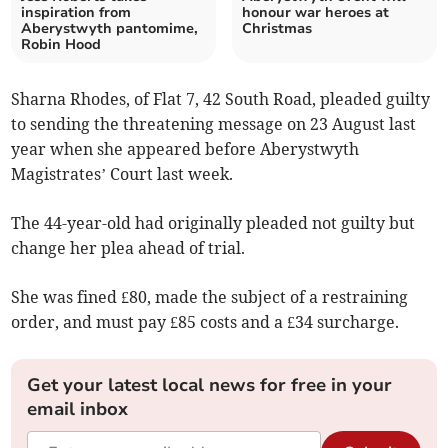
inspiration from
honour war heroes at
Aberystwyth pantomime,
Christmas
Robin Hood
Sharna Rhodes, of Flat 7, 42 South Road, pleaded guilty
to sending the threatening message on 23 August last
year when she appeared before Aberystwyth
Magistrates’ Court last week.
The 44-year-old had originally pleaded not guilty but
change her plea ahead of trial.
She was fined £80, made the subject of a restraining
order, and must pay £85 costs and a £34 surcharge.
Get your latest local news for free in your
email inbox