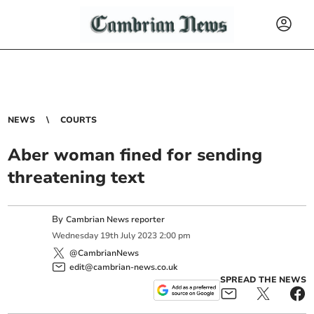
NEWS
COURTS
Aber woman fined for sending
threatening text
By
Cambrian News reporter
Wednesday
19
th
July
2023
2:00 pm
@CambrianNews
edit@cambrian-news.co.uk
SPREAD THE NEWS