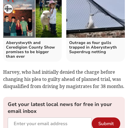
Aberystwyth and
Outrage as four gulls
Ceredigion County Show
trapped in Aberystwyth
promises to be bigger
Superdrug netting
than ever
Harvey, who had initially denied the charge before
changing his plea to guilty ahead of planned trial, was
disqualified from driving by magistrates for 38 months.
Get your latest local news for free in your
email inbox
Submit