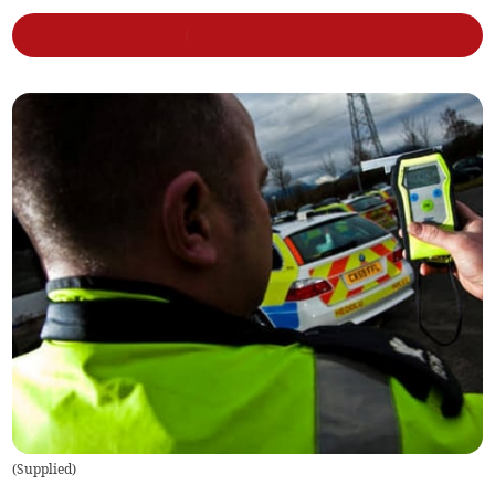
(
Supplied
)