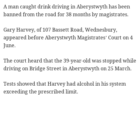
A man caught drink driving in Aberystwyth has been
banned from the road for 38 months by magistrates.
Gary Harvey, of 107 Bassett Road, Wednesbury,
appeared before Aberystwyth Magistrates’ Court on 4
June.
The court heard that the 39-year-old was stopped while
driving on Bridge Street in Aberystwyth on 25 March.
Tests showed that Harvey had alcohol in his system
exceeding the prescribed limit.