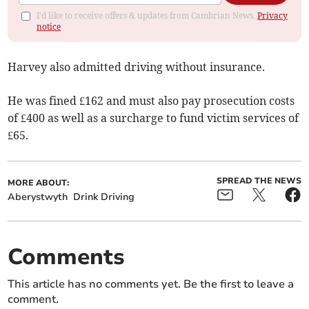
I'd like to receive offers & updates from Cambrian News.
Privacy
notice
Harvey also admitted driving without insurance.
He was fined £162 and must also pay prosecution costs
of £400 as well as a surcharge to fund victim services of
£65.
SPREAD THE NEWS
MORE ABOUT:
Aberystwyth
Drink Driving
Comments
This article has no comments yet. Be the first to leave a
comment.