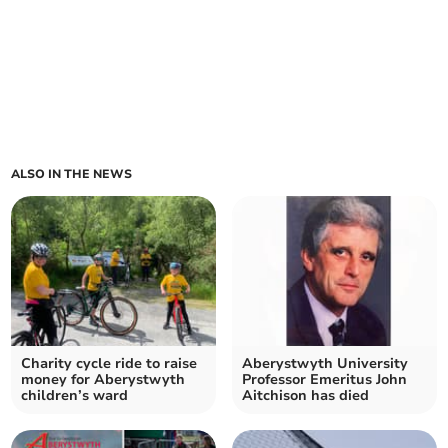
ALSO IN THE NEWS
Charity cycle ride to raise
Aberystwyth University
money for Aberystwyth
Professor Emeritus John
children’s ward
Aitchison has died