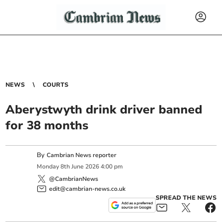
NEWS
COURTS
Aberystwyth drink driver banned
for 38 months
By
Cambrian News reporter
Monday
8
th
June
2026
4:00 pm
@CambrianNews
edit@cambrian-news.co.uk
SPREAD THE NEWS