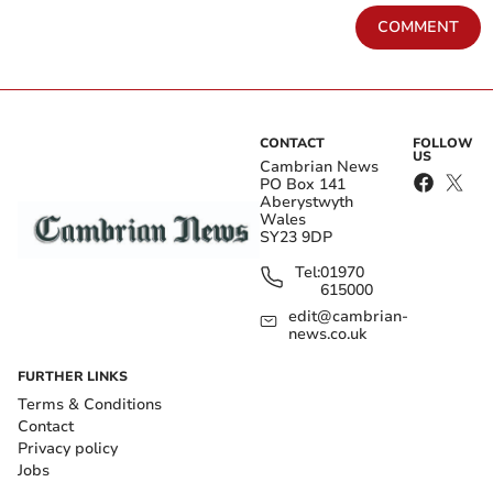
COMMENT
CONTACT
FOLLOW
US
Cambrian News
PO Box 141
Aberystwyth
Wales
SY23 9DP
Tel:
01970
615000
edit@cambrian-
news.co.uk
FURTHER LINKS
Terms & Conditions
Contact
Privacy policy
Jobs