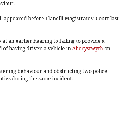
aviour.
 appeared before Llanelli Magistrates’ Court last
at an earlier hearing to failing to provide a
 of having driven a vehicle in
Aberystwyth
on
atening behaviour and obstructing two police
duties during the same incident.