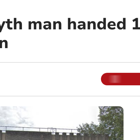
yth man handed 
an