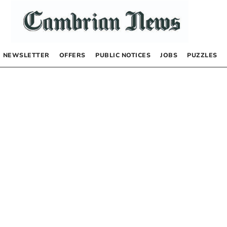
NEWSLETTER
OFFERS
PUBLIC NOTICES
JOBS
PUZZLES