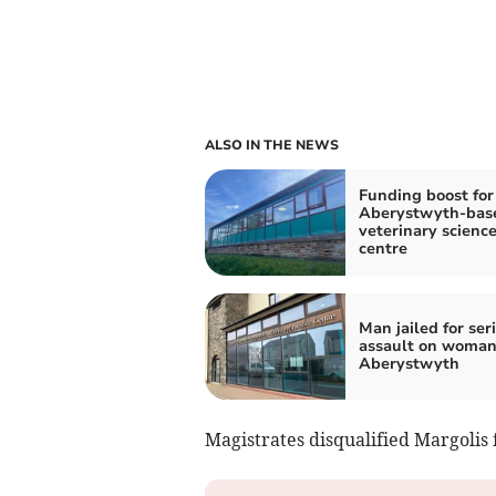
ALSO IN THE NEWS
Funding boost for
Aberystwyth-bas
veterinary scienc
centre
Man jailed for ser
assault on woman
Aberystwyth
Magistrates disqualified Margolis 