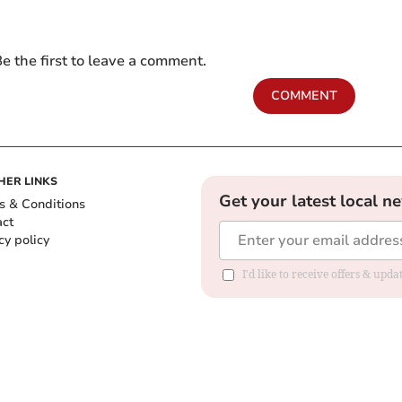
e the first to leave a comment.
COMMENT
HER LINKS
Get your latest local n
s & Conditions
act
cy policy
I'd like to receive offers & up