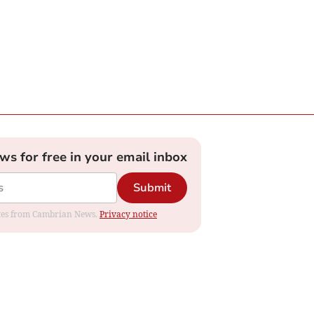
ews for free in your email inbox
Submit
dates from Cambrian News.
Privacy notice