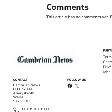
Comments
This article has no comments yet. B
FURT
Term
Cont
Priva
Jobs
CONTACT
FOLLOW US
Cambrian News
PO Box 141
Aberystwyth
Wales
SY23 9DP
Tel:
01970 615000