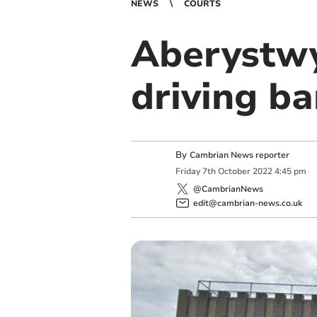
NEWS
COURTS
Aberystw
driving b
By
Cambrian News reporter
Friday
7
th
October
2022
4:45 pm
@CambrianNews
edit@cambrian-news.co.uk