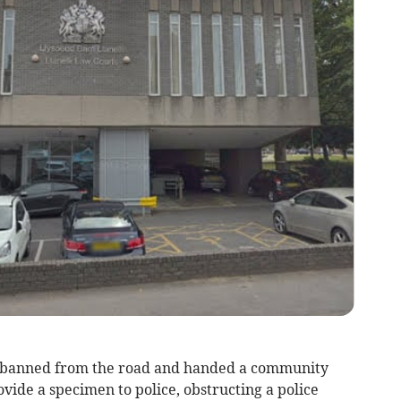
anned from the road and handed a community
ovide a specimen to police, obstructing a police