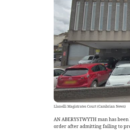
Llanelli Magistrates Court
(
Cambrian News
)
AN ABERYSTWYTH man has been b
order after admitting failing to pr