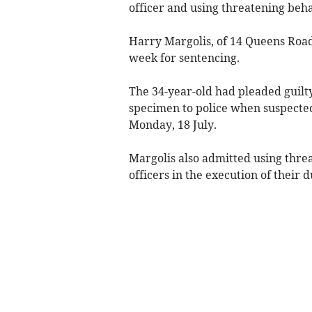
officer and using threatening beh
Harry Margolis, of 14 Queens Road,
week for sentencing.
The 34-year-old had pleaded guilty 
specimen to police when suspected
Monday, 18 July.
Margolis also admitted using thre
officers in the execution of their 