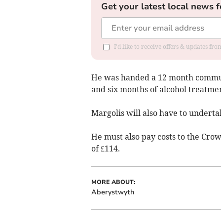
Get your latest local news f
I'd like to receive offers & updates f
He was handed a 12 month communi
and six months of alcohol treatmen
Margolis will also have to undertak
He must also pay costs to the Cro
of £114.
MORE ABOUT:
Aberystwyth