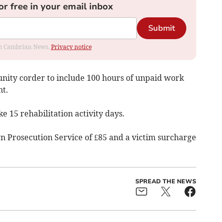
or free in your email inbox
Submit
rom Cambrian News.
Privacy notice
ty corder to include 100 hours of unpaid work
t.
e 15 rehabilitation activity days.
wn Prosecution Service of £85 and a victim surcharge
SPREAD THE NEWS