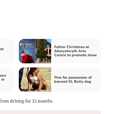
Father Christmas at
ed
Aberystwyth Arts
e
Centre to promote show
ious
Fine for possession of
 in
banned XL Bully dog
from driving for 12 months.