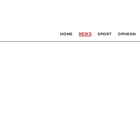
NEWS
HOME
SPORT
OPINION