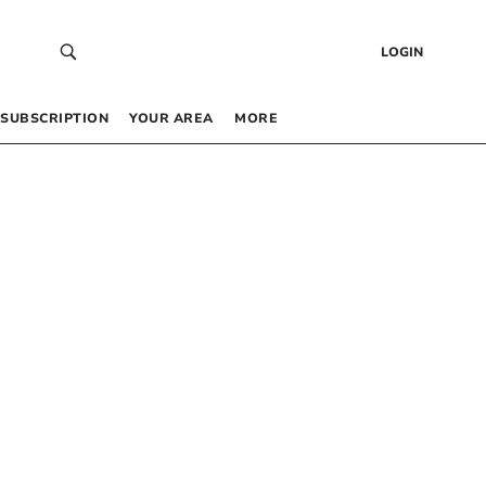
LOGIN
SUBSCRIPTION
YOUR AREA
MORE