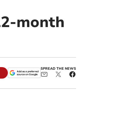
12-month
SPREAD THE NEWS