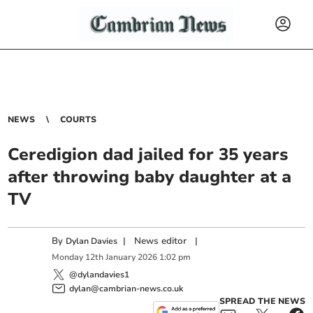
NEWS
COURTS
Ceredigion dad jailed for 35 years
after throwing baby daughter at a
TV
By
|
News editor
|
Dylan Davies
Monday
12
th
January
2026
1:02 pm
@dylandavies1
dylan@cambrian-news.co.uk
SPREAD THE NEWS