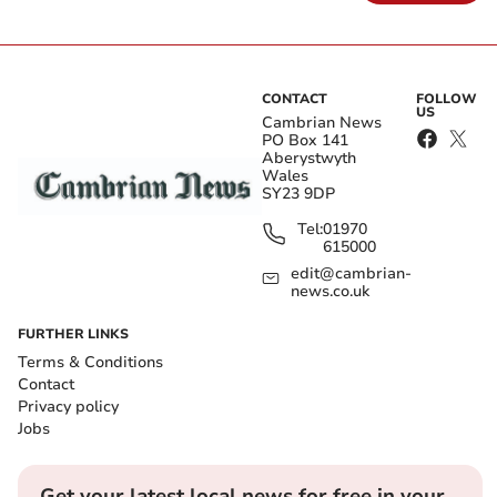
CONTACT
FOLLOW
US
Cambrian News
PO Box 141
Aberystwyth
Wales
SY23 9DP
Tel:
01970
615000
edit@cambrian-
news.co.uk
FURTHER LINKS
Terms & Conditions
Contact
Privacy policy
Jobs
Get your latest local news for free in your