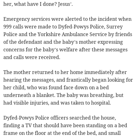
her, what have I done? Jesus’.
Emergency services were alerted to the incident when
999 calls were made to Dyfed-Powys Police, Surrey
Police and the Yorkshire Ambulance Service by friends
of the defendant and the baby’s mother expressing
concerns for the baby’s welfare after these messages
and calls were received.
The mother returned to her home immediately after
hearing the messages, and frantically began looking for
her child, who was found face down on a bed
underneath a blanket. The baby was breathing, but
had visible injuries, and was taken to hospital.
Dyfed-Powys Police officers searched the house,
finding a TV that should have been standing on a bed
frame on the floor at the end of the bed, and small