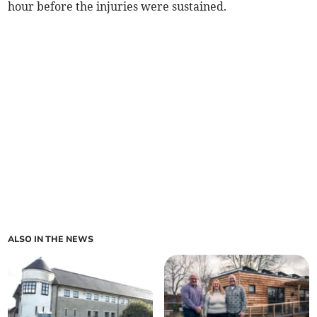
hour before the injuries were sustained.
ALSO IN THE NEWS