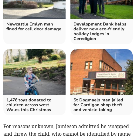
Newcastle Emlyn man
Development Bank helps
fined for cell door damage
deliver new eco-friendly
holiday lodges in
Ceredigion
1,476 toys donated to
St Dogmaels man jailed
children across west
for Cardigan shop theft
Wales this Christmas
and vehicle taking
For reasons unknown, Jamieson admitted he ‘snapped’
and threw the child, who cannot be identified by name