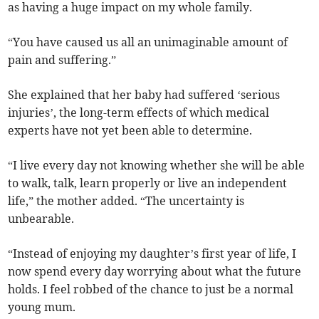
as having a huge impact on my whole family.
“You have caused us all an unimaginable amount of
pain and suffering.”
She explained that her baby had suffered ‘serious
injuries’, the long-term effects of which medical
experts have not yet been able to determine.
“I live every day not knowing whether she will be able
to walk, talk, learn properly or live an independent
life,” the mother added. “The uncertainty is
unbearable.
“Instead of enjoying my daughter’s first year of life, I
now spend every day worrying about what the future
holds. I feel robbed of the chance to just be a normal
young mum.