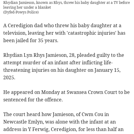
Rhydian Jamieson, known as Rhys, threw his baby daughter at a TV before
leaving her under a blanket
(
Dyfed-Powys Police
)
A Ceredigion dad who threw his baby daughter at a
television, leaving her with 'catastrophic injuries' has
been jailed for 35 years.
Rhydian Lyn Rhys Jamieson, 28, pleaded guilty to the
attempt murder of an infant after inflicting life-
threatening injuries on his daughter on January 15,
2025.
He appeared on Monday at Swansea Crown Court to be
sentenced for the offence.
The court heard how Jamieson, of Cwm Cou in
Newcastle Emlyn, was alone with the infant at an
address in Y Ferwig, Ceredigion, for less than half an