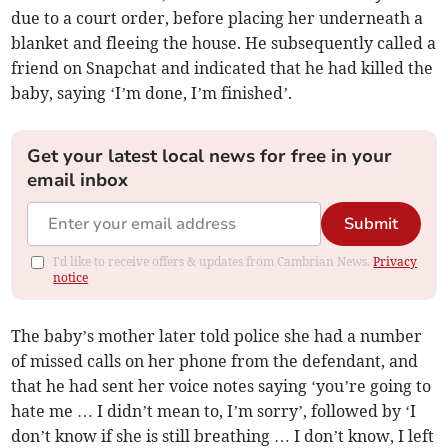
due to a court order, before placing her underneath a
blanket and fleeing the house. He subsequently called a
friend on Snapchat and indicated that he had killed the
baby, saying ‘I’m done, I’m finished’.
Get your latest local news for free in your
email inbox
Submit
I'd like to receive offers & updates from Cambrian News.
Privacy
notice
The baby’s mother later told police she had a number
of missed calls on her phone from the defendant, and
that he had sent her voice notes saying ‘you’re going to
hate me … I didn’t mean to, I’m sorry’, followed by ‘I
don’t know if she is still breathing … I don’t know, I left