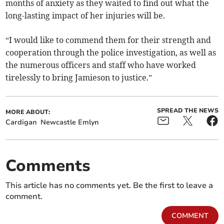
months of anxiety as they waited to find out what the
long-lasting impact of her injuries will be.
“I would like to commend them for their strength and
cooperation through the police investigation, as well as
the numerous officers and staff who have worked
tirelessly to bring Jamieson to justice.”
SPREAD THE NEWS
MORE ABOUT:
Cardigan
Newcastle Emlyn
Comments
This article has no comments yet. Be the first to leave a
comment.
COMMENT