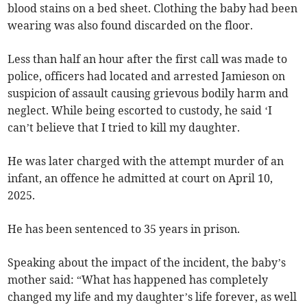
blood stains on a bed sheet. Clothing the baby had been
wearing was also found discarded on the floor.
Less than half an hour after the first call was made to
police, officers had located and arrested Jamieson on
suspicion of assault causing grievous bodily harm and
neglect. While being escorted to custody, he said ‘I
can’t believe that I tried to kill my daughter.
He was later charged with the attempt murder of an
infant, an offence he admitted at court on April 10,
2025.
He has been sentenced to 35 years in prison.
Speaking about the impact of the incident, the baby’s
mother said: “What has happened has completely
changed my life and my daughter’s life forever, as well