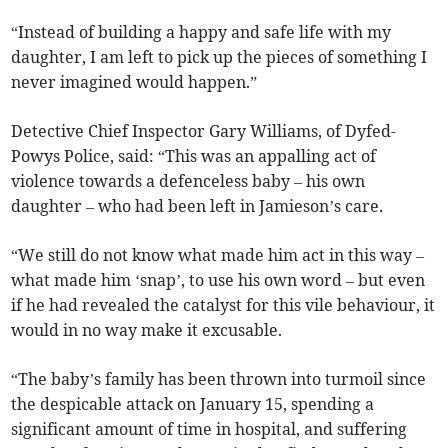
“Instead of building a happy and safe life with my
daughter, I am left to pick up the pieces of something I
never imagined would happen.”
Detective Chief Inspector Gary Williams, of Dyfed-
Powys Police, said: “This was an appalling act of
violence towards a defenceless baby – his own
daughter – who had been left in Jamieson’s care.
“We still do not know what made him act in this way –
what made him ‘snap’, to use his own word – but even
if he had revealed the catalyst for this vile behaviour, it
would in no way make it excusable.
“The baby’s family has been thrown into turmoil since
the despicable attack on January 15, spending a
significant amount of time in hospital, and suffering