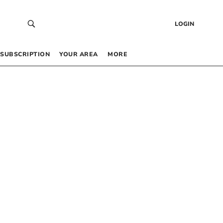
LOGIN
SUBSCRIPTION
YOUR AREA
MORE