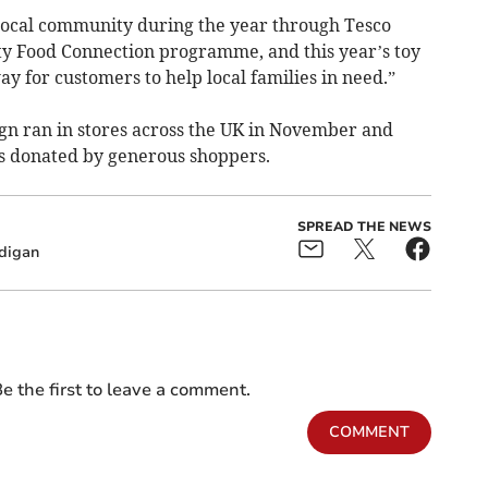
local community during the year through Tesco
y Food Connection programme, and this year’s toy
ay for customers to help local families in need.”
gn ran in stores across the UK in November and
s donated by generous shoppers.
SPREAD THE NEWS
digan
e the first to leave a comment.
COMMENT