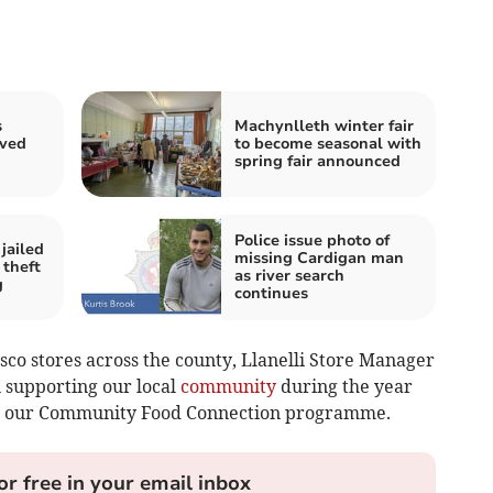
s
Machynlleth winter fair
aved
to become seasonal with
spring fair announced
Police issue photo of
jailed
missing Cardigan man
 theft
as river search
g
continues
esco stores across the county, Llanelli Store Manager
n supporting our local
community
during the year
nd our Community Food Connection programme.
or free in your email inbox