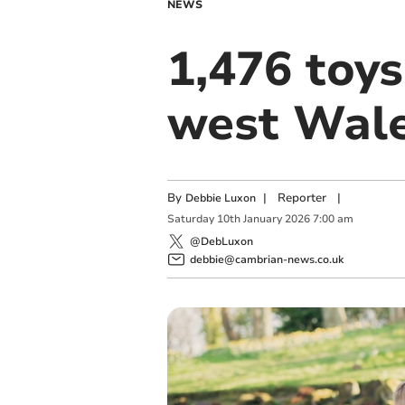
NEWS
1,476 toys
west Wale
By
|
Reporter
|
Debbie Luxon
Saturday
10
th
January
2026
7:00 am
@DebLuxon
debbie@cambrian-news.co.uk