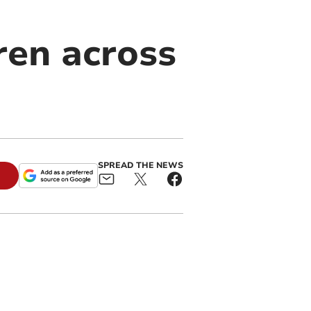
ren across
SPREAD THE NEWS