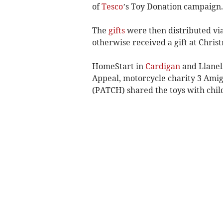
of
Tesco
’s Toy Donation campaign.
The
gifts
were then distributed via
otherwise received a gift at Chris
HomeStart in
Cardigan
and Llanel
Appeal, motorcycle charity 3 Ami
(PATCH) shared the toys with chil