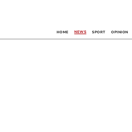
NEWS
HOME
SPORT
OPINION