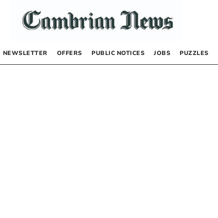
NEWSLETTER
OFFERS
PUBLIC NOTICES
JOBS
PUZZLES