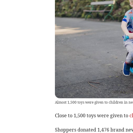
Almost 1,500 toys were given to children in ne
Close to 1,500 toys were given to
c
Shoppers donated 1,476 brand new 