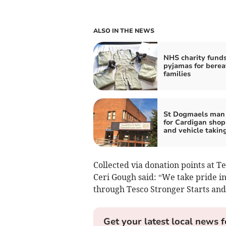
ALSO IN THE NEWS
NHS charity fund
pyjamas for bere
families
St Dogmaels man 
for Cardigan shop
and vehicle takin
Collected via donation points at T
Ceri Gough said: “We take pride i
through Tesco Stronger Starts a
Get your latest local news f