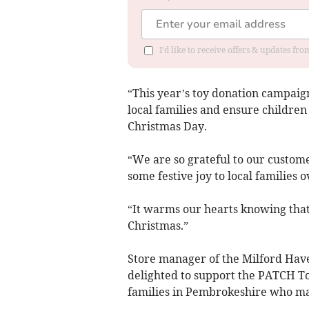
I'd like to receive offers & updates f
“This year’s toy donation campaig
local families and ensure childre
Christmas Day.
“We are so grateful to our custom
some festive joy to local families 
“It warms our hearts knowing that a
Christmas.”
Store manager of the Milford Have
delighted to support the PATCH To
families in Pembrokeshire who may