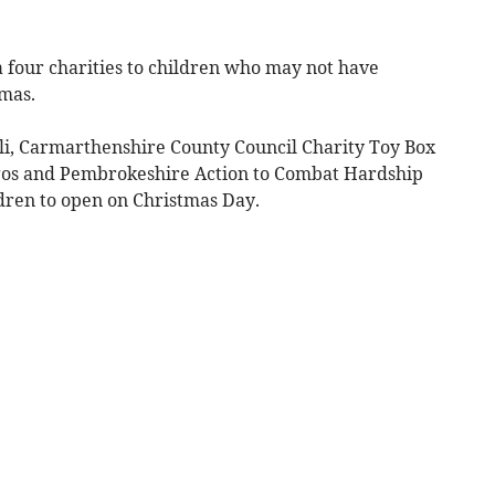
 four charities to children who may not have
tmas.
li, Carmarthenshire County Council Charity Toy Box
gos and Pembrokeshire Action to Combat Hardship
dren to open on Christmas Day.