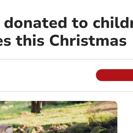
 donated to child
s this Christmas