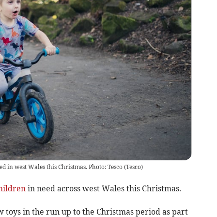
ed in west Wales this Christmas. Photo: Tesco
(
Tesco
)
hildren
in need across west Wales this Christmas.
toys in the run up to the Christmas period as part