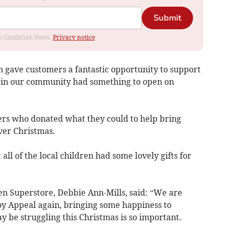
Submit
rom Cambrian News.
Privacy notice
n gave customers a fantastic opportunity to support
n in our community had something to open on
ers who donated what they could to help bring
over Christmas.
ll of the local children had some lovely gifts for
n Superstore, Debbie Ann-Mills, said: “We are
y Appeal again, bringing some happiness to
 be struggling this Christmas is so important.