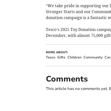
“We take pride in supporting our 
Stronger Starts and our Communit
donation campaign is a fantastic w
Tesco’s 2025 Toy Donation campai
December, with almost 75,000 gift
MORE ABOUT:
Tesco
Gifts
Children
Community
Car
Comments
This article has no comments yet. B