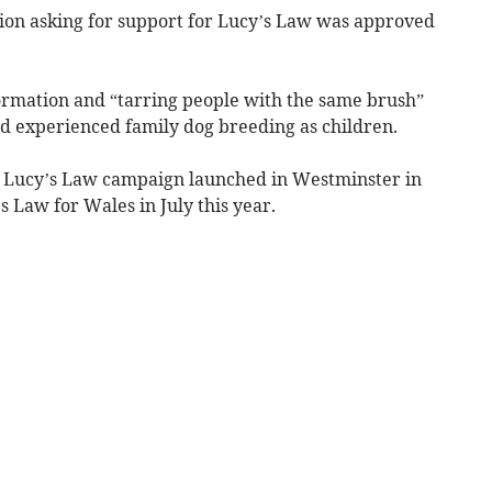
ion asking for support for Lucy’s Law was approved
ormation and “tarring people with the same brush”
d experienced family dog breeding as children.
 Lucy’s Law campaign launched in Westminster in
 Law for Wales in July this year.