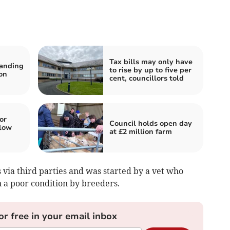
Tax bills may only have
tanding
to rise by up to five per
on
cent, councillors told
or
Council holds open day
low
at £2 million farm
es via third parties and was started by a vet who
 a poor condition by breeders.
or free in your email inbox