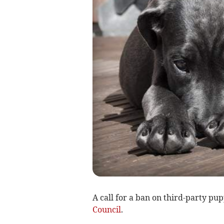
A call for a ban on third-party pu
Council
.