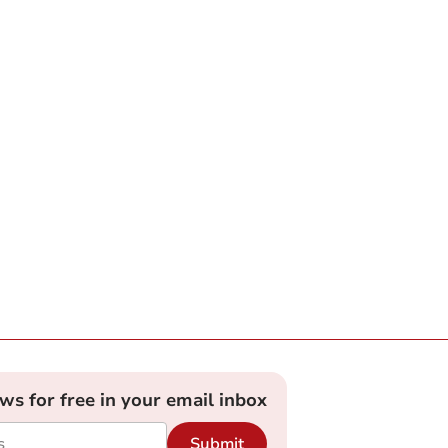
ews for free in your email inbox
Submit