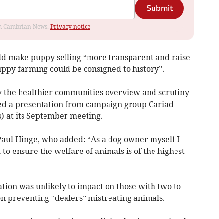
Submit
rom Cambrian News.
Privacy notice
ould make puppy selling “more transparent and raise
uppy farming could be consigned to history”.
 the healthier communities overview and scrutiny
 a presentation from campaign group Cariad
s) at its September meeting.
Paul Hinge, who added: “As a dog owner myself I
o ensure the welfare of animals is of the highest
tion was unlikely to impact on those with two to
on preventing “dealers” mistreating animals.