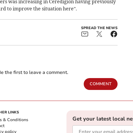
rs was increasing in Ceredigion having previously
rd to improve the situation here”.
SPREAD THE NEWS
e the first to leave a comment.
COMMENT
HER LINKS
Get your latest local n
s & Conditions
act
cy policy