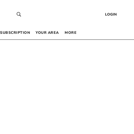
LOGIN
SUBSCRIPTION
YOUR AREA
MORE