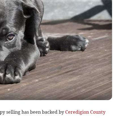
ppy selling has been backed by
Ceredigion County