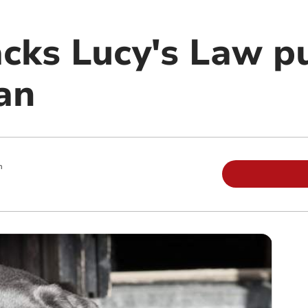
acks Lucy's Law p
an
m