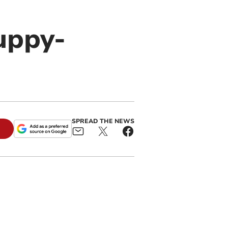
uppy-
SPREAD THE NEWS