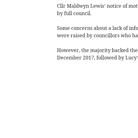
Cllr Maldwyn Lewis’ notice of mot
by full council.
Some concerns about a lack of inf
were raised by councillors who ha
However, the majority backed the
December 2017, followed by Lucy’s