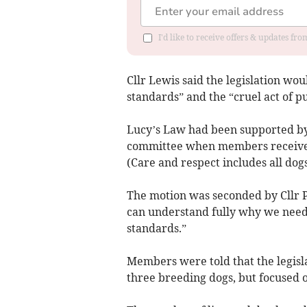
I'd like to receive offers & updates f
Cllr Lewis said the legislation w
standards” and the “cruel act of p
Lucy’s Law had been supported by
committee when members received
(Care and respect includes all dog
The motion was seconded by Cllr 
can understand fully why we need t
standards.”
Members were told that the legisla
three breeding dogs, but focused 