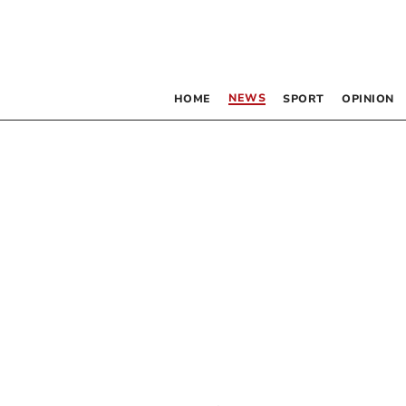
NEWS
HOME
SPORT
OPINION