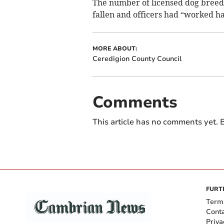
The number of licensed dog breede
fallen and officers had “worked ha
MORE ABOUT:
Ceredigion County Council
Comments
This article has no comments yet. B
FURT
Term
Cont
Priva