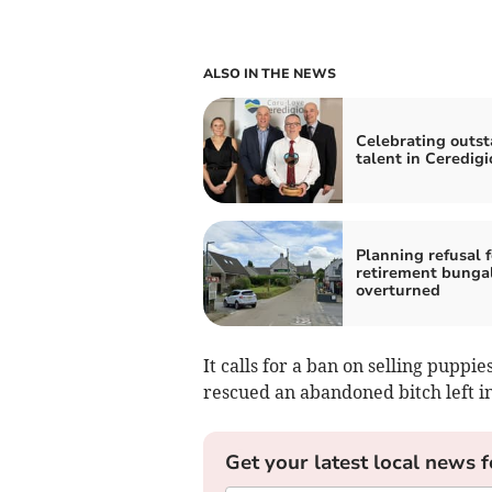
ALSO IN THE NEWS
Celebrating outs
talent in Ceredigi
Planning refusal f
retirement bunga
overturned
It calls for a ban on selling puppi
rescued an abandoned bitch left in
Get your latest local news f