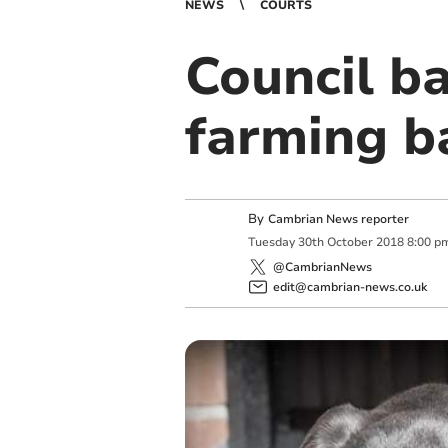
NEWS
COURTS
Council b
farming b
By
Cambrian News reporter
Tuesday
30
th
October
2018
8:00 p
@CambrianNews
edit@cambrian-news.co.uk