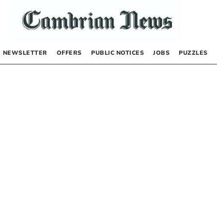
NEWSLETTER
OFFERS
PUBLIC NOTICES
JOBS
PUZZLES