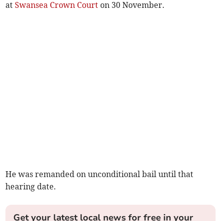
at
Swansea Crown Court
on 30 November.
He was remanded on unconditional bail until that
hearing date.
Get your latest local news for free in your