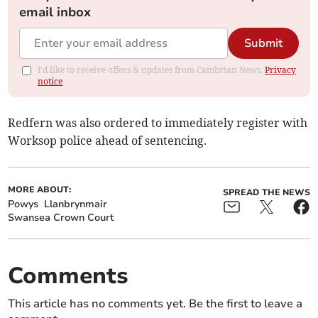
email inbox
Submit
I'd like to receive offers & updates from Cambrian News.
Privacy
notice
Redfern was also ordered to immediately register with
Worksop police ahead of sentencing.
MORE ABOUT:
SPREAD THE NEWS
Powys
Llanbrynmair
Swansea Crown Court
Comments
This article has no comments yet. Be the first to leave a