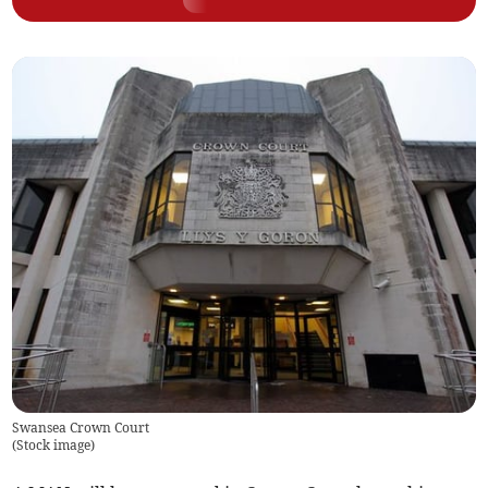
Swansea Crown Court
(
Stock image
)