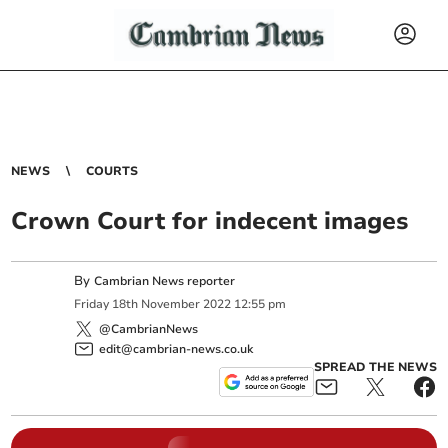
NEWS
COURTS
Crown Court for indecent images
By
Cambrian News reporter
Friday
18
th
November
2022
12:55 pm
@CambrianNews
edit@cambrian-news.co.uk
SPREAD THE NEWS