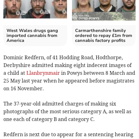
West Wales drugs gang
Carmarthenshire family
imported cannabis from
ordered to repay £1m from
America
cannabis factory profits
Dominic Redfern, of 41 Hodding Road, Hodthorpe,
Derbyshire admitted making eight indecent images of
a child at
Llanbrynmair
in Powys between 8 March and
25 May last year when he appeared before magistrates
on 16 November.
The 37-year-old admitted charges of making six
photographs of the most serious category A, as well as
one each of category B and category C.
Redfern is next due to appear for a sentencing hearing