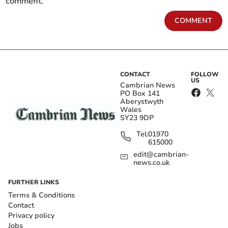
comment.
COMMENT
CONTACT
FOLLOW
US
Cambrian News
PO Box 141
Aberystwyth
Wales
SY23 9DP
Tel:
01970
615000
edit@cambrian-
news.co.uk
FURTHER LINKS
Terms & Conditions
Contact
Privacy policy
Jobs