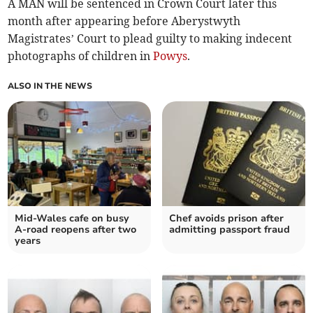
A MAN will be sentenced in Crown Court later this
month after appearing before Aberystwyth
Magistrates’ Court to plead guilty to making indecent
photographs of children in
Powys
.
ALSO IN THE NEWS
Mid-Wales cafe on busy
Chef avoids prison after
A-road reopens after two
admitting passport fraud
years