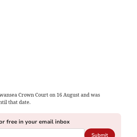
 Swansea Crown Court on 16 August and was
il that date.
or free in your email inbox
Submit