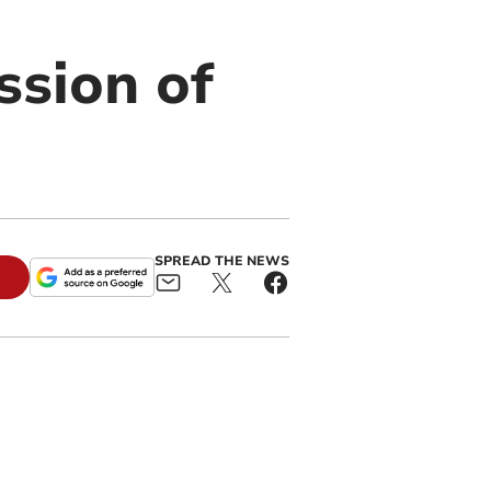
sion of
SPREAD THE NEWS