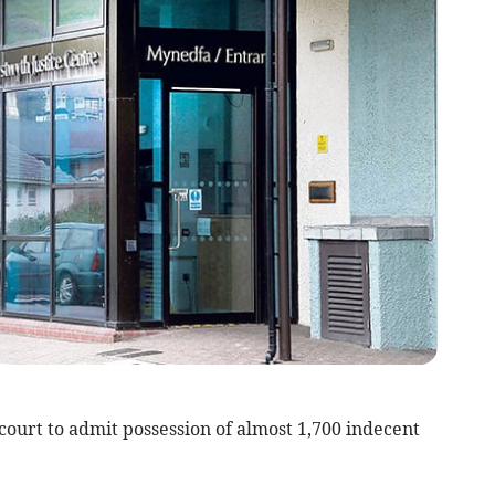
rt to admit possession of almost 1,700 indecent