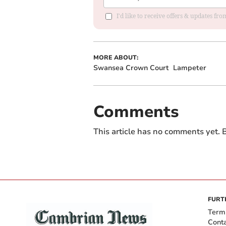
I'd like to receive offers & updates f
MORE ABOUT:
Swansea Crown Court
Lampeter
Comments
This article has no comments yet. B
FURT
Term
Cont