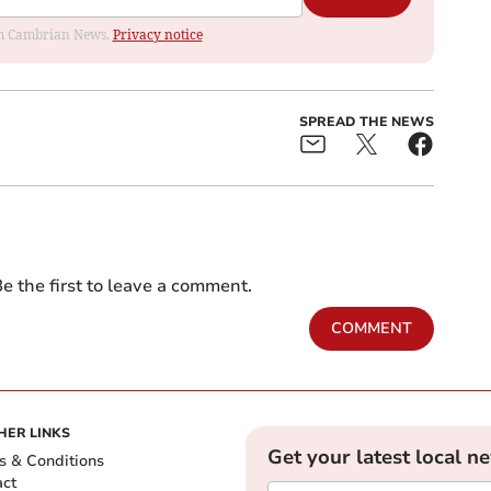
rom Cambrian News.
Privacy notice
SPREAD THE NEWS
e the first to leave a comment.
COMMENT
HER LINKS
Get your latest local n
s & Conditions
act