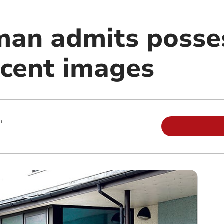
n admits posses
ecent images
m