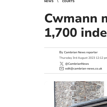
NEWS
COURTS
Cwmann ma
1,700 ind
By
Cambrian News reporter
Thursday
3
rd
August
2023
12:12 p
@CambrianNews
edit@cambrian-news.co.uk