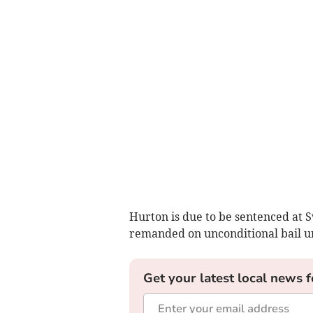
Hurton is due to be sentenced at
remanded on unconditional bail unt
Get your latest local news f