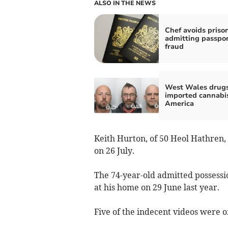
ALSO IN THE NEWS
Chef avoids prison
admitting passpo
fraud
West Wales drug
imported cannabi
America
Keith Hurton, of 50 Heol Hathren
on 26 July.
The 74-year-old admitted possessio
at his home on 29 June last year.
Five of the indecent videos were o