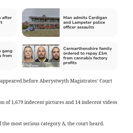
 after
Man admits Cardigan
rt
and Lampeter police
officer assaults
Carmarthenshire family
s gang
ordered to repay £1m
s from
from cannabis factory
profits
, appeared before Aberystwyth Magistrates’ Court
n of 1,679 indecent pictures and 14 indecent videos
f the most serious category A, the court heard.