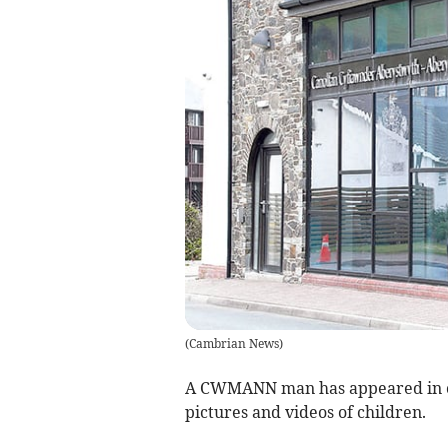
(
Cambrian News
)
A CWMANN man has appeared in cou
pictures and videos of children.