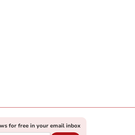
ews for free in your email inbox