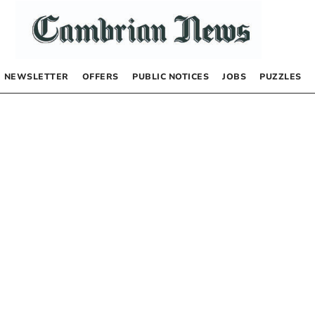
NEWSLETTER
OFFERS
PUBLIC NOTICES
JOBS
PUZZLES