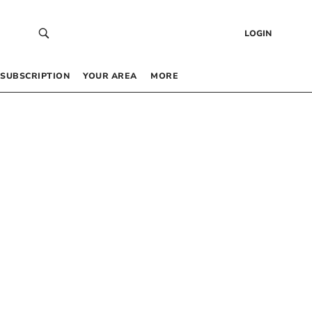
LOGIN
SUBSCRIPTION
YOUR AREA
MORE