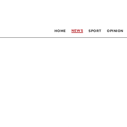
NEWS
HOME
SPORT
OPINION