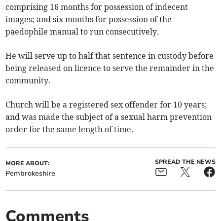
comprising 16 months for possession of indecent
images; and six months for possession of the
paedophile manual to run consecutively.
He will serve up to half that sentence in custody before
being released on licence to serve the remainder in the
community.
Church will be a registered sex offender for 10 years;
and was made the subject of a sexual harm prevention
order for the same length of time.
SPREAD THE NEWS
MORE ABOUT:
Pembrokeshire
Comments