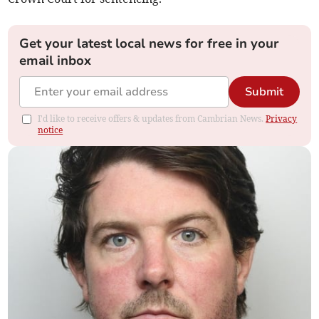
Get your latest local news for free in your
email inbox
Submit
I'd like to receive offers & updates from Cambrian News.
Privacy
notice