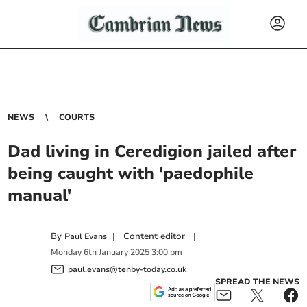
NEWS
COURTS
Dad living in Ceredigion jailed after
being caught with 'paedophile
manual'
By
|
Content editor
|
Paul Evans
Monday
6
th
January
2025
3:00 pm
paul.evans@tenby-today.co.uk
SPREAD THE NEWS