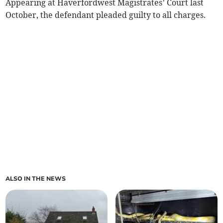
Appearing at Haverfordwest Magistrates’ Court last
October, the defendant pleaded guilty to all charges.
ALSO IN THE NEWS