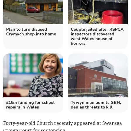
Plan to turn disused
Couple jailed after RSPCA
Crymych shop into home
inspectors discovered
west Wales house of
horrors
£16m funding for school
Tywyn man admits GBH,
repairs in Wales
denies threats to kill
Forty-year-old Church recently appeared at Swansea
Crown Court for sentencing.