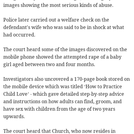
images showing the most serious kinds of abuse.
Police later carried out a welfare check on the
defendant's wife who was said to be in shock at what
had occurred.
The court heard some of the images discovered on the
mobile phone showed the attempted rape of a baby
girl aged between two and four months.
Investigators also uncovered a 170-page book stored on
the mobile device which was titled ‘How to Practice
Child Love’ - which gave detailed step-by-step advice
and instructions on how adults can find, groom, and
have sex with children from the age of two years
upwards.
The court heard that Church, who now resides in