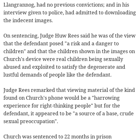
Llangrannog, had no previous convictions; and in his
interview given to police, had admitted to downloading
the indecent images.
On sentencing, Judge Huw Rees said he was of the view
that the defendant posed "a risk and a danger to
children" and that the children shown in the images on
Church's device were real children being sexually
abused and exploited to satisfy the degenerate and
lustful demands of people like the defendant.
Judge Rees remarked that viewing material of the kind
found on Church's phone would be a "harrowing
experience for right-thinking people" but for the
defendant, it appeared to be "a source of a base, crude
sexual preoccupation".
Church was sentenced to 22 months in prison