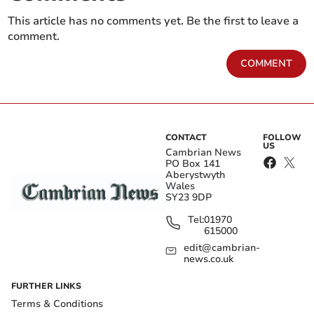
This article has no comments yet. Be the first to leave a
comment.
COMMENT
CONTACT
FOLLOW
US
Cambrian News
PO Box 141
Aberystwyth
Wales
SY23 9DP
Tel:
01970
615000
edit@cambrian-
news.co.uk
FURTHER LINKS
Terms & Conditions