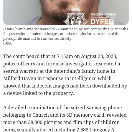
Jason Church was sentenced to 22 months in prison comprising 16 months
for possession of indecent images; and six months for possession of the
paedophile manual to run consecutively.
(
DPP
)
The court heard that at 7.15am on August 23, 2023,
police officers and forensic investigators executed a
search warrant at the defendant's family home in
Milford Haven in response to intelligence which
showed that indecent images had been downloaded by
a device linked to the property.
A detailed examination of the seized Samsung phone
belonging to Church and its SD memory card, revealed
more than 39,000 pictures and film clips of children
being sexually abused including 2,688 Category A