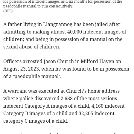
for possession of indecent images; and six months for possession of the
paedophile manual to run consecutively.
(
DPP
)
A father living in Llangrannog has been jailed after
admitting to making almost 40,000 indecent images of
children; and being in possession of a manual on the
sexual abuse of children.
Officers arrested Jason Church in Milford Haven on
August 23, 2023, when he was found to be in possession
of a ‘paedophile manual’.
A warrant was executed at Church’s home address
where police discovered 2,688 of the most serious
indecent Category A images of a child, 4,160 indecent
Category B images of a child and 32,205 indecent
category C images of a child.