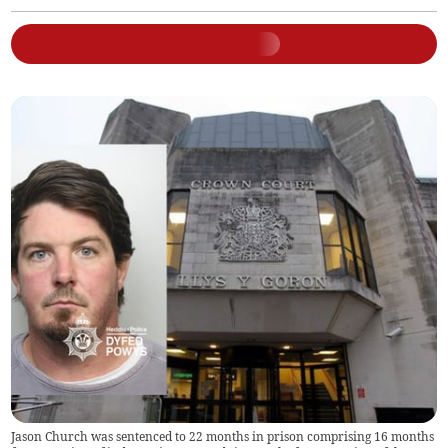
Jason Church was sentenced to 22 months in prison comprising 16 months