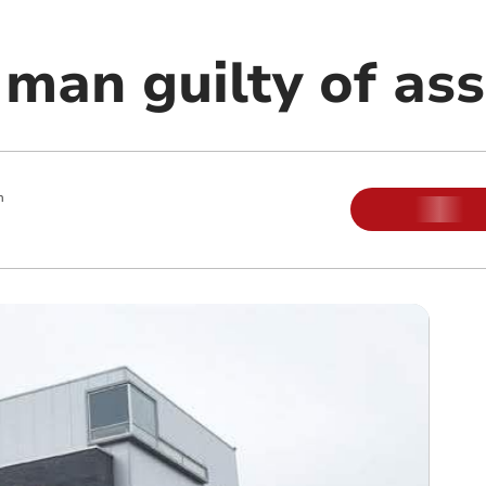
man guilty of ass
m