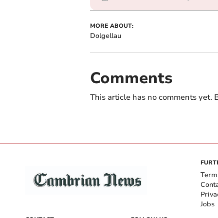
MORE ABOUT:
Dolgellau
Comments
This article has no comments yet. B
FURT
Term
Cont
Priva
Jobs