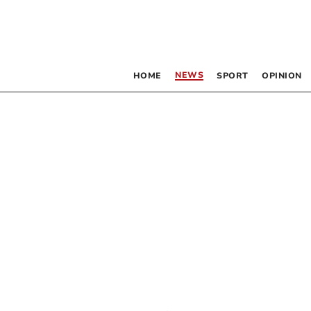
NEWS
HOME
SPORT
OPINION