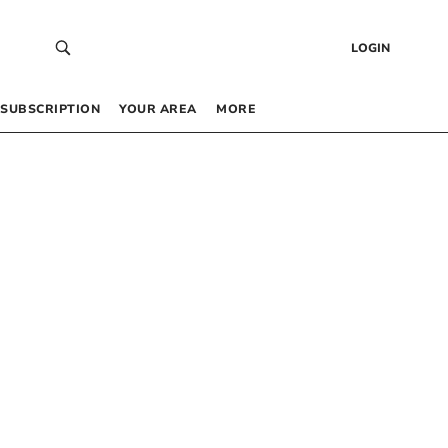
LOGIN
SUBSCRIPTION
YOUR AREA
MORE