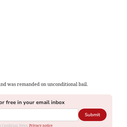
and was remanded on unconditional bail.
or free in your email inbox
Submit
rom Cambrian News.
Privacy notice