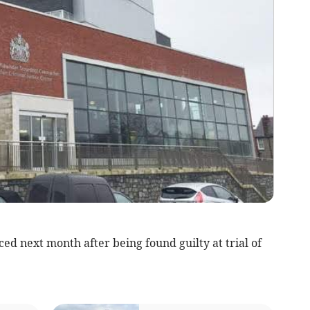
 next month after being found guilty at trial of