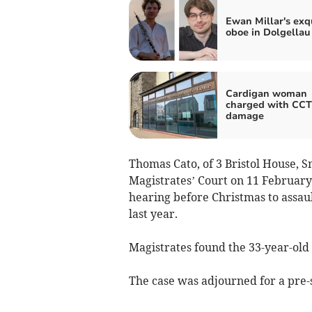
Ewan Millar's exq
oboe in Dolgellau
Cardigan woman
charged with CC
damage
Thomas Cato, of 3 Bristol House, S
Magistrates’ Court on 11 February f
hearing before Christmas to assau
last year.
Magistrates found the 33-year-old g
The case was adjourned for a pre-