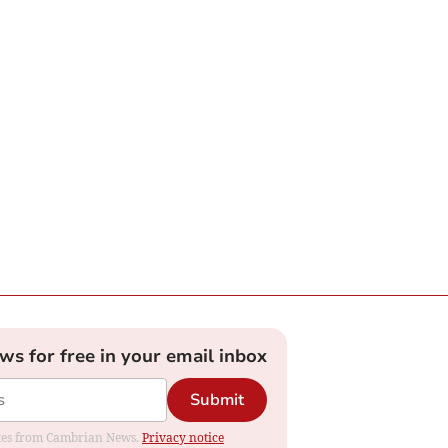
ews for free in your email inbox
Submit
dates from Cambrian News.
Privacy notice