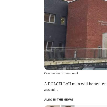
Caernarfon Crown Court
A DOLGELLAU man will be sentenced
assault.
ALSO IN THE NEWS