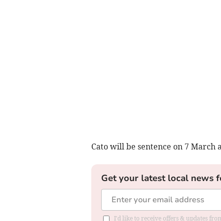
Cato will be sentence on 7 March 
Get your latest local news f
I'd like to receive offers & updates f