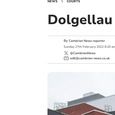
NEWS
COURTS
Dolgellau 
By
Cambrian News reporter
Sunday
27
th
February
2022
8:20 a
@CambrianNews
edit@cambrian-news.co.uk