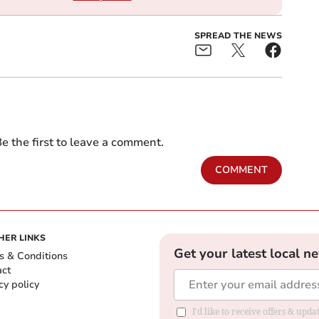
SPREAD THE NEWS
e the first to leave a comment.
COMMENT
HER LINKS
Get your latest local n
s & Conditions
act
cy policy
I'd like to receive offers & up