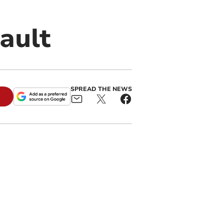
ault
SPREAD THE NEWS