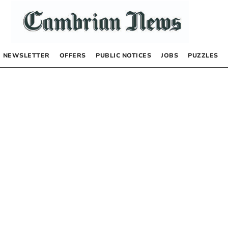
NEWSLETTER
OFFERS
PUBLIC NOTICES
JOBS
PUZZLES