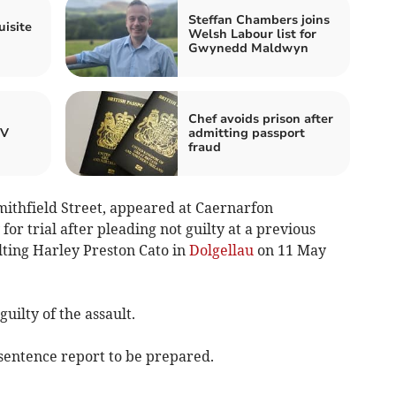
Steffan Chambers joins
uisite
Welsh Labour list for
Gwynedd Maldwyn
Chef avoids prison after
TV
admitting passport
fraud
mithfield Street, appeared at Caernarfon
or trial after pleading not guilty at a previous
lting Harley Preston Cato in
Dolgellau
on 11 May
uilty of the assault.
sentence report to be prepared.