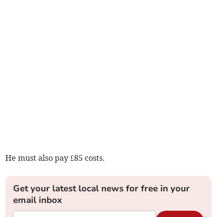
He must also pay £85 costs.
Get your latest local news for free in your
email inbox