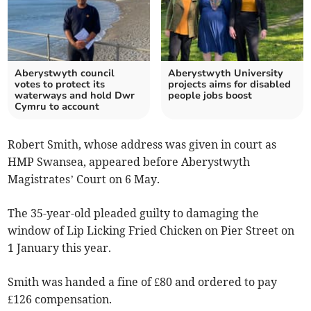
Aberystwyth council
Aberystwyth University
votes to protect its
projects aims for disabled
waterways and hold Dwr
people jobs boost
Cymru to account
Robert Smith, whose address was given in court as
HMP Swansea, appeared before Aberystwyth
Magistrates’ Court on 6 May.
The 35-year-old pleaded guilty to damaging the
window of Lip Licking Fried Chicken on Pier Street on
1 January this year.
Smith was handed a fine of £80 and ordered to pay
£126 compensation.