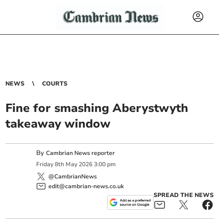
NEWS
COURTS
Fine for smashing Aberystwyth
takeaway window
By
Cambrian News reporter
Friday
8
th
May
2026
3:00 pm
@CambrianNews
edit@cambrian-news.co.uk
SPREAD THE NEWS