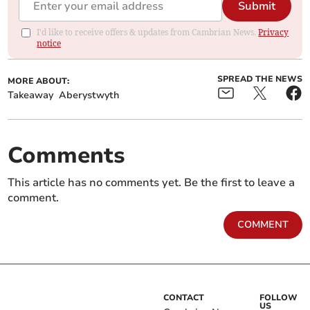
Submit
I'd like to receive offers & updates from Cambrian News.
Privacy
notice
SPREAD THE NEWS
MORE ABOUT:
Takeaway
Aberystwyth
Comments
This article has no comments yet. Be the first to leave a
comment.
COMMENT
CONTACT
FOLLOW
US