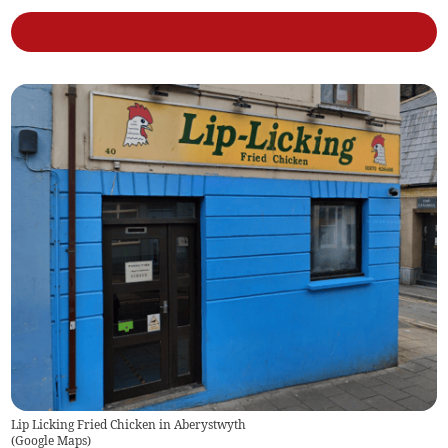
Lip Licking Fried Chicken in Aberystwyth
(
Google Maps
)