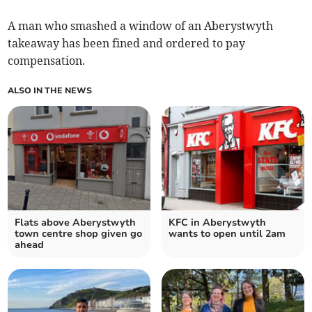
A man who smashed a window of an Aberystwyth
takeaway has been fined and ordered to pay
compensation.
ALSO IN THE NEWS
Flats above Aberystwyth
KFC in Aberystwyth
town centre shop given go
wants to open until 2am
ahead