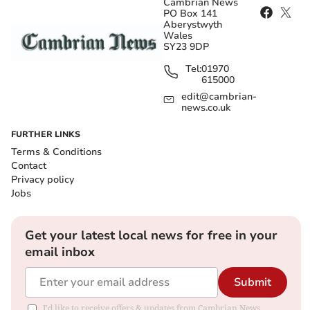
Cambrian News
PO Box 141
Aberystwyth
Wales
SY23 9DP
Tel:
01970
615000
edit@cambrian-
news.co.uk
FURTHER LINKS
Terms & Conditions
Contact
Privacy policy
Jobs
Get your latest local news for free in your
email inbox
Submit
I'd like to receive offers & updates from Cambrian News.