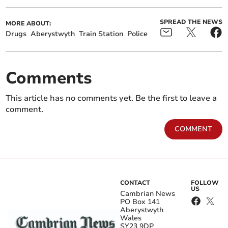
SPREAD THE NEWS
MORE ABOUT:
Drugs
Aberystwyth
Train Station
Police
Comments
This article has no comments yet. Be the first to leave a
comment.
COMMENT
CONTACT
FOLLOW
US
Cambrian News
PO Box 141
Aberystwyth
Wales
SY23 9DP