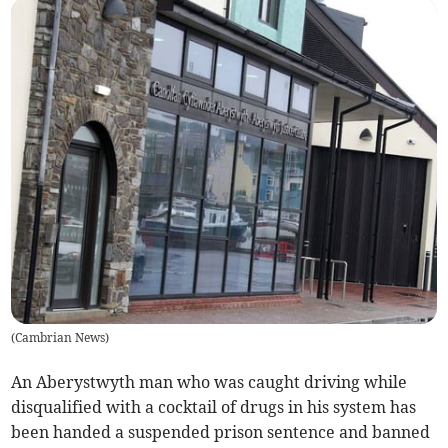
(
Cambrian News
)
An Aberystwyth man who was caught driving while
disqualified with a cocktail of drugs in his system has
been handed a suspended prison sentence and banned