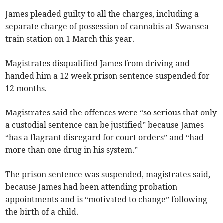
James pleaded guilty to all the charges, including a
separate charge of possession of cannabis at Swansea
train station on 1 March this year.
Magistrates disqualified James from driving and
handed him a 12 week prison sentence suspended for
12 months.
Magistrates said the offences were “so serious that only
a custodial sentence can be justified” because James
“has a flagrant disregard for court orders” and “had
more than one drug in his system.”
The prison sentence was suspended, magistrates said,
because James had been attending probation
appointments and is “motivated to change” following
the birth of a child.