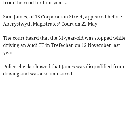
from the road for four years.
Sam James, of 13 Corporation Street, appeared before
Aberystwyth Magistrates’ Court on 22 May.
The court heard that the 31-year-old was stopped while
driving an Audi TT in Trefechan on 12 November last
year.
Police checks showed that James was disqualified from
driving and was also uninsured.