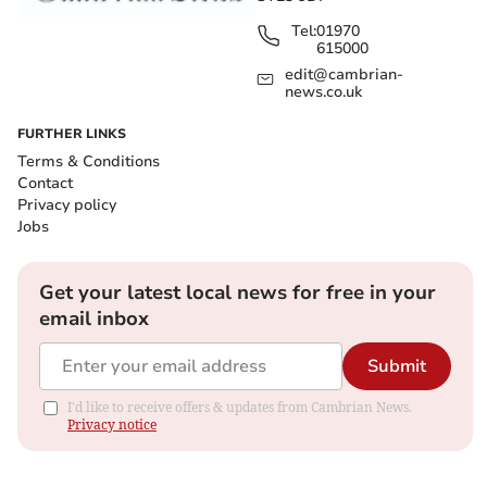
Tel:
01970
615000
edit@cambrian-
news.co.uk
FURTHER LINKS
Terms & Conditions
Contact
Privacy policy
Jobs
Get your latest local news for free in your
email inbox
Submit
I'd like to receive offers & updates from Cambrian News.
Privacy notice