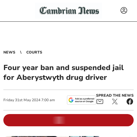
NEWS
COURTS
Four year ban and suspended jail
for Aberystwyth drug driver
SPREAD THE NEWS
Friday
31
st
May
2024
7:00 am