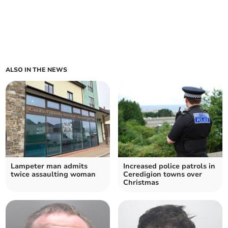
ALSO IN THE NEWS
Lampeter man admits
Increased police patrols in
twice assaulting woman
Ceredigion towns over
Christmas