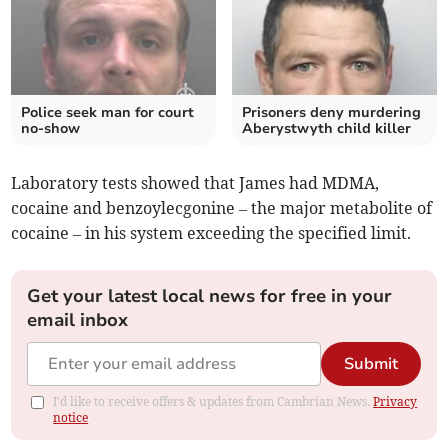
Police seek man for court
Prisoners deny murdering
no-show
Aberystwyth child killer
Laboratory tests showed that James had MDMA,
cocaine and benzoylecgonine – the major metabolite of
cocaine – in his system exceeding the specified limit.
Get your latest local news for free in your
email inbox
Submit
I'd like to receive offers & updates from Cambrian News.
Privacy
notice