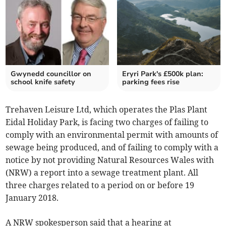
Gwynedd councillor on
Eryri Park's £500k plan:
school knife safety
parking fees rise
Trehaven Leisure Ltd, which operates the Plas Plant
Eidal Holiday Park, is facing two charges of failing to
comply with an environmental permit with amounts of
sewage being produced, and of failing to comply with a
notice by not providing Natural Resources Wales with
(NRW) a report into a sewage treatment plant. All
three charges related to a period on or before 19
January 2018.
A NRW spokesperson said that a hearing at