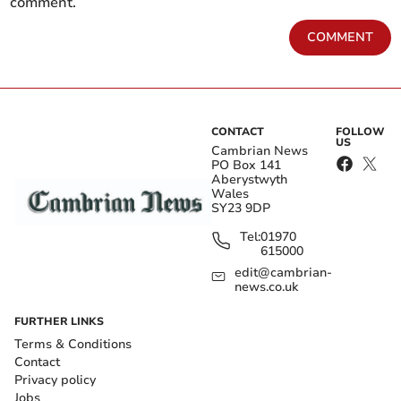
comment.
COMMENT
CONTACT
FOLLOW
US
Cambrian News
PO Box 141
Aberystwyth
Wales
SY23 9DP
Tel:
01970
615000
edit@cambrian-
news.co.uk
FURTHER LINKS
Terms & Conditions
Contact
Privacy policy
Jobs