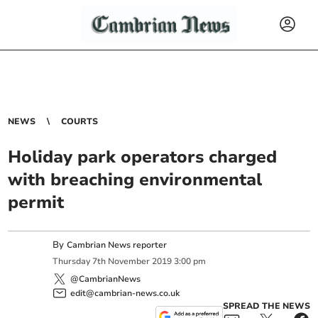
NEWS
COURTS
Holiday park operators charged
with breaching environmental
permit
By
Cambrian News reporter
Thursday
7
th
November
2019
3:00 pm
@CambrianNews
edit@cambrian-news.co.uk
SPREAD THE NEWS