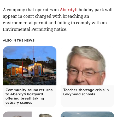
A company that operates an
Aberdyfi
holiday park will
appear in court charged with breaching an
environmental permit and failing to comply with an
Enviromental Permitting notice.
ALSO IN THE NEWS
Community sauna returns
Teacher shortage crisis in
to Aberdyfi boatyard
Gwynedd schools
offering breathtaking
estuary scenes