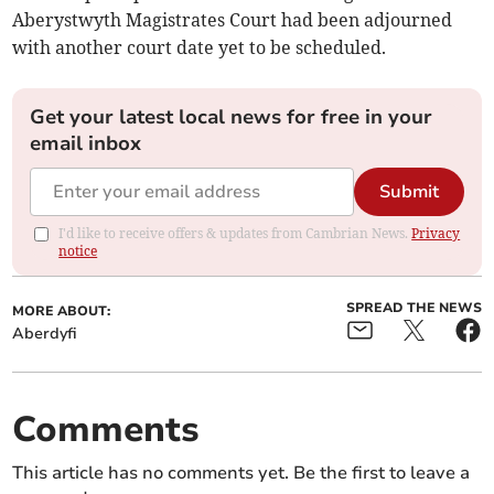
Aberystwyth Magistrates Court had been adjourned
with another court date yet to be scheduled.
Get your latest local news for free in your
email inbox
Submit
I'd like to receive offers & updates from Cambrian News.
Privacy
notice
SPREAD THE NEWS
MORE ABOUT:
Aberdyfi
Comments
This article has no comments yet. Be the first to leave a