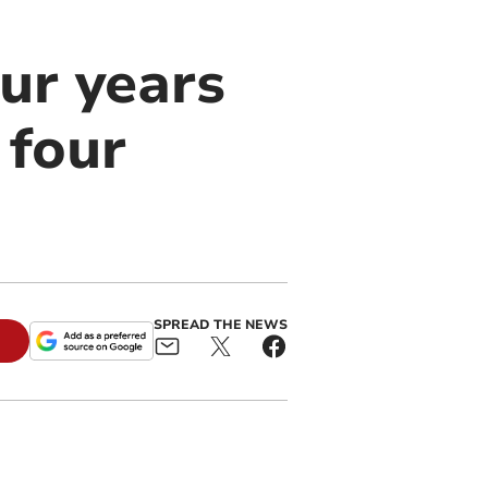
ur years
 four
SPREAD THE NEWS