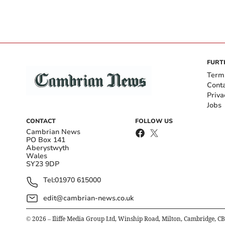
FURT
Term
Cont
Priva
Jobs
CONTACT
FOLLOW US
Cambrian News
PO Box 141
Aberystwyth
Wales
SY23 9DP
Tel:
01970 615000
edit@cambrian-news.co.uk
©
2026
– Iliffe Media Group Ltd, Winship Road, Milton, Cambridge, C