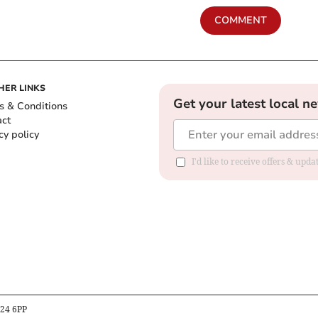
COMMENT
HER LINKS
Get your latest local n
s & Conditions
act
cy policy
I'd like to receive offers & up
B24 6PP