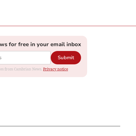
ews for free in your email inbox
Submit
dates from Cambrian News.
Privacy notice