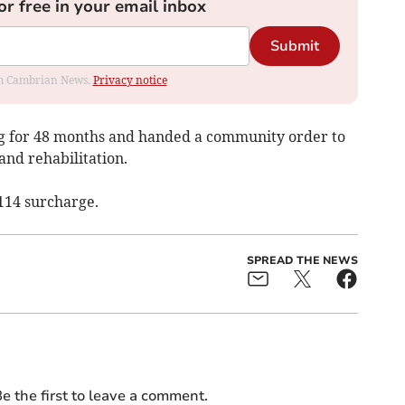
or free in your email inbox
Submit
rom Cambrian News.
Privacy notice
ng for 48 months and handed a community order to
and rehabilitation.
114 surcharge.
SPREAD THE NEWS
e the first to leave a comment.