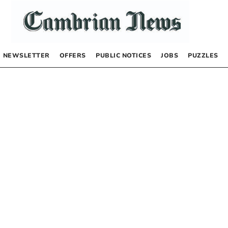
NEWSLETTER
OFFERS
PUBLIC NOTICES
JOBS
PUZZLES