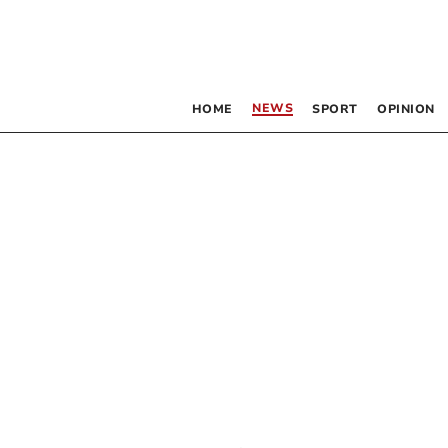
NEWS
HOME
SPORT
OPINION