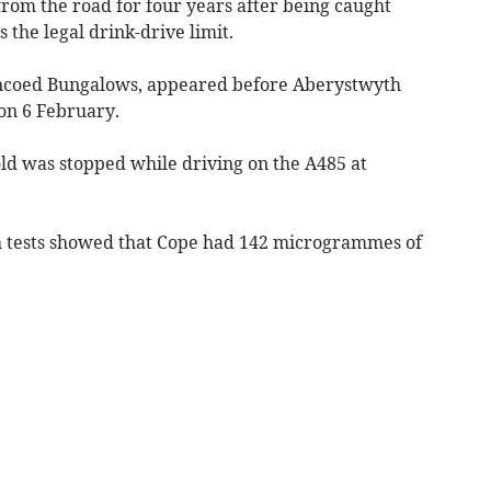
om the road for four years after being caught
 the legal drink-drive limit.
incoed Bungalows, appeared before Aberystwyth
on 6 February.
old was stopped while driving on the A485 at
th tests showed that Cope had 142 microgrammes of