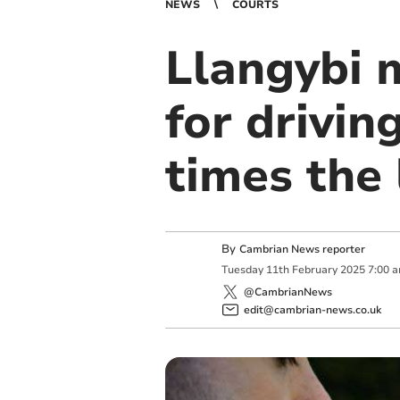
NEWS
COURTS
Llangybi 
for drivin
times the 
By
Cambrian News reporter
Tuesday
11
th
February
2025
7:00 
@CambrianNews
edit@cambrian-news.co.uk