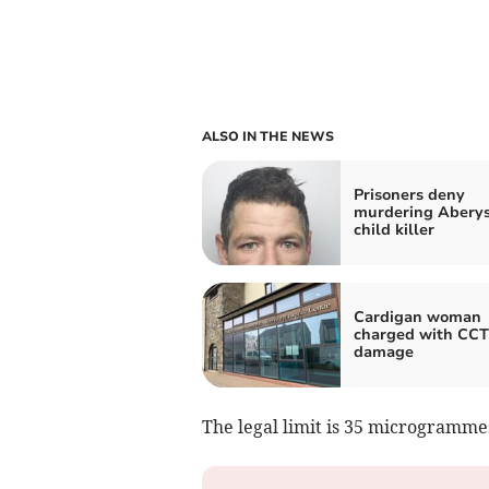
ALSO IN THE NEWS
Prisoners deny
murdering Abery
child killer
Cardigan woman
charged with CC
damage
The legal limit is 35 microgramme