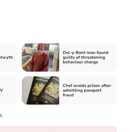
Dol-y-Bont man found
stwyth
guilty of threatening
behaviour charge
Chef avoids prison after
TV
admitting passport
fraud
s.