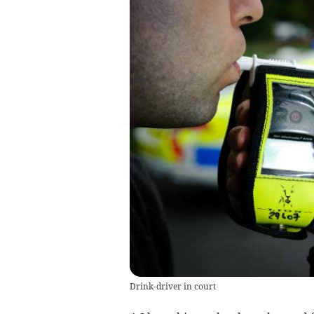
Drink-driver in court