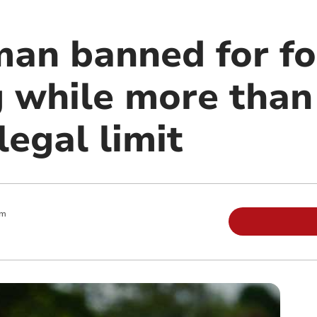
man banned for fo
g while more than
legal limit
am