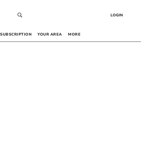
LOGIN
SUBSCRIPTION
YOUR AREA
MORE