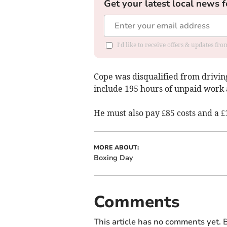
Get your latest local news f
I'd like to receive offers & updates f
Cope was disqualified from drivi
include 195 hours of unpaid work 
He must also pay £85 costs and a £
MORE ABOUT:
Boxing Day
Comments
This article has no comments yet. B