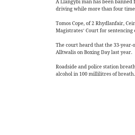
A Llangybi man has been banned fr
driving while more than four times
Tomos Cope, of 2 Rhydlanfair, Ce
Magistrates’ Court for sentencing 
The court heard that the 33-year-
Alltwalis on Boxing Day last year.
Roadside and police station brea
alcohol in 100 millilitres of breath.