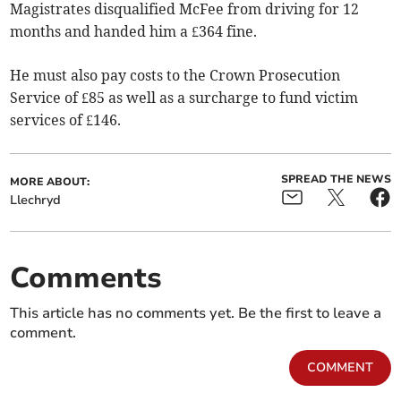
Magistrates disqualified McFee from driving for 12
months and handed him a £364 fine.
He must also pay costs to the Crown Prosecution
Service of £85 as well as a surcharge to fund victim
services of £146.
SPREAD THE NEWS
MORE ABOUT:
Llechryd
Comments
This article has no comments yet. Be the first to leave a
comment.
COMMENT