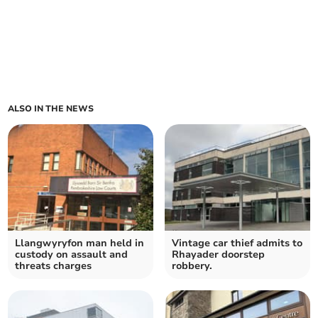
ALSO IN THE NEWS
Llangwyryfon man held in
Vintage car thief admits to
custody on assault and
Rhayader doorstep
threats charges
robbery.