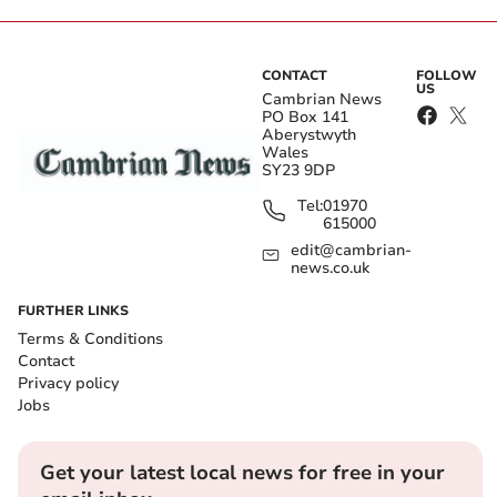
CONTACT
FOLLOW
US
Cambrian News
PO Box 141
Aberystwyth
Wales
SY23 9DP
Tel:
01970
615000
edit@cambrian-
news.co.uk
FURTHER LINKS
Terms & Conditions
Contact
Privacy policy
Jobs
Get your latest local news for free in your