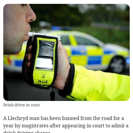
Drink-driver in court
A Llechryd man has been banned from the road for a
year by magistrates after appearing in court to admit a