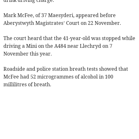
drink driving charge.
Mark McFee, of 37 Maesyderi, appeared before
Aberystwyth Magistrates’ Court on 22 November.
The court heard that the 41-year-old was stopped while
driving a Mini on the A484 near Llechryd on 7
November this year.
Roadside and police station breath tests showed that
McFee had 52 microgrammes of alcohol in 100
millilitres of breath.