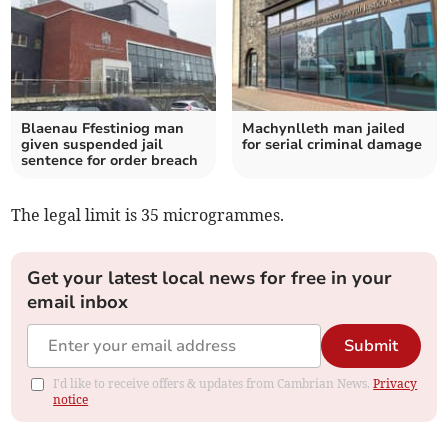
Blaenau Ffestiniog man
Machynlleth man jailed
given suspended jail
for serial criminal damage
sentence for order breach
The legal limit is 35 microgrammes.
Get your latest local news for free in your
email inbox
Submit
I'd like to receive offers & updates from Cambrian News.
Privacy
notice