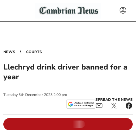
NEWS
COURTS
Llechryd drink driver banned for a
year
Tuesday
5
th
December
2023
2:00 pm
SPREAD THE NEWS