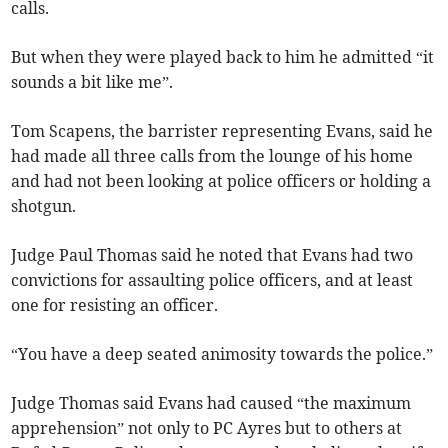
calls.
But when they were played back to him he admitted “it
sounds a bit like me”.
Tom Scapens, the barrister representing Evans, said he
had made all three calls from the lounge of his home
and had not been looking at police officers or holding a
shotgun.
Judge Paul Thomas said he noted that Evans had two
convictions for assaulting police officers, and at least
one for resisting an officer.
“You have a deep seated animosity towards the police.”
Judge Thomas said Evans had caused “the maximum
apprehension” not only to PC Ayres but to others at