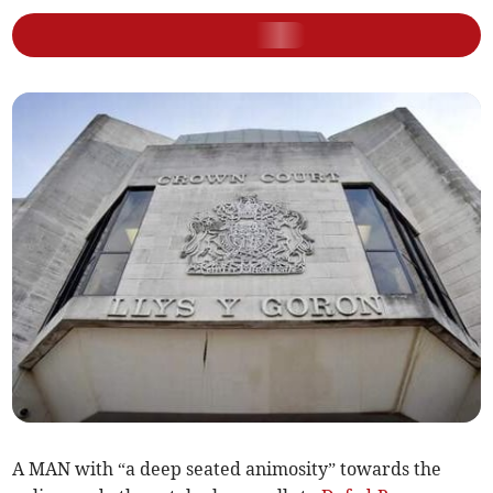
A MAN with “a deep seated animosity” towards the