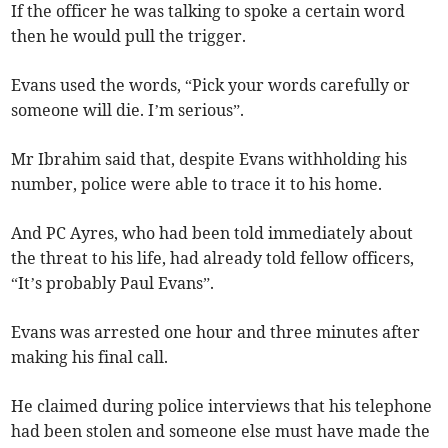
If the officer he was talking to spoke a certain word
then he would pull the trigger.
Evans used the words, “Pick your words carefully or
someone will die. I’m serious”.
Mr Ibrahim said that, despite Evans withholding his
number, police were able to trace it to his home.
And PC Ayres, who had been told immediately about
the threat to his life, had already told fellow officers,
“It’s probably Paul Evans”.
Evans was arrested one hour and three minutes after
making his final call.
He claimed during police interviews that his telephone
had been stolen and someone else must have made the