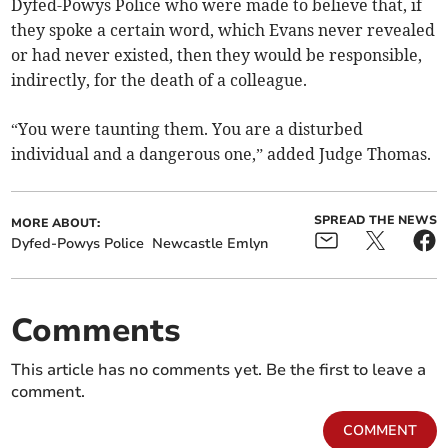
Dyfed-Powys Police who were made to believe that, if
they spoke a certain word, which Evans never revealed
or had never existed, then they would be responsible,
indirectly, for the death of a colleague.
“You were taunting them. You are a disturbed
individual and a dangerous one,” added Judge Thomas.
SPREAD THE NEWS
MORE ABOUT:
Dyfed-Powys Police
Newcastle Emlyn
Comments
This article has no comments yet. Be the first to leave a
comment.
COMMENT