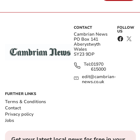
CONTACT
FOLLOW
US
Cambrian News
PO Box 141
Aberystwyth
Wales
SY23 9DP
Tel:
01970
615000
edit@cambrian-
news.co.uk
FURTHER LINKS
Terms & Conditions
Contact
Privacy policy
Jobs
Get your latest local news for free in your