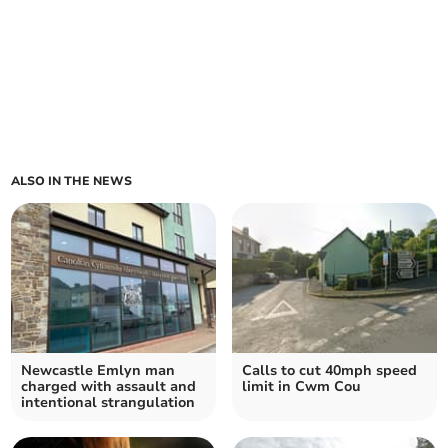
ALSO IN THE NEWS
Newcastle Emlyn man
Calls to cut 40mph speed
charged with assault and
limit in Cwm Cou
intentional strangulation