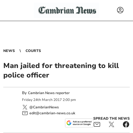
NEWS
COURTS
Man jailed for threatening to kill
police officer
By
Cambrian News reporter
Friday
24
th
March
2017
2:00 pm
@CambrianNews
edit@cambrian-news.co.uk
SPREAD THE NEWS