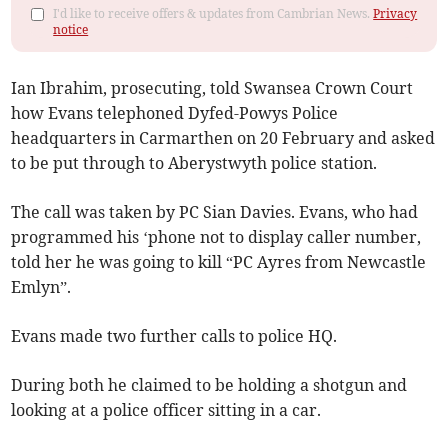
I'd like to receive offers & updates from Cambrian News.
Privacy
notice
Ian Ibrahim, prosecuting, told Swansea Crown Court
how Evans telephoned Dyfed-Powys Police
headquarters in Carmarthen on 20 February and asked
to be put through to Aberystwyth police station.
The call was taken by PC Sian Davies. Evans, who had
programmed his ‘phone not to display caller number,
told her he was going to kill “PC Ayres from Newcastle
Emlyn”.
Evans made two further calls to police HQ.
During both he claimed to be holding a shotgun and
looking at a police officer sitting in a car.