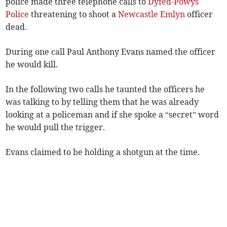
police made three telephone calls to
Dyfed-Powys
Police
threatening to shoot a
Newcastle Emlyn
officer
dead.
During one call Paul Anthony Evans named the officer
he would kill.
In the following two calls he taunted the officers he
was talking to by telling them that he was already
looking at a policeman and if she spoke a “secret” word
he would pull the trigger.
Evans claimed to be holding a shotgun at the time.