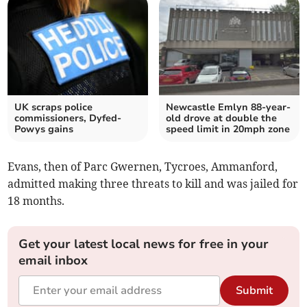
UK scraps police
Newcastle Emlyn 88-year-
commissioners, Dyfed-
old drove at double the
Powys gains
speed limit in 20mph zone
Evans, then of Parc Gwernen, Tycroes, Ammanford,
admitted making three threats to kill and was jailed for
18 months.
Get your latest local news for free in your
email inbox
Submit