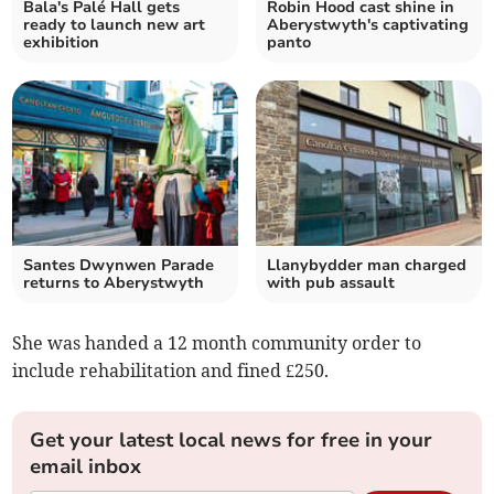
Bala's Palé Hall gets
Robin Hood cast shine in
ready to launch new art
Aberystwyth's captivating
exhibition
panto
Santes Dwynwen Parade
Llanybydder man charged
returns to Aberystwyth
with pub assault
She was handed a 12 month community order to
include rehabilitation and fined £250.
Get your latest local news for free in your
email inbox