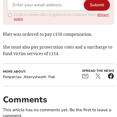
Submit
I'd like to receive offers & updates from Cambrian News.
Privacy
notice
Platt was ordered to pay £150 compensation.
She must also pay prosecution costs and a surcharge to
fund victim services of £114.
SPREAD THE NEWS
MORE ABOUT:
Penparcau
Aberystwyth
Pub
Comments
This article has no comments yet. Be the first to leave a
comment.