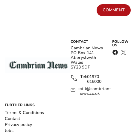
COMMENT
CONTACT
FOLLOW
US
Cambrian News
PO Box 141
Aberystwyth
Wales
SY23 9DP
Tel:
01970
615000
edit@cambrian-
news.co.uk
FURTHER LINKS
Terms & Conditions
Contact
Privacy policy
Jobs