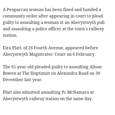
A Penparcau woman has been fined and handed a
community order after appearing in court to plead
guilty to assaulting a woman at an Aberystwyth pub
and assaulting a police officer at the town’s railway
station.
Eira Platt, of 26 Fourth Avenue, appeared before
Aberystwyth Magistrates’ Court on 6 February.
The 65-year-old pleaded guilty to assaulting Alison
Bowen at The Hoptimist on Alexandra Road on 30
December last year.
Platt also admitted assaulting Pc McNamara at
Aberystwyth railway station on the same day.