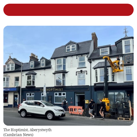
The Hoptimist, Aberystwyth
(
Cambrian News
)