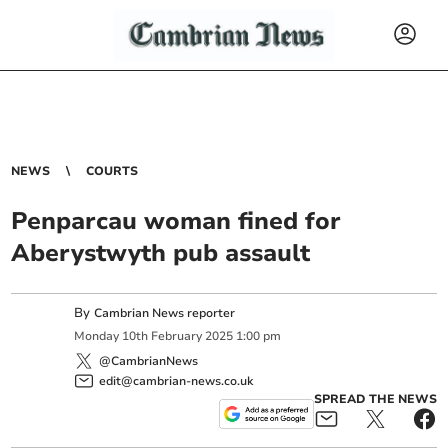
NEWS
COURTS
Penparcau woman fined for
Aberystwyth pub assault
By
Cambrian News reporter
Monday
10
th
February
2025
1:00 pm
@CambrianNews
edit@cambrian-news.co.uk
SPREAD THE NEWS