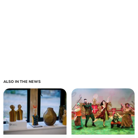
ALSO IN THE NEWS