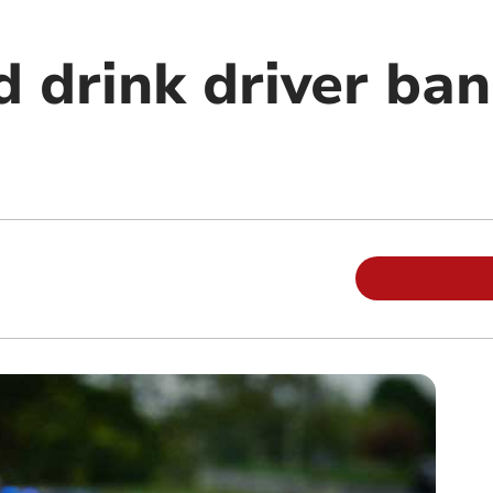
 drink driver ban