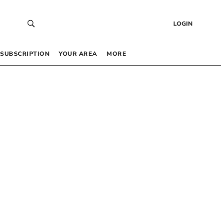
LOGIN
SUBSCRIPTION
YOUR AREA
MORE