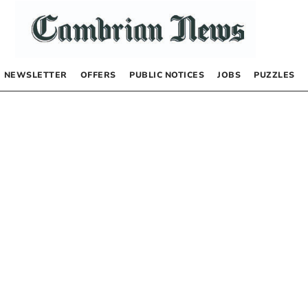
NEWSLETTER
OFFERS
PUBLIC NOTICES
JOBS
PUZZLES