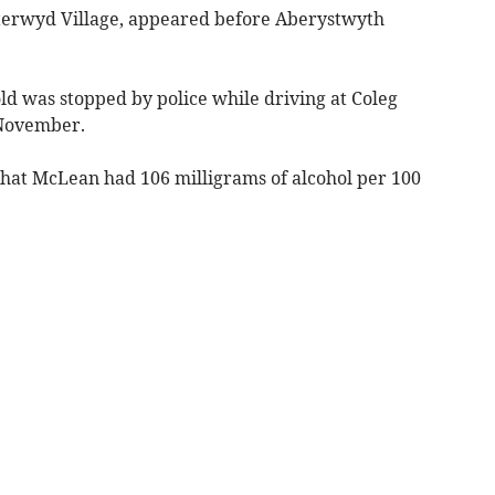
terwyd Village, appeared before Aberystwyth
ld was stopped by police while driving at Coleg
 November.
hat McLean had 106 milligrams of alcohol per 100