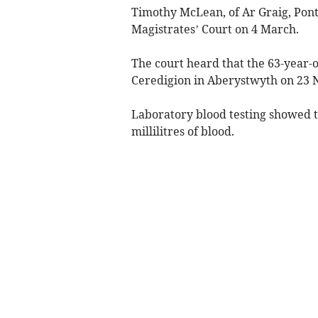
Timothy McLean, of Ar Graig, Pon
Magistrates’ Court on 4 March.
The court heard that the 63-year-o
Ceredigion in Aberystwyth on 23
Laboratory blood testing showed t
millilitres of blood.