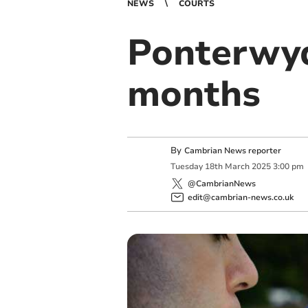
NEWS
COURTS
Ponterwyd
months
By
Cambrian News reporter
Tuesday
18
th
March
2025
3:00 pm
@CambrianNews
edit@cambrian-news.co.uk