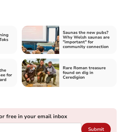
Saunas the new pubs?
ning
Why Welsh saunas are
Toks
"important" for
community connection
Rare Roman treasure
the
found on dig in
ee for
Ceredigion
ard
or free in your email inbox
Submit