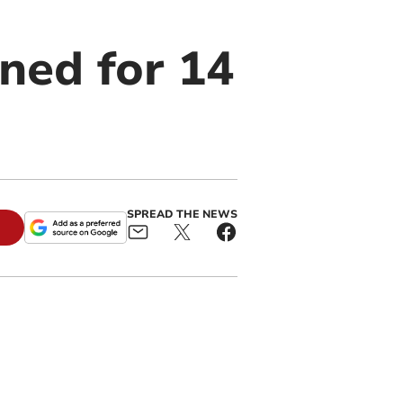
ned for 14
SPREAD THE NEWS