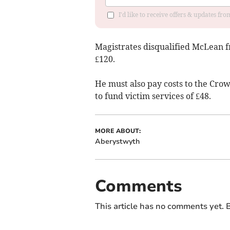
I'd like to receive offers & updates f
Magistrates disqualified McLean f
£120.
He must also pay costs to the Crow
to fund victim services of £48.
MORE ABOUT:
Aberystwyth
Comments
This article has no comments yet. B