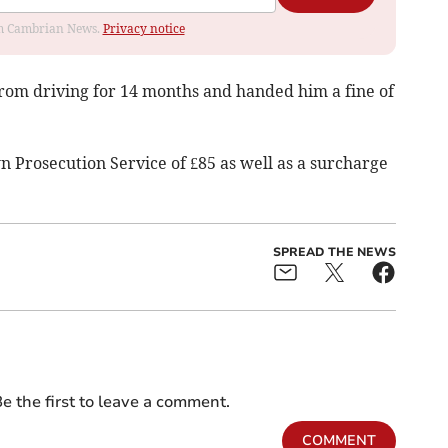
rom Cambrian News.
Privacy notice
rom driving for 14 months and handed him a fine of
n Prosecution Service of £85 as well as a surcharge
SPREAD THE NEWS
e the first to leave a comment.
COMMENT