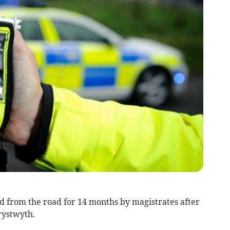
from the road for 14 months by magistrates after
rystwyth.