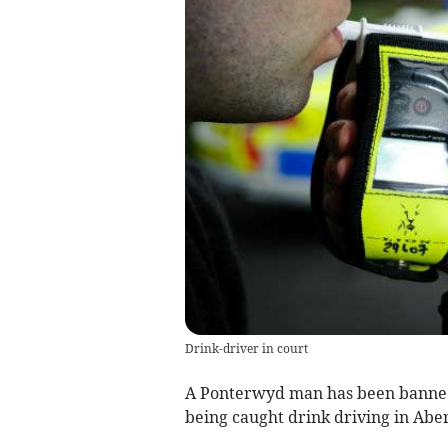
Drink-driver in court
A Ponterwyd man has been banned 
being caught drink driving in Abe