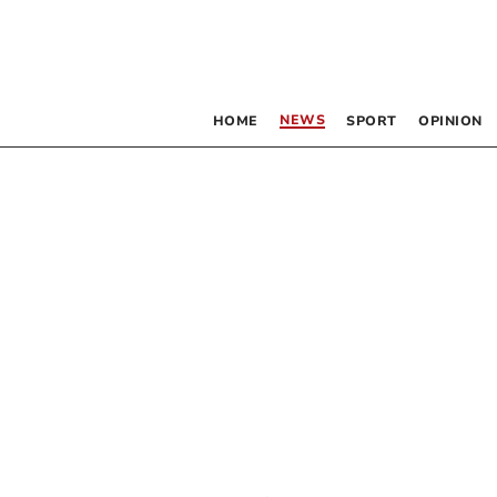
NEWS
HOME
SPORT
OPINION