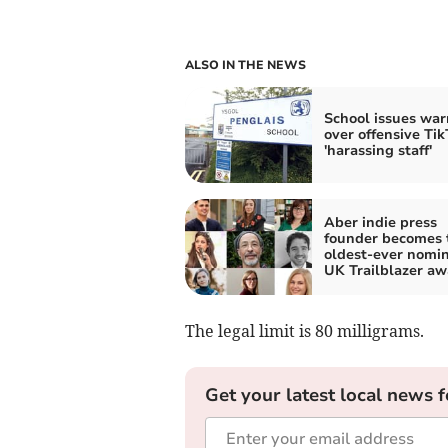
ALSO IN THE NEWS
School issues war
over offensive Tik
'harassing staff'
Aber indie press
founder becomes 
oldest-ever nomin
UK Trailblazer aw
The legal limit is 80 milligrams.
Get your latest local news f