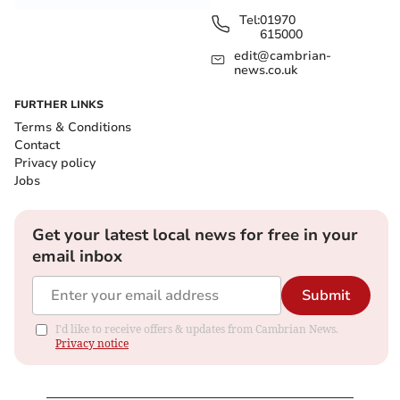
Tel:
01970
615000
edit@cambrian-
news.co.uk
FURTHER LINKS
Terms & Conditions
Contact
Privacy policy
Jobs
Get your latest local news for free in your
email inbox
Submit
I'd like to receive offers & updates from Cambrian News.
Privacy notice