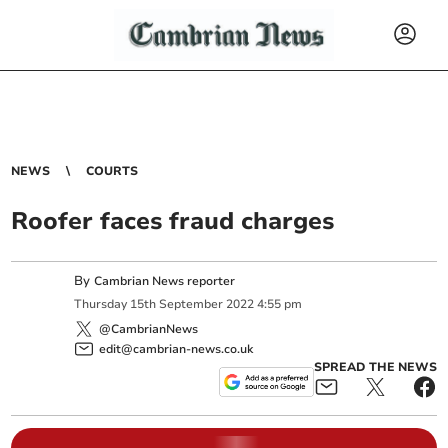
NEWS
COURTS
Roofer faces fraud charges
By
Cambrian News reporter
Thursday
15
th
September
2022
4:55 pm
@CambrianNews
edit@cambrian-news.co.uk
SPREAD THE NEWS