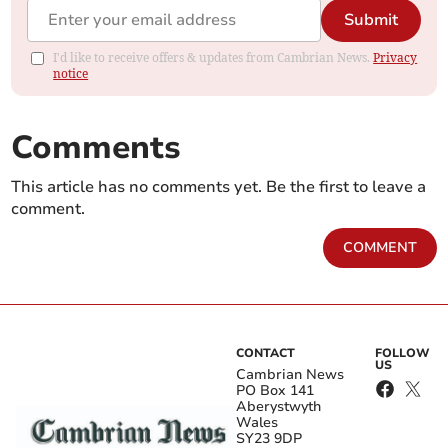
Submit
I'd like to receive offers & updates from Cambrian News.
Privacy
notice
Comments
This article has no comments yet. Be the first to leave a
comment.
COMMENT
CONTACT
FOLLOW
US
Cambrian News
PO Box 141
Aberystwyth
Wales
SY23 9DP