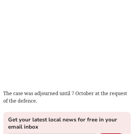
The case was adjourned until 7 October at the request
of the defence.
Get your latest local news for free in your
email inbox