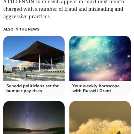
A CILCENNIN roofer will appear in court next month
charged with a number of fraud and misleading and
aggressive practices.
ALSO IN THE NEWS
Senedd politicians set for
Your weekly horoscope
bumper pay rises
with Russell Grant