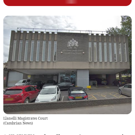
Llanelli Magistrates Court
(
Cambrian News
)