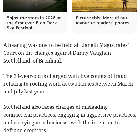
Enjoy the stars in 2026 at
Picture this: More of our
the first ever Elan Dark
favourite readers' photos
Sky Festival
A hearing was due to be held at Llanelli Magistrates’
Court on the charges against Danny Vaughan
McClelland, of Bronhaul.
The 29-year-old is charged with five counts of fraud
relating to roofing work at two homes between March
and July last year.
McClelland also faces charges of misleading
commercial practices, engaging in aggressive practices,
and carrying on a business “with the intention to
defraud creditors.”