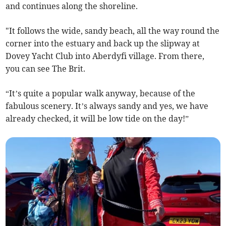
and continues along the shoreline.
"It follows the wide, sandy beach, all the way round the
corner into the estuary and back up the slipway at
Dovey Yacht Club into Aberdyfi village. From there,
you can see The Brit.
“It’s quite a popular walk anyway, because of the
fabulous scenery. It’s always sandy and yes, we have
already checked, it will be low tide on the day!”