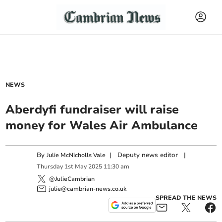
NEWS
Aberdyfi fundraiser will raise
money for Wales Air Ambulance
By
|
Deputy news editor
|
Julie McNicholls Vale
Thursday
1
st
May
2025
11:30 am
@JulieCambrian
julie@cambrian-news.co.uk
SPREAD THE NEWS