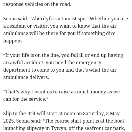
response vehicles on the road.
Seona said: “Aberdyfi is a tourist spot. Whether you are
a resident or visitor, you want to know that the air
ambulance will be there for you if something dire
happens.
“If your life is on the line, you fall ill or end up having
an awful accident, you need the emergency
department to come to you and that’s what the air
ambulance delivers.
“That’s why I want us to raise as much money as we
can for the service.”
Slip to the Brit will start at noon on Saturday, 3 May
2025. Seona said: “The course start point is at the boat
launching slipway in Tywyn, off the seafront car park,