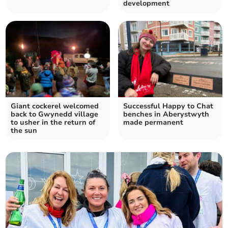
development
Giant cockerel welcomed
Successful Happy to Chat
back to Gwynedd village
benches in Aberystwyth
to usher in the return of
made permanent
the sun