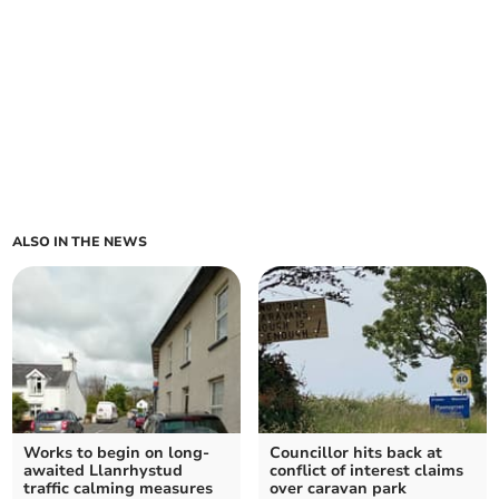
ALSO IN THE NEWS
Works to begin on long-
Councillor hits back at
awaited Llanrhystud
conflict of interest claims
traffic calming measures
over caravan park