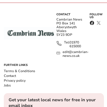
CONTACT
FOLLOW
US
Cambrian News
PO Box 141
Aberystwyth
Wales
SY23 9DP
Tel:
01970
615000
edit@cambrian-
news.co.uk
FURTHER LINKS
Terms & Conditions
Contact
Privacy policy
Jobs
Get your latest local news for free in your
email inbox