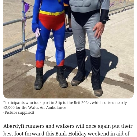
Participants who took part in Slip to the Brit 2024, which raised nearly
£2,000 for the Wales Air Ambulance
(
Picture supplied
)
Aberdyfi runners and walkers will once again put their
best foot forward this Bank Holiday weekend in aid of