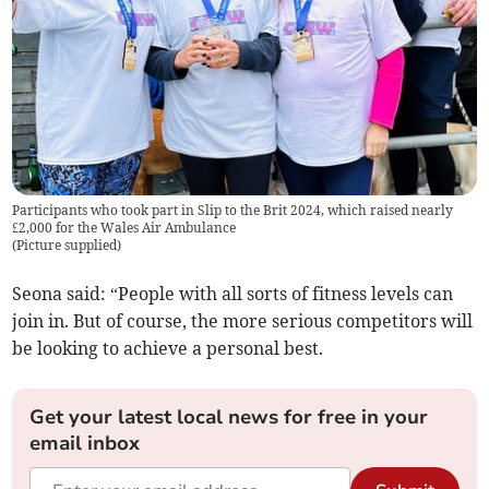
Participants who took part in Slip to the Brit 2024, which raised nearly
£2,000 for the Wales Air Ambulance
(
Picture supplied
)
Seona said: “People with all sorts of fitness levels can
join in. But of course, the more serious competitors will
be looking to achieve a personal best.
Get your latest local news for free in your
email inbox