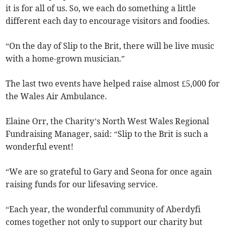
it is for all of us. So, we each do something a little
different each day to encourage visitors and foodies.
“On the day of Slip to the Brit, there will be live music
with a home-grown musician.”
The last two events have helped raise almost £5,000 for
the Wales Air Ambulance.
Elaine Orr, the Charity’s North West Wales Regional
Fundraising Manager, said: “Slip to the Brit is such a
wonderful event!
“We are so grateful to Gary and Seona for once again
raising funds for our lifesaving service.
“Each year, the wonderful community of Aberdyfi
comes together not only to support our charity but