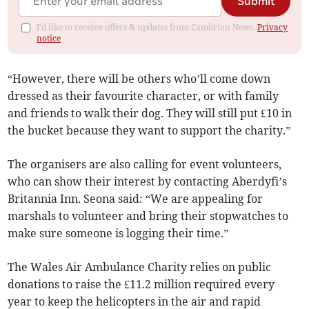
Submit
I'd like to receive offers & updates from Cambrian News.
Privacy
notice
“However, there will be others who’ll come down
dressed as their favourite character, or with family
and friends to walk their dog. They will still put £10 in
the bucket because they want to support the charity.”
The organisers are also calling for event volunteers,
who can show their interest by contacting Aberdyfi’s
Britannia Inn. Seona said: “We are appealing for
marshals to volunteer and bring their stopwatches to
make sure someone is logging their time.”
The Wales Air Ambulance Charity relies on public
donations to raise the £11.2 million required every
year to keep the helicopters in the air and rapid