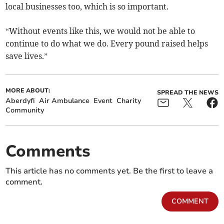
local businesses too, which is so important.
“Without events like this, we would not be able to
continue to do what we do. Every pound raised helps
save lives.”
MORE ABOUT:
SPREAD THE NEWS
Aberdyfi
Air Ambulance
Event
Charity
Community
Comments
This article has no comments yet. Be the first to leave a
comment.
COMMENT