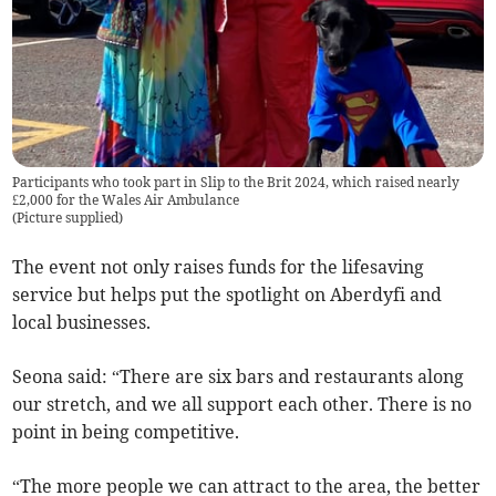
Participants who took part in Slip to the Brit 2024, which raised nearly
£2,000 for the Wales Air Ambulance
(
Picture supplied
)
The event not only raises funds for the lifesaving
service but helps put the spotlight on Aberdyfi and
local businesses.
Seona said: “There are six bars and restaurants along
our stretch, and we all support each other. There is no
point in being competitive.
“The more people we can attract to the area, the better