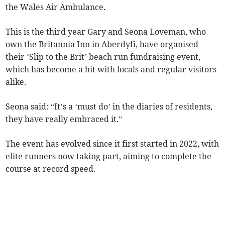
the Wales Air Ambulance.
This is the third year Gary and Seona Loveman, who
own the Britannia Inn in Aberdyfi, have organised
their ‘Slip to the Brit’ beach run fundraising event,
which has become a hit with locals and regular visitors
alike.
Seona said: “It’s a ‘must do’ in the diaries of residents,
they have really embraced it.”
The event has evolved since it first started in 2022, with
elite runners now taking part, aiming to complete the
course at record speed.