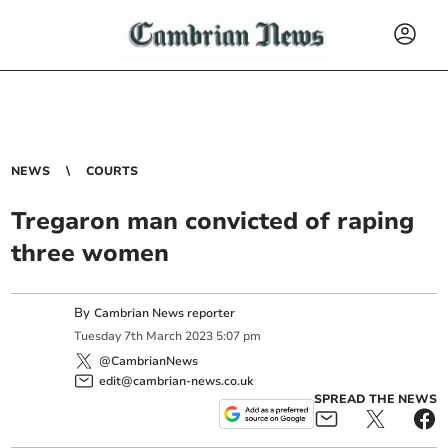
NEWS
COURTS
Tregaron man convicted of raping
three women
By
Cambrian News reporter
Tuesday
7
th
March
2023
5:07 pm
@CambrianNews
edit@cambrian-news.co.uk
SPREAD THE NEWS