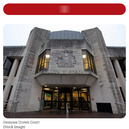
Swansea Crown Court
(
Stock image
)