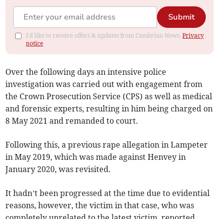
Submit
I'd like to receive offers & updates from Cambrian News.
Privacy
notice
Over the following days an intensive police
investigation was carried out with engagement from
the Crown Prosecution Service (CPS) as well as medical
and forensic experts, resulting in him being charged on
8 May 2021 and remanded to court.
Following this, a previous rape allegation in Lampeter
in May 2019, which was made against Henvey in
January 2020, was revisited.
It hadn’t been progressed at the time due to evidential
reasons, however, the victim in that case, who was
completely unrelated to the latest victim, reported