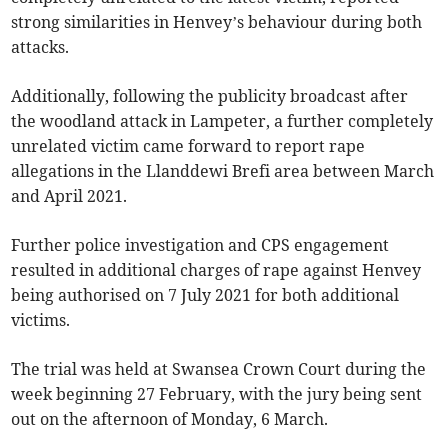
strong similarities in Henvey’s behaviour during both
attacks.
Additionally, following the publicity broadcast after
the woodland attack in Lampeter, a further completely
unrelated victim came forward to report rape
allegations in the Llanddewi Brefi area between March
and April 2021.
Further police investigation and CPS engagement
resulted in additional charges of rape against Henvey
being authorised on 7 July 2021 for both additional
victims.
The trial was held at Swansea Crown Court during the
week beginning 27 February, with the jury being sent
out on the afternoon of Monday, 6 March.