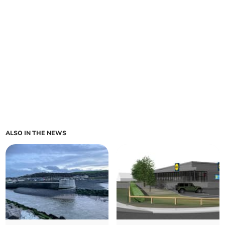
ALSO IN THE NEWS