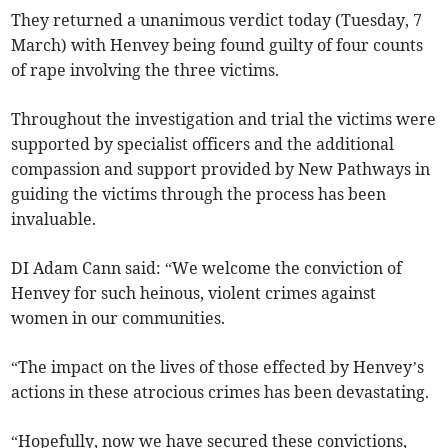
They returned a unanimous verdict today (Tuesday, 7
March) with Henvey being found guilty of four counts
of rape involving the three victims.
Throughout the investigation and trial the victims were
supported by specialist officers and the additional
compassion and support provided by New Pathways in
guiding the victims through the process has been
invaluable.
DI Adam Cann said: “We welcome the conviction of
Henvey for such heinous, violent crimes against
women in our communities.
“The impact on the lives of those effected by Henvey’s
actions in these atrocious crimes has been devastating.
“Hopefully, now we have secured these convictions,