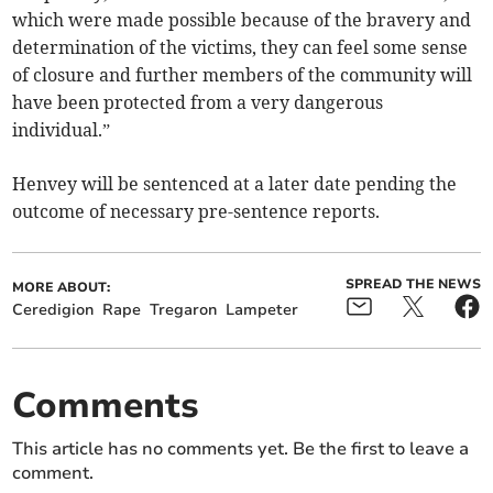
which were made possible because of the bravery and
determination of the victims, they can feel some sense
of closure and further members of the community will
have been protected from a very dangerous
individual.”
Henvey will be sentenced at a later date pending the
outcome of necessary pre-sentence reports.
SPREAD THE NEWS
MORE ABOUT:
Ceredigion
Rape
Tregaron
Lampeter
Comments
This article has no comments yet. Be the first to leave a
comment.