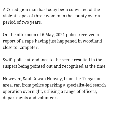
A Ceredigion man has today been convicted of the
violent rapes of three women in the county over a
period of two years.
On the afternoon of 6 May, 2021 police received a
report of a rape having just happened in woodland
close to Lampeter.
Swift police attendance to the scene resulted in the
suspect being pointed out and recognised at the time.
However, Saul Rowan Henvey, from the Tregaron
area, ran from police sparking a specialist-led search
operation overnight, utilising a range of officers,
departments and volunteers.