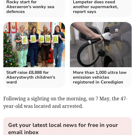
Rocky start for
Lampeter does need
Aberaeron's wonky sea
another supermarket,
defences
report says
Staff raise £8,888 for
More than 1,000 ultra low
Aberystwyth children's
emission vehicles
ward
registered in Ceredigion
Following a sighting on the morning, on 7 May, the 47-
year-old was located and arrested.
Get your latest local news for free in your
email inbox