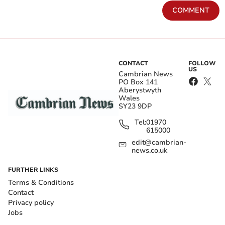
COMMENT
CONTACT
FOLLOW
US
Cambrian News
PO Box 141
Aberystwyth
Wales
SY23 9DP
Tel:
01970
615000
edit@cambrian-
news.co.uk
FURTHER LINKS
Terms & Conditions
Contact
Privacy policy
Jobs