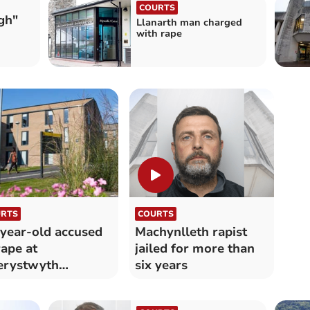
COURTS
gh"
Llanarth man charged
with rape
RTS
COURTS
year-old accused
Machynlleth rapist
rape at
jailed for more than
erystwyth
six years
versity