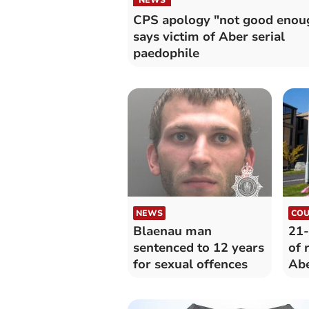
CPS apology "not good enou
says victim of Aber serial
paedophile
NEWS
COU
Blaenau man
21-
sentenced to 12 years
of 
for sexual offences
Ab
Uni