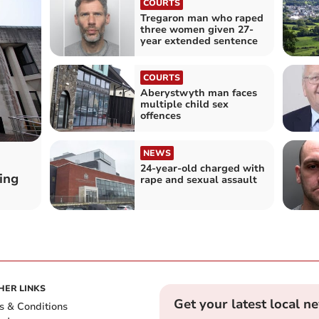
COURTS
Tregaron man who raped
three women given 27-
year extended sentence
COURTS
Aberystwyth man faces
multiple child sex
offences
NEWS
24-year-old charged with
ing
rape and sexual assault
HER LINKS
Get your latest local n
s & Conditions