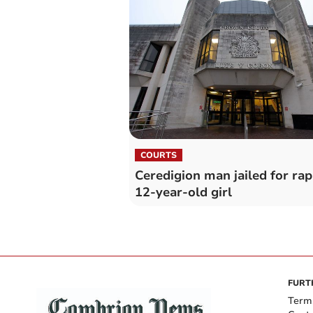
COURTS
Ceredigion man jailed for rap
12-year-old girl
FURT
Term