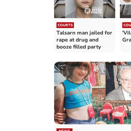
COURTS
COU
Talsarn man jailed for
'Vi
rape at drug and
Gra
booze filled party
NEWS