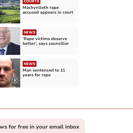
COURTS
Machynlleth rape
accused appears in court
NEWS
‘Rape victims deserve
better’, says councillor
NEWS
Man sentenced to 11
years for rape
ews for free in your email inbox