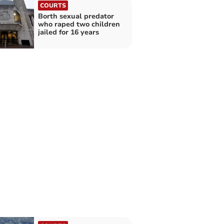
COURTS
Borth sexual predator
who raped two children
jailed for 16 years