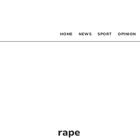
HOME
NEWS
SPORT
OPINION
rape