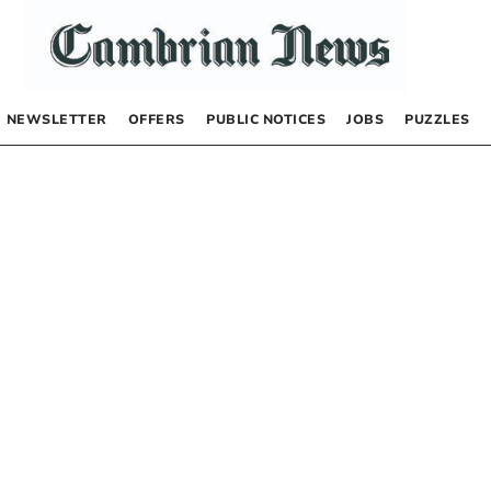
NEWSLETTER
OFFERS
PUBLIC NOTICES
JOBS
PUZZLES