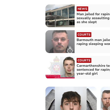
NEWS
Man jailed for rapi
sexually assaultin
as she slept
COURTS
Barmouth man jaile
raping sleeping w
COURTS
Carmarthenshire t
sentenced for rapin
year-old girl