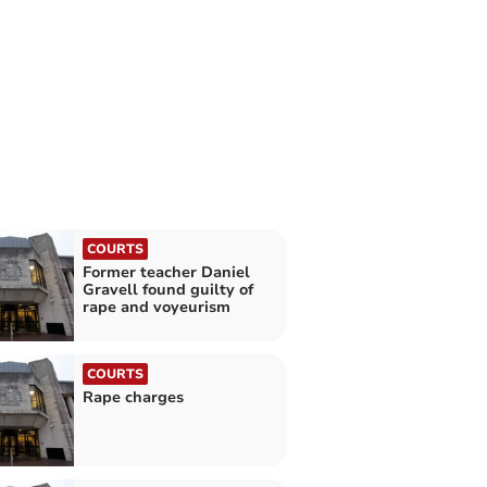
COURTS
Former teacher Daniel
Gravell found guilty of
rape and voyeurism
COURTS
Rape charges