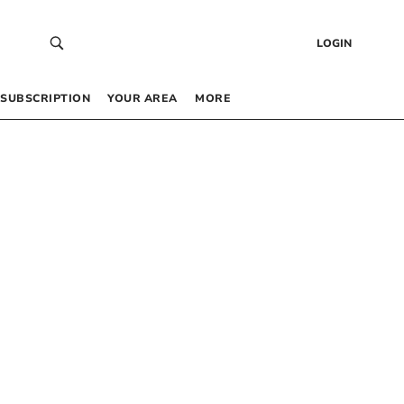
LOGIN
SUBSCRIPTION
YOUR AREA
MORE