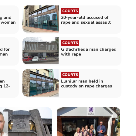
COURTS
ng and
20-year-old accused of
g woman
rape and sexual assault
COURTS
d for
Gilfachrheda man charged
oman
with rape
COURTS
een
Llanilar man held in
g 12-
custody on rape charges