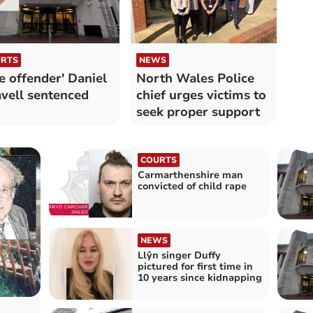
RTS
NEWS
le offender' Daniel
North Wales Police
vell sentenced
chief urges victims to
seek proper support
COURTS
Carmarthenshire man
convicted of child rape
NEWS
Llŷn singer Duffy
pictured for first time in
10 years since kidnapping