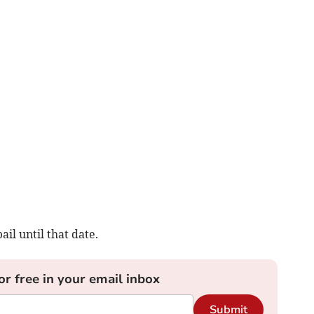
l until that date.
or free in your email inbox
Submit