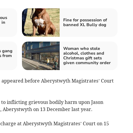
ious
Fine for possession of
 in
banned XL Bully dog
Woman who stole
s gang
alcohol, clothes and
s from
Christmas gift sets
given community order
e, appeared before Aberystwyth Magistrates’ Court
 to inflicting grievous bodily harm upon Jason
t, Aberystwyth on 13 December last year.
he charge at Aberystwyth Magistrates’ Court on 15