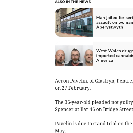
ALSO IN THE NEWS
Man jailed for ser
assault on woman
Aberystwyth
West Wales drug
imported cannabi
America
Aeron Pavelin, of Glasfryn, Pentr
on 27 February.
The 36-year-old pleaded not guilty
Spencer at Bar 46 on Bridge Stree
Pavelin is due to stand trial on t
May.