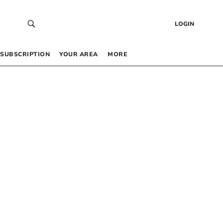
LOGIN
SUBSCRIPTION
YOUR AREA
MORE