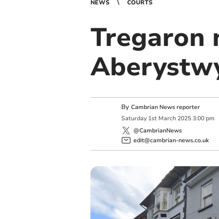
NEWS
COURTS
Tregaron 
Aberystw
By
Cambrian News reporter
Saturday
1
st
March
2025
3:00 pm
@CambrianNews
edit@cambrian-news.co.uk