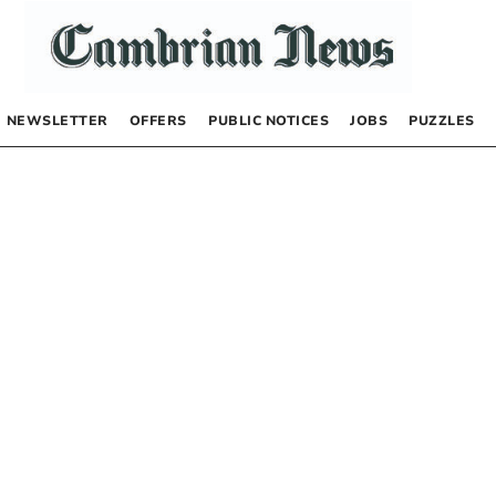
NEWSLETTER
OFFERS
PUBLIC NOTICES
JOBS
PUZZLES