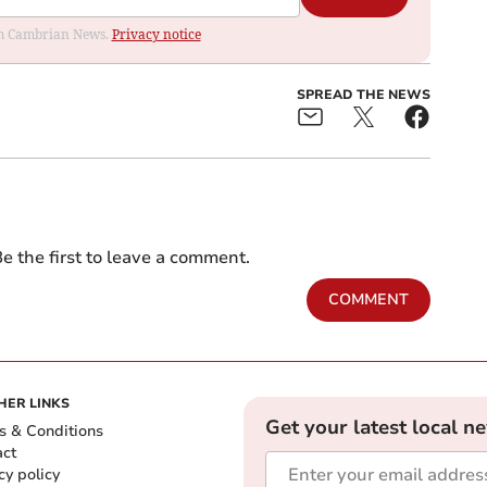
rom Cambrian News.
Privacy notice
SPREAD THE NEWS
e the first to leave a comment.
COMMENT
HER LINKS
Get your latest local n
s & Conditions
act
cy policy