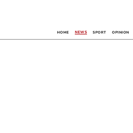
NEWS
HOME
SPORT
OPINION