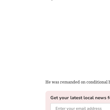
He was remanded on conditional bai
Get your latest local news f