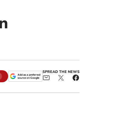
n
SPREAD THE NEWS