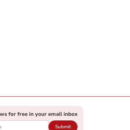
ews for free in your email inbox
Submit