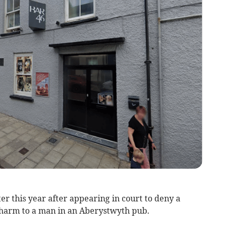
er this year after appearing in court to deny a
 harm to a man in an Aberystwyth pub.