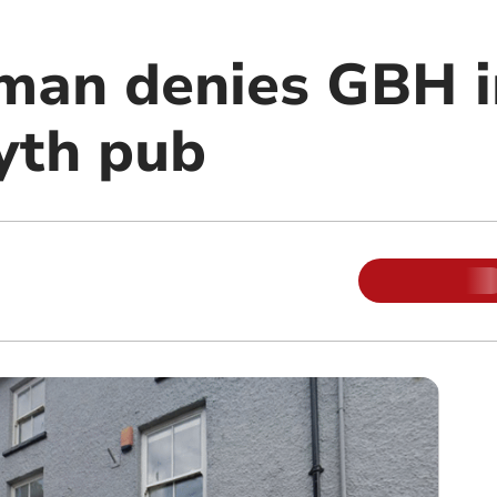
man denies GBH i
yth pub