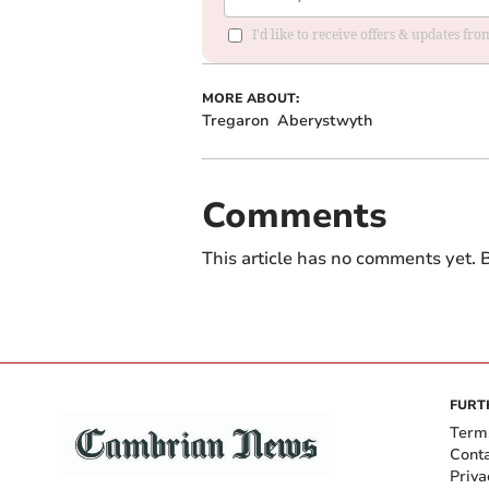
I'd like to receive offers & updates f
MORE ABOUT:
Tregaron
Aberystwyth
Comments
This article has no comments yet. B
FURT
Term
Cont
Priva