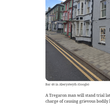
Bar 46 in Aberystwyth
(
Google
)
A Tregaron man will stand trial lat
charge of causing grievous bodily