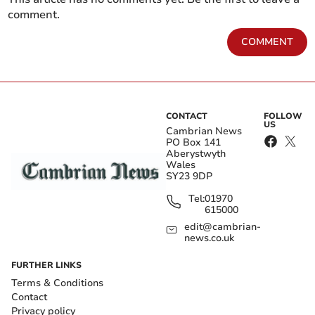
comment.
COMMENT
CONTACT
FOLLOW
US
Cambrian News
PO Box 141
Aberystwyth
Wales
SY23 9DP
Tel:
01970
615000
edit@cambrian-
news.co.uk
FURTHER LINKS
Terms & Conditions
Contact
Privacy policy