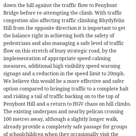
down the hill against the traffic flow to Penybont
Bridge before re-attempting the climb. With traffic
congestion also affecting traffic climbing Rhydyfelin
Hill from the opposite direction it is important to get
the balance right in achieving both the safety of
pedestrians and also managing a safe level of traffic
flow on this stretch of busy strategic road, by the
implementation of appropriate speed-calming
measures, additional high visibility speed warning
signage and a reduction in the speed limit to 20mph.
We believe this would be a more effective and safer
option compared to bringing traffic to a complete halt
and risking a tail of traffic backing on to the top of
Penybont Hill and a return to HGV chaos on hill climbs.
The existing underpass and nearby pelican crossing
100 metres away, although a slightly longer walk,
already provide a completely safe passage for groups
of schoolchildren when they occasionally visit the