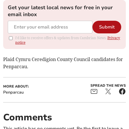
Get your latest local news for free in your
email inbox
Submit
I'd like to receive offers & updates from Cambrian News.
Privacy
notice
Plaid Cymru Ceredigion County Council candidates for
Penparcau.
SPREAD THE NEWS
MORE ABOUT:
Penparcau
Comments
This article has no comments yet. Be the first to leave a