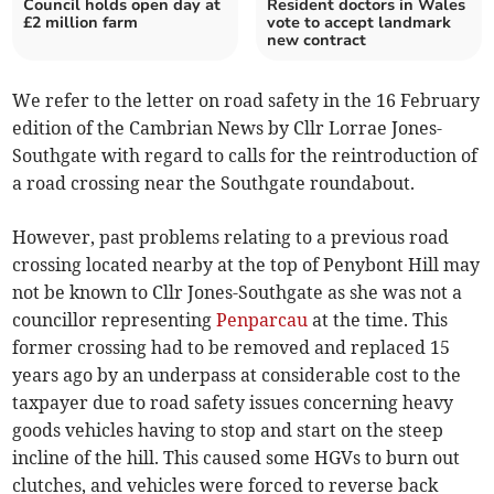
Council holds open day at
Resident doctors in Wales
£2 million farm
vote to accept landmark
new contract
We refer to the letter on road safety in the 16 February
edition of the Cambrian News by Cllr Lorrae Jones-
Southgate with regard to calls for the reintroduction of
a road crossing near the Southgate roundabout.
However, past problems relating to a previous road
crossing located nearby at the top of Penybont Hill may
not be known to Cllr Jones-Southgate as she was not a
councillor representing
Penparcau
at the time. This
former crossing had to be removed and replaced 15
years ago by an underpass at considerable cost to the
taxpayer due to road safety issues concerning heavy
goods vehicles having to stop and start on the steep
incline of the hill. This caused some HGVs to burn out
clutches, and vehicles were forced to reverse back