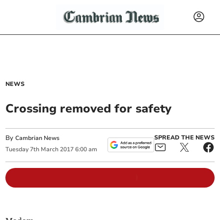
NEWS
Crossing removed for safety
By
SPREAD THE NEWS
Cambrian News
Tuesday
7
th
March
2017
6:00 am