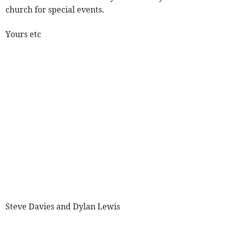
church for special events.
Yours etc
Steve Davies and Dylan Lewis