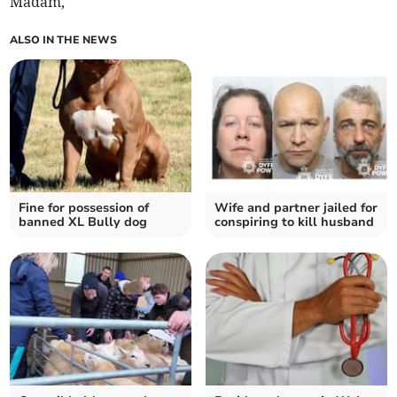
Madam,
ALSO IN THE NEWS
Fine for possession of
Wife and partner jailed for
banned XL Bully dog
conspiring to kill husband