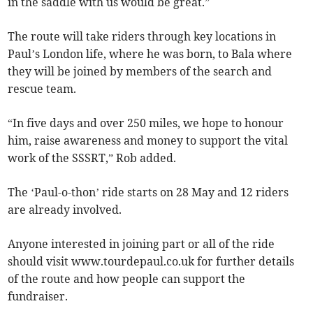
in the saddle with us would be great.”
The route will take riders through key locations in
Paul’s London life, where he was born, to Bala where
they will be joined by members of the search and
rescue team.
“In five days and over 250 miles, we hope to honour
him, raise awareness and money to support the vital
work of the SSSRT,” Rob added.
The ‘Paul-o-thon’ ride starts on 28 May and 12 riders
are already involved.
Anyone interested in joining part or all of the ride
should visit www.tourdepaul.co.uk for further details
of the route and how people can support the
fundraiser.