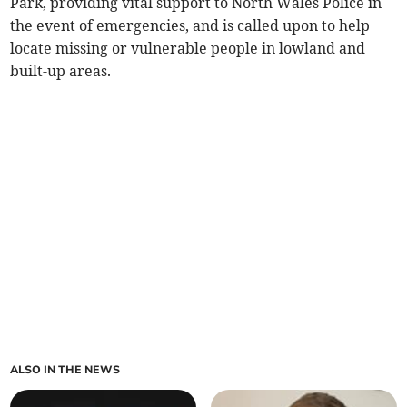
Park, providing vital support to North Wales Police in
the event of emergencies, and is called upon to help
locate missing or vulnerable people in lowland and
built-up areas.
ALSO IN THE NEWS