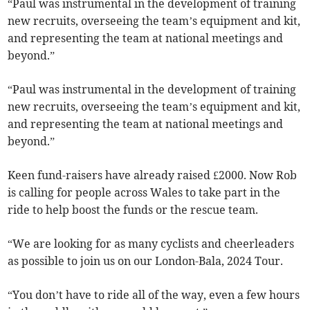
“Paul was instrumental in the development of training
new recruits, overseeing the team’s equipment and kit,
and representing the team at national meetings and
beyond.”
“Paul was instrumental in the development of training
new recruits, overseeing the team’s equipment and kit,
and representing the team at national meetings and
beyond.”
Keen fund-raisers have already raised £2000. Now Rob
is calling for people across Wales to take part in the
ride to help boost the funds or the rescue team.
“We are looking for as many cyclists and cheerleaders
as possible to join us on our London-Bala, 2024 Tour.
“You don’t have to ride all of the way, even a few hours