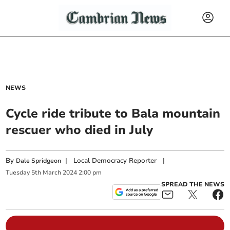
NEWS
Cycle ride tribute to Bala mountain
rescuer who died in July
By
|
Local Democracy Reporter
|
Dale Spridgeon
Tuesday
5
th
March
2024
2:00 pm
SPREAD THE NEWS