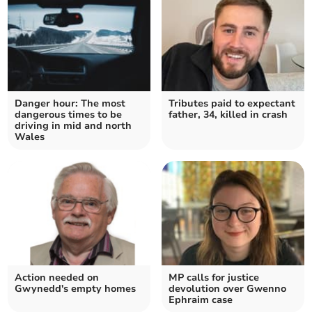
Danger hour: The most
Tributes paid to expectant
dangerous times to be
father, 34, killed in crash
driving in mid and north
Wales
Action needed on
MP calls for justice
Gwynedd's empty homes
devolution over Gwenno
Ephraim case