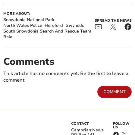
MORE ABOUT:
Snowdonia National Park
SPREAD THE NEWS
North Wales Police
Hereford
Gwynedd
South Snowdonia Search And Rescue Team
Bala
Comments
This article has no comments yet. Be the first to leave a
comment.
COMMENT
CONTACT
FOLLOW
US
Cambrian News
PO Box 141