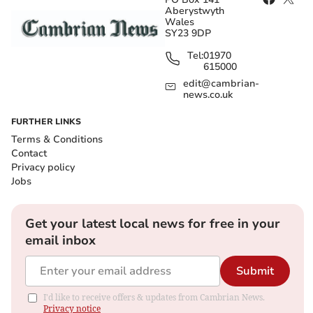
Aberystwyth
Wales
SY23 9DP
Tel:
01970
615000
edit@cambrian-
news.co.uk
FURTHER LINKS
Terms & Conditions
Contact
Privacy policy
Jobs
Get your latest local news for free in your
email inbox
Submit
I'd like to receive offers & updates from Cambrian News.
Privacy notice