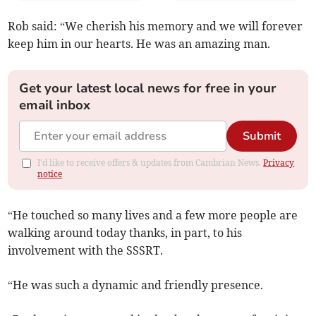
Rob said: “We cherish his memory and we will forever
keep him in our hearts. He was an amazing man.
Get your latest local news for free in your
email inbox
Submit
I'd like to receive offers & updates from Cambrian News.
Privacy
notice
“He touched so many lives and a few more people are
walking around today thanks, in part, to his
involvement with the SSSRT.
“He was such a dynamic and friendly presence.