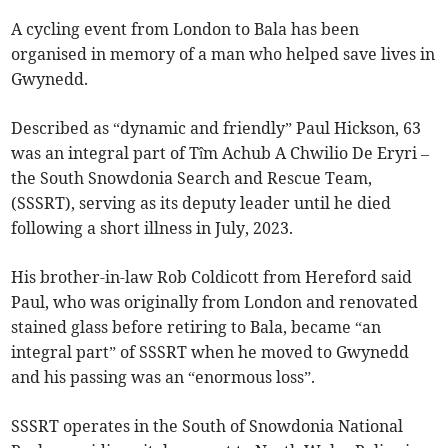
A cycling event from London to Bala has been
organised in memory of a man who helped save lives in
Gwynedd.
Described as “dynamic and friendly” Paul Hickson, 63
was an integral part of Tîm Achub A Chwilio De Eryri –
the South Snowdonia Search and Rescue Team,
(SSSRT), serving as its deputy leader until he died
following a short illness in July, 2023.
His brother-in-law Rob Coldicott from Hereford said
Paul, who was originally from London and renovated
stained glass before retiring to Bala, became “an
integral part” of SSSRT when he moved to Gwynedd
and his passing was an “enormous loss”.
SSSRT operates in the South of Snowdonia National