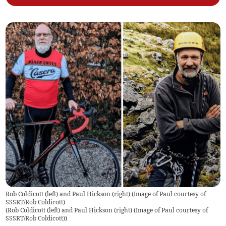
Rob Coldicott (left) and Paul Hickson (right) (Image of Paul courtesy of
SSSRT/Rob Coldicott)
(
Rob Coldicott (left) and Paul Hickson (right) (Image of Paul courtesy of
SSSRT/Rob Coldicott)
)