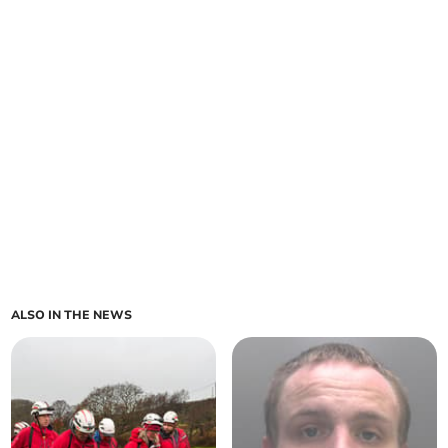
ALSO IN THE NEWS