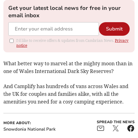
Get your latest local news for free in your
email inbox
Submit
I'd like to receive offers & updates from Cambrian News.
Privacy
notice
What better way to marvel at the mighty moon than in
one of Wales International Dark Sky Reserves?
And Camplify has hundreds of vans across Wales and
the UK for couples and families alike, with all the
amenities you need for a cosy camping experience.
SPREAD THE NEWS
MORE ABOUT:
Snowdonia National Park