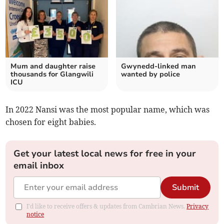
Mum and daughter raise
Gwynedd-linked man
thousands for Glangwili
wanted by police
ICU
In 2022 Nansi was the most popular name, which was
chosen for eight babies.
Get your latest local news for free in your
email inbox
Submit
I'd like to receive offers & updates from Cambrian News.
Privacy
notice