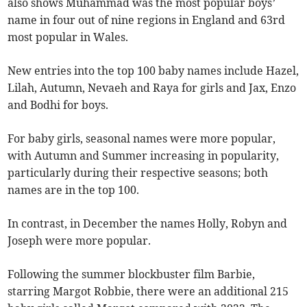
also shows Muhammad was the most popular boys’
name in four out of nine regions in England and 63rd
most popular in Wales.
New entries into the top 100 baby names include Hazel,
Lilah, Autumn, Nevaeh and Raya for girls and Jax, Enzo
and Bodhi for boys.
For baby girls, seasonal names were more popular,
with Autumn and Summer increasing in popularity,
particularly during their respective seasons; both
names are in the top 100.
In contrast, in December the names Holly, Robyn and
Joseph were more popular.
Following the summer blockbuster film Barbie,
starring Margot Robbie, there were an additional 215