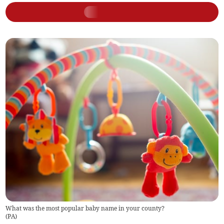
What was the most popular baby name in your county?
(
PA
)