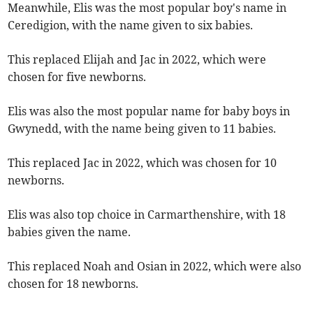
Meanwhile, Elis was the most popular boy's name in
Ceredigion, with the name given to six babies.
This replaced Elijah and Jac in 2022, which were
chosen for five newborns.
Elis was also the most popular name for baby boys in
Gwynedd, with the name being given to 11 babies.
This replaced Jac in 2022, which was chosen for 10
newborns.
Elis was also top choice in Carmarthenshire, with 18
babies given the name.
This replaced Noah and Osian in 2022, which were also
chosen for 18 newborns.