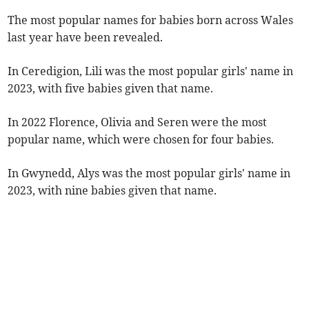
The most popular names for babies born across Wales
last year have been revealed.
In Ceredigion, Lili was the most popular girls' name in
2023, with five babies given that name.
In 2022 Florence, Olivia and Seren were the most
popular name, which were chosen for four babies.
In Gwynedd, Alys was the most popular girls' name in
2023, with nine babies given that name.