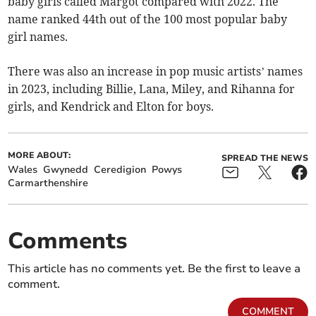
baby girls called Margot compared with 2022. The
name ranked 44th out of the 100 most popular baby
girl names.
There was also an increase in pop music artists’ names
in 2023, including Billie, Lana, Miley, and Rihanna for
girls, and Kendrick and Elton for boys.
MORE ABOUT:
SPREAD THE NEWS
Wales
Gwynedd
Ceredigion
Powys
Carmarthenshire
Comments
This article has no comments yet. Be the first to leave a
comment.
COMMENT