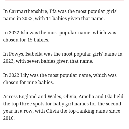
In Carmarthenshire, Efa was the most popular girls'
name in 2023, with 11 babies given that name.
In 2022 Isla was the most popular name, which was
chosen for 15 babies.
In Powys, Isabella was the most popular girls' name in
2023, with seven babies given that name.
In 2022 Lily was the most popular name, which was
chosen for nine babies.
Across England and Wales, Olivia, Amelia and Isla held
the top three spots for baby girl names for the second
year in a row, with Olivia the top-ranking name since
2016.