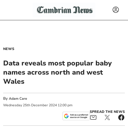
NEWS
Data reveals most popular baby
names across north and west
Wales
By
Adam Care
Wednesday
25
th
December
2024
12:00 pm
SPREAD THE NEWS