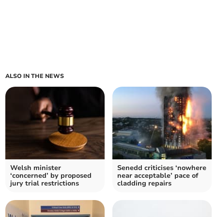
ALSO IN THE NEWS
Welsh minister
Senedd criticises ‘nowhere
‘concerned’ by proposed
near acceptable’ pace of
jury trial restrictions
cladding repairs