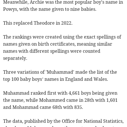
Meanwhile, Archie was the most popular boy's name in
Powys, with the name given to nine babies.
This replaced Theodore in 2022.
The rankings were created using the exact spellings of
names given on birth certificates, meaning similar
names with different spellings were counted
separately.
Three variations of 'Muhammad' made the list of the
top 100 baby boys’ names in England and Wales.
Muhammad ranked first with 4,661 boys being given
the name, while Mohammed came in 28th with 1,601
and Mohammad came 68th with 835.
The data, published by the Office for National Statistics,