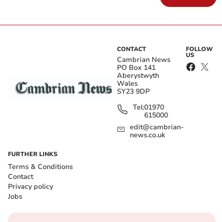
CONTACT
FOLLOW
US
Cambrian News
PO Box 141
Aberystwyth
Wales
SY23 9DP
Tel:
01970
615000
edit@cambrian-
news.co.uk
FURTHER LINKS
Terms & Conditions
Contact
Privacy policy
Jobs