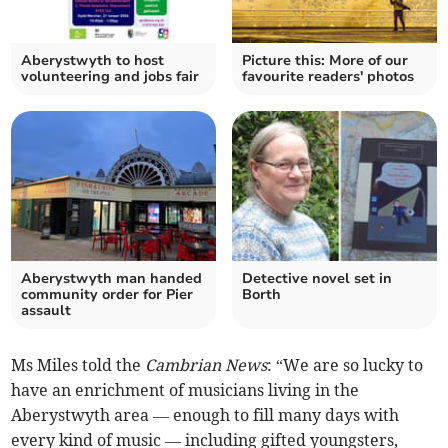
Aberystwyth to host
Picture this: More of our
volunteering and jobs fair
favourite readers' photos
Aberystwyth man handed
Detective novel set in
community order for Pier
Borth
assault
Ms Miles told the
Cambrian News
: “We are so lucky to
have an enrichment of musicians living in the
Aberystwyth area — enough to fill many days with
every kind of music — including gifted youngsters,