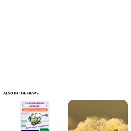
ALSO IN THE NEWS