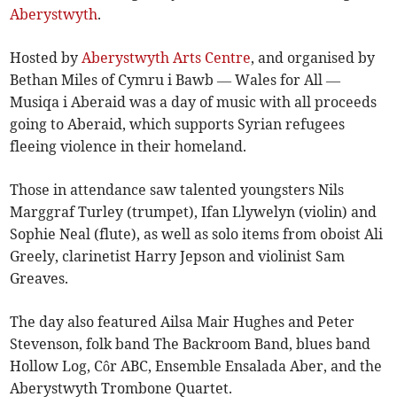
Aberystwyth
.
Hosted by
Aberystwyth Arts Centre
, and organised by
Bethan Miles of Cymru i Bawb — Wales for All —
Musiqa i Aberaid was a day of music with all proceeds
going to Aberaid, which supports Syrian refugees
fleeing violence in their homeland.
Those in attendance saw talented youngsters Nils
Marggraf Turley (trumpet), Ifan Llywelyn (violin) and
Sophie Neal (flute), as well as solo items from oboist Ali
Greely, clarinetist Harry Jepson and violinist Sam
Greaves.
The day also featured Ailsa Mair Hughes and Peter
Stevenson, folk band The Backroom Band, blues band
Hollow Log, Côr ABC, Ensemble Ensalada Aber, and the
Aberystwyth Trombone Quartet.