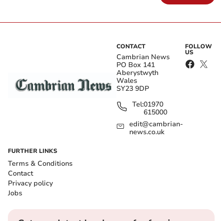
CONTACT
FOLLOW
US
Cambrian News
PO Box 141
Aberystwyth
Wales
SY23 9DP
Tel:
01970
615000
edit@cambrian-
news.co.uk
FURTHER LINKS
Terms & Conditions
Contact
Privacy policy
Jobs