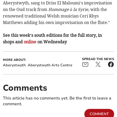
Aberystwyth, sang to Driss El Maloumi’s improvisation
on the Oud track from
Hommage à la Syrie
, with the
renowned traditional Welsh musician Ceri Rhys
Matthews adding his own improvisation on the flute.”
See this week’s south editions for the full story, in
shops and
online
on Wednesday
SPREAD THE NEWS
MORE ABOUT:
Aberystwyth
Aberystwyth Arts Centre
Comments
This article has no comments yet. Be the first to leave a
comment.
COMMENT