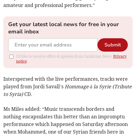
amateur and professional performers.”
Get your latest local news for free in your
email inbox
Submit
I'd like to receive offers & updates from Cambrian News.
Privacy
notice
Interspersed with the live performances, tracks were
played from Jordi Savall’s
Hommage à la Syrie (Tribute
to Syria)
CD.
Ms Miles added: “Music transcends borders and
nothing encapsulates this better than an impromptu
performance which happened on Saturday afternoon
when Mohammed, one of our Syrian friends here in