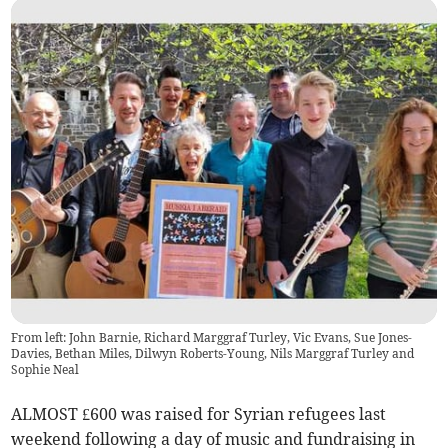
From left: John Barnie, Richard Marggraf Turley, Vic Evans, Sue Jones-
Davies, Bethan Miles, Dilwyn Roberts-Young, Nils Marggraf Turley and
Sophie Neal
ALMOST £600 was raised for Syrian refugees last
weekend following a day of music and fundraising in