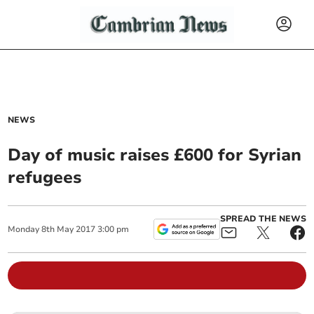
NEWS
Day of music raises £600 for Syrian
refugees
SPREAD THE NEWS
Monday
8
th
May
2017
3:00 pm