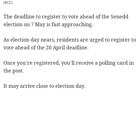
(
PCC
)
The deadline to register to vote ahead of the Senedd
election on 7 May is fast approaching.
As election day nears, residents are urged to register to
vote ahead of the 20 April deadline.
Once you’re registered, you’ll receive a polling card in
the post.
It may arrive close to election day.