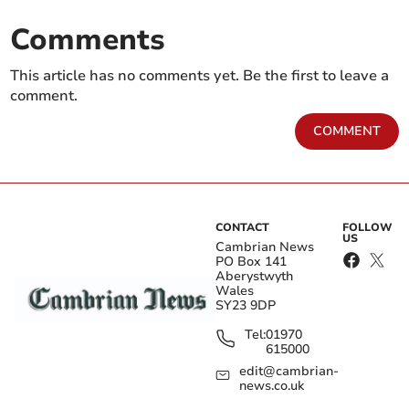
Comments
This article has no comments yet. Be the first to leave a
comment.
COMMENT
CONTACT
FOLLOW
US
Cambrian News
PO Box 141
Aberystwyth
Wales
SY23 9DP
Tel:
01970
615000
edit@cambrian-
news.co.uk