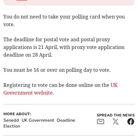
You do not need to take your polling card when you
vote.
The deadline for postal vote and postal proxy
applications is 21 April, with proxy vote application
deadline on 28 April.
You must be 16 or over on polling day to vote.
Registering to vote can be done online on the
UK
Government website
.
MORE ABOUT:
SPREAD THE NEWS
Senedd
UK Government
Deadline
Election