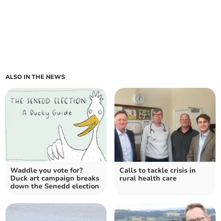
ALSO IN THE NEWS
Waddle you vote for?
Calls to tackle crisis in
Duck art campaign breaks
rural health care
down the Senedd election