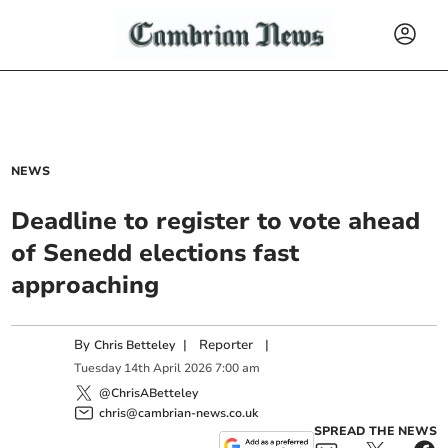
NEWS
Deadline to register to vote ahead
of Senedd elections fast
approaching
By
|
Reporter
|
Chris Betteley
Tuesday
14
th
April
2026
7:00 am
@ChrisABetteley
chris@cambrian-news.co.uk
SPREAD THE NEWS