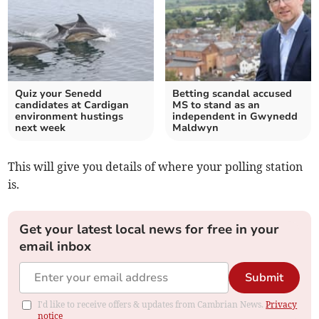
Quiz your Senedd
Betting scandal accused
candidates at Cardigan
MS to stand as an
environment hustings
independent in Gwynedd
next week
Maldwyn
This will give you details of where your polling station
is.
Get your latest local news for free in your
email inbox
Submit
I'd like to receive offers & updates from Cambrian News.
Privacy
notice