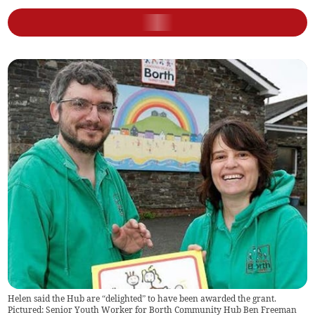
Helen said the Hub are “delighted” to have been awarded the grant.
Pictured: Senior Youth Worker for Borth Community Hub Ben Freeman