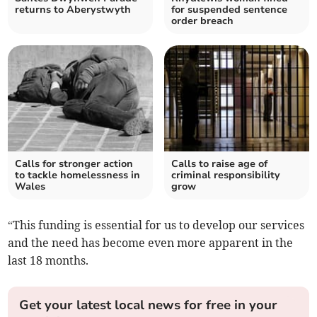
returns to Aberystwyth
for suspended sentence
order breach
Calls for stronger action
Calls to raise age of
to tackle homelessness in
criminal responsibility
Wales
grow
“This funding is essential for us to develop our services
and the need has become even more apparent in the
last 18 months.
Get your latest local news for free in your