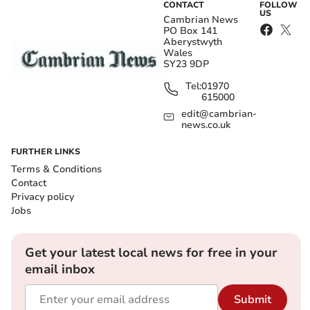
CONTACT
FOLLOW
US
Cambrian News
PO Box 141
Aberystwyth
Wales
SY23 9DP
Tel:
01970
615000
edit@cambrian-
news.co.uk
FURTHER LINKS
Terms & Conditions
Contact
Privacy policy
Jobs
Get your latest local news for free in your
email inbox
Submit