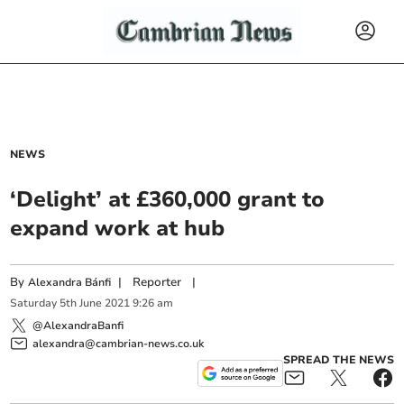
NEWS
‘Delight’ at £360,000 grant to
expand work at hub
By
|
Reporter
|
Alexandra Bánfi
Saturday
5
th
June
2021
9:26 am
@AlexandraBanfi
alexandra@cambrian-news.co.uk
SPREAD THE NEWS