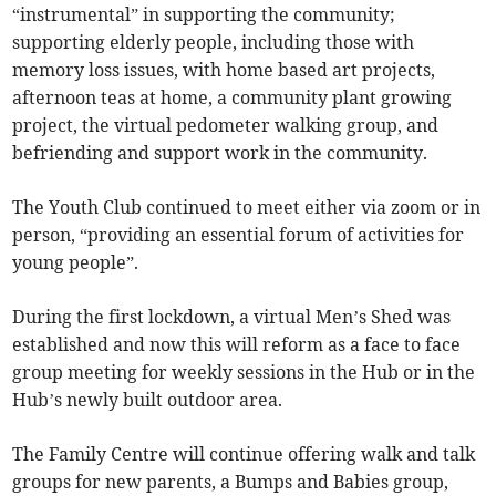
“instrumental” in supporting the community;
supporting elderly people, including those with
memory loss issues, with home based art projects,
afternoon teas at home, a community plant growing
project, the virtual pedometer walking group, and
befriending and support work in the community.
The Youth Club continued to meet either via zoom or in
person, “providing an essential forum of activities for
young people”.
During the first lockdown, a virtual Men’s Shed was
established and now this will reform as a face to face
group meeting for weekly sessions in the Hub or in the
Hub’s newly built outdoor area.
The Family Centre will continue offering walk and talk
groups for new parents, a Bumps and Babies group,