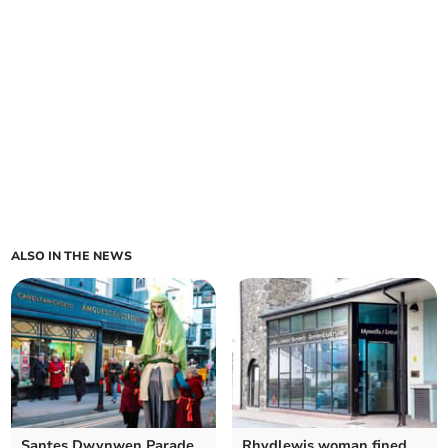
ALSO IN THE NEWS
Santes Dwynwen Parade
Rhydlewis woman fined