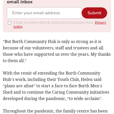
email inbox
Submit
I'd like to receive offers & updates from Cambrian News.
Privacy
notice
“But Borth Community Hub is only as strong as it is
because of our volunteers, staff and trustees and all
those who have supported us over the years. My thanks
to them all.”
With the remit of extending the Borth Community
Hub’s work, including their Youth Club, Helen said
“plans are afoot” to start a face-to-face Borth Men’s
Shed and to continue the Caring Community initiatives
developed during the pandemic, “to wide acclaim”.
Throughout the pandemic, the family centre has been