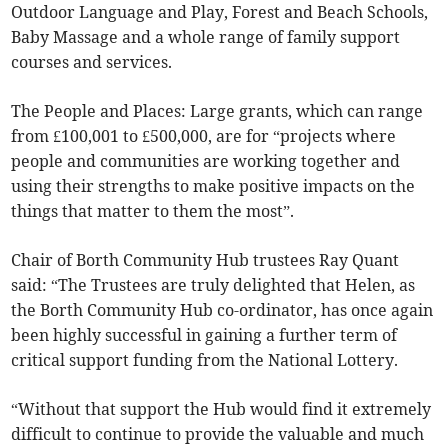
Outdoor Language and Play, Forest and Beach Schools,
Baby Massage and a whole range of family support
courses and services.
The People and Places: Large grants, which can range
from £100,001 to £500,000, are for “projects where
people and communities are working together and
using their strengths to make positive impacts on the
things that matter to them the most”.
Chair of Borth Community Hub trustees Ray Quant
said: “The Trustees are truly delighted that Helen, as
the Borth Community Hub co-ordinator, has once again
been highly successful in gaining a further term of
critical support funding from the National Lottery.
“Without that support the Hub would find it extremely
difficult to continue to provide the valuable and much