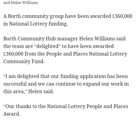
and Helen Williams
A Borth community group have been awarded £360,000
in National Lottery funding.
Borth Community Hub manager Helen Williams said
the team are “delighted” to have been awarded
£360,000 from the People and Places National Lottery
Community Fund.
“I am delighted that our funding application has been
successful and we can continue to expand our work in
this area,” Helen said.
“Our thanks to the National Lottery People and Places
Award.