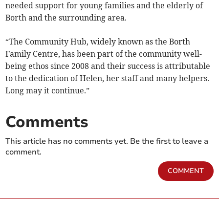
needed support for young families and the elderly of
Borth and the surrounding area.
“The Community Hub, widely known as the Borth
Family Centre, has been part of the community well-
being ethos since 2008 and their success is attributable
to the dedication of Helen, her staff and many helpers.
Long may it continue.”
Comments
This article has no comments yet. Be the first to leave a
comment.
COMMENT